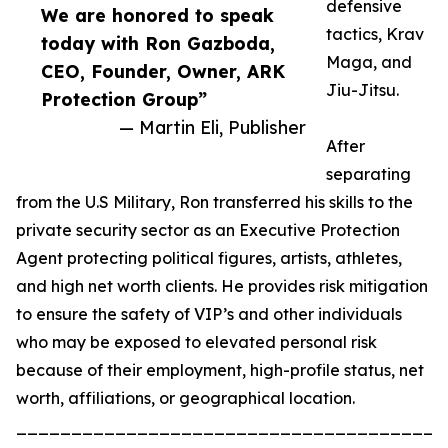
defensive
We are honored to speak
tactics, Krav
today with Ron Gazboda,
Maga, and
CEO, Founder, Owner, ARK
Jiu-Jitsu.
Protection Group”
— Martin Eli, Publisher
After
separating
from the U.S Military, Ron transferred his skills to the
private security sector as an Executive Protection
Agent protecting political figures, artists, athletes,
and high net worth clients. He provides risk mitigation
to ensure the safety of VIP’s and other individuals
who may be exposed to elevated personal risk
because of their employment, high-profile status, net
worth, affiliations, or geographical location.
_______________________________________