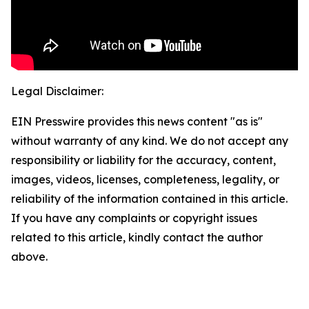
Legal Disclaimer:
EIN Presswire provides this news content "as is"
without warranty of any kind. We do not accept any
responsibility or liability for the accuracy, content,
images, videos, licenses, completeness, legality, or
reliability of the information contained in this article.
If you have any complaints or copyright issues
related to this article, kindly contact the author
above.