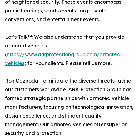
of heightened security. These events encompass
public hearings, sports events, large-scale
conventions, and entertainment events.
Let’s Talk™: We also understand that you provide
armored vehicles
(
https://www.arkprotectiongroup.com/armored-
vehicles
) for your clients. Please tell us more.
Ron Gazboda: To mitigate the diverse threats facing
our customers worldwide, ARK Protection Group has
formed strategic partnerships with armored vehicle
manufacturers, focusing on technological innovation,
design excellence, and stringent quality
management. Our armored vehicles offer superior
security and protection.