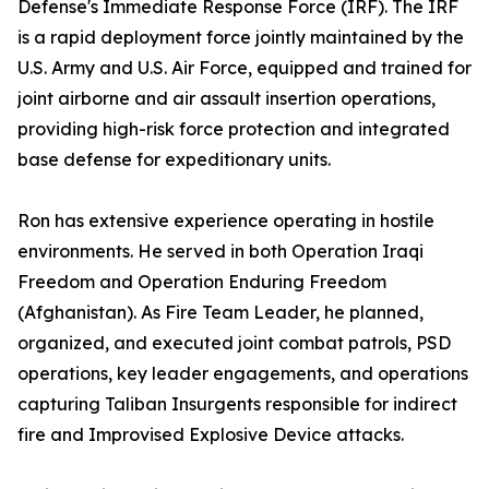
Defense's Immediate Response Force (IRF). The IRF
is a rapid deployment force jointly maintained by the
U.S. Army and U.S. Air Force, equipped and trained for
joint airborne and air assault insertion operations,
providing high-risk force protection and integrated
base defense for expeditionary units.
Ron has extensive experience operating in hostile
environments. He served in both Operation Iraqi
Freedom and Operation Enduring Freedom
(Afghanistan). As Fire Team Leader, he planned,
organized, and executed joint combat patrols, PSD
operations, key leader engagements, and operations
capturing Taliban Insurgents responsible for indirect
fire and Improvised Explosive Device attacks.