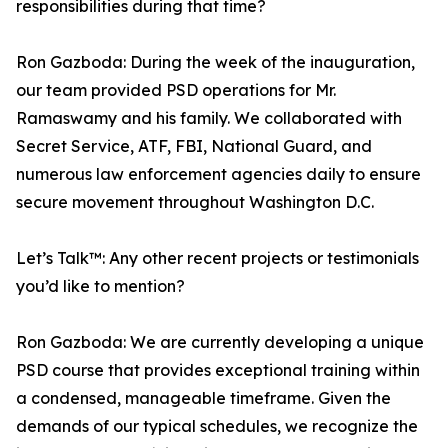
responsibilities during that time?
Ron Gazboda: During the week of the inauguration,
our team provided PSD operations for Mr.
Ramaswamy and his family. We collaborated with
Secret Service, ATF, FBI, National Guard, and
numerous law enforcement agencies daily to ensure
secure movement throughout Washington D.C.
Let’s Talk™: Any other recent projects or testimonials
you’d like to mention?
Ron Gazboda: We are currently developing a unique
PSD course that provides exceptional training within
a condensed, manageable timeframe. Given the
demands of our typical schedules, we recognize the