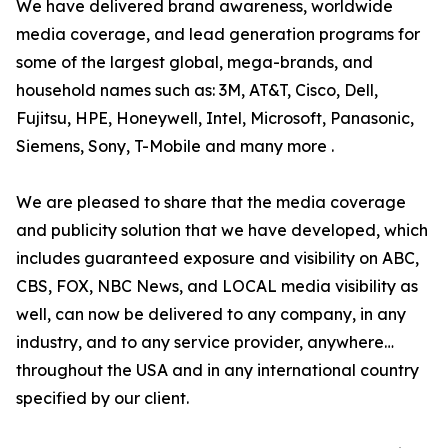
We have delivered brand awareness, worldwide
media coverage, and lead generation programs for
some of the largest global, mega-brands, and
household names such as: 3M, AT&T, Cisco, Dell,
Fujitsu, HPE, Honeywell, Intel, Microsoft, Panasonic,
Siemens, Sony, T-Mobile and many more .
We are pleased to share that the media coverage
and publicity solution that we have developed, which
includes guaranteed exposure and visibility on ABC,
CBS, FOX, NBC News, and LOCAL media visibility as
well, can now be delivered to any company, in any
industry, and to any service provider, anywhere…
throughout the USA and in any international country
specified by our client.