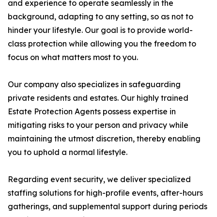
and experience to operate seamlessly in the
background, adapting to any setting, so as not to
hinder your lifestyle. Our goal is to provide world-
class protection while allowing you the freedom to
focus on what matters most to you.
Our company also specializes in safeguarding
private residents and estates. Our highly trained
Estate Protection Agents possess expertise in
mitigating risks to your person and privacy while
maintaining the utmost discretion, thereby enabling
you to uphold a normal lifestyle.
Regarding event security, we deliver specialized
staffing solutions for high-profile events, after-hours
gatherings, and supplemental support during periods