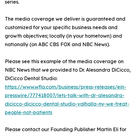
series.
The media coverage we deliver is guaranteed and
customized for your specific business needs and
growth objectives; locally (in your hometown) and
nationally (on ABC CBS FOX and NBC News).
Please see this example of the media coverage on
NBC News that we provided to Dr. Alesandra DiCicco,
DiCicco Dental Studio:
https://www.wfla.com/business/press-releases/ein-
presswire/777418007/lets-talk-with-dr-alesandra-
dicicco-dicicco-dental-studio-valhalla-ny-we-treat-
people-not-patients
Please contact our Founding Publisher Martin Eli for