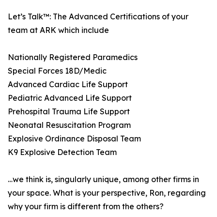
Let’s Talk™: The Advanced Certifications of your
team at ARK which include
Nationally Registered Paramedics
Special Forces 18D/Medic
Advanced Cardiac Life Support
Pediatric Advanced Life Support
Prehospital Trauma Life Support
Neonatal Resuscitation Program
Explosive Ordinance Disposal Team
K9 Explosive Detection Team
…we think is, singularly unique, among other firms in
your space. What is your perspective, Ron, regarding
why your firm is different from the others?