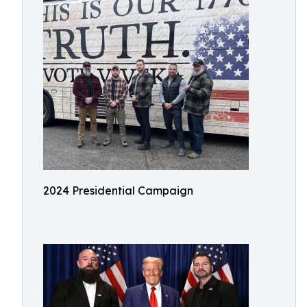
2024 Presidential Campaign