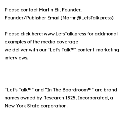
Please contact Martin Eli, Founder,
Founder/Publisher Email (Martin@LetsTalk.press)
Please click here: www.LetsTalk.press for additional
examples of the media coverage
we deliver with our "Let’s Talk™" content-marketing
interviews.
_______________________________________
“Let’s Talk™” and “In The Boardroom™” are brand
names owned by Research 1825, Incorporated, a
New York State corporation.
_______________________________________