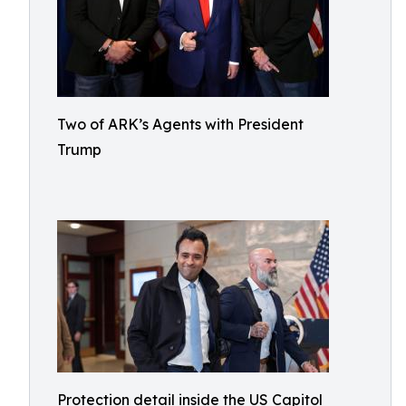
Two of ARK’s Agents with President
Trump
Protection detail inside the US Capitol