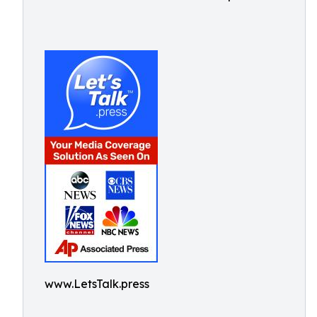
www.LetsTalk.press