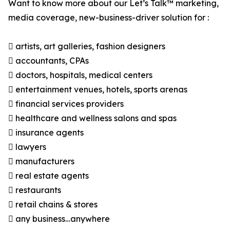
Want to know more about our Let’s Talk™ marketing,
media coverage, new-business-driver solution for :
 artists, art galleries, fashion designers
 accountants, CPAs
 doctors, hospitals, medical centers
 entertainment venues, hotels, sports arenas
 financial services providers
 healthcare and wellness salons and spas
 insurance agents
 lawyers
 manufacturers
 real estate agents
 restaurants
 retail chains & stores
 any business…anywhere