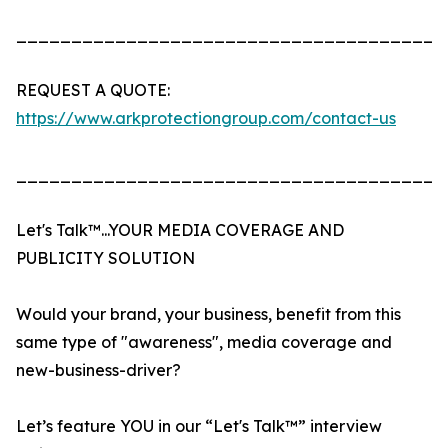
_______________________________________
REQUEST A QUOTE:
https://www.arkprotectiongroup.com/contact-us
_______________________________________
Let's Talk™...YOUR MEDIA COVERAGE AND
PUBLICITY SOLUTION
Would your brand, your business, benefit from this
same type of "awareness", media coverage and
new-business-driver?
Let’s feature YOU in our “Let's Talk™” interview