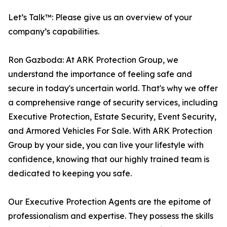
Let’s Talk™: Please give us an overview of your
company’s capabilities.
Ron Gazboda: At ARK Protection Group, we
understand the importance of feeling safe and
secure in today's uncertain world. That's why we offer
a comprehensive range of security services, including
Executive Protection, Estate Security, Event Security,
and Armored Vehicles For Sale. With ARK Protection
Group by your side, you can live your lifestyle with
confidence, knowing that our highly trained team is
dedicated to keeping you safe.
Our Executive Protection Agents are the epitome of
professionalism and expertise. They possess the skills