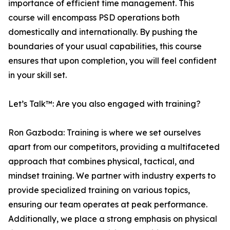
importance of efficient time management. This
course will encompass PSD operations both
domestically and internationally. By pushing the
boundaries of your usual capabilities, this course
ensures that upon completion, you will feel confident
in your skill set.
Let’s Talk™: Are you also engaged with training?
Ron Gazboda: Training is where we set ourselves
apart from our competitors, providing a multifaceted
approach that combines physical, tactical, and
mindset training. We partner with industry experts to
provide specialized training on various topics,
ensuring our team operates at peak performance.
Additionally, we place a strong emphasis on physical