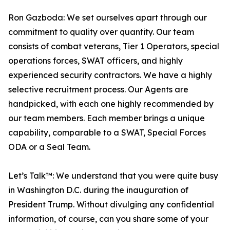
Ron Gazboda: We set ourselves apart through our
commitment to quality over quantity. Our team
consists of combat veterans, Tier 1 Operators, special
operations forces, SWAT officers, and highly
experienced security contractors. We have a highly
selective recruitment process. Our Agents are
handpicked, with each one highly recommended by
our team members. Each member brings a unique
capability, comparable to a SWAT, Special Forces
ODA or a Seal Team.
Let’s Talk™: We understand that you were quite busy
in Washington D.C. during the inauguration of
President Trump. Without divulging any confidential
information, of course, can you share some of your