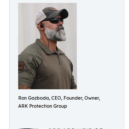
Ron Gazboda, CEO, Founder, Owner,
ARK Protection Group