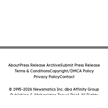
About
Press Release Archive
Submit Press Release
Terms & Conditions
Copyright/DMCA Policy
Privacy Policy
Contact
© 1995-2026 Newsmatics Inc. dba Affinity Group
Publishing & Afghanistan Travel Brief. All Rights
Reserved.