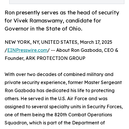
Ron presently serves as the head of security
for Vivek Ramaswamy, candidate for
Governor in the State of Ohio.
NEW YORK, NY, UNITED STATES, March 17, 2025
/
EINPresswire.com
/ -- About Ron Gazboda, CEO &
Founder, ARK PROTECTION GROUP
With over two decades of combined military and
private security experience, former Master Sergeant
Ron Gazboda has dedicated his life to protecting
others. He served in the U.S. Air Force and was
assigned to several specialty units in Security Forces,
one of them being the 820th Combat Operations
Squadron, which is part of the Department of