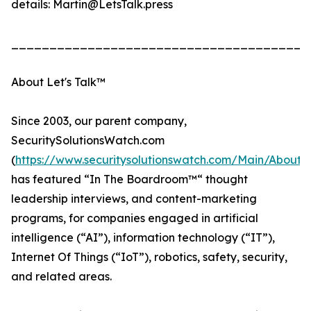
details: Martin@LetsTalk.press
_______________________________________
About Let's Talk™
Since 2003, our parent company,
SecuritySolutionsWatch.com
(
https://www.securitysolutionswatch.com/Main/About
has featured “In The Boardroom™“ thought
leadership interviews, and content-marketing
programs, for companies engaged in artificial
intelligence (“AI”), information technology (“IT”),
Internet Of Things (“IoT”), robotics, safety, security,
and related areas.