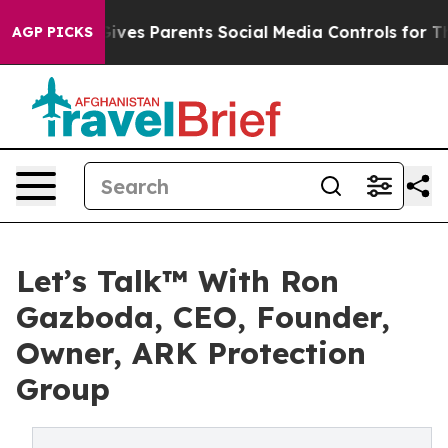
ives Parents Social Media Controls for Their Kids. Sho
AGP PICKS
Let’s Talk™ With Ron
Gazboda, CEO, Founder,
Owner, ARK Protection
Group