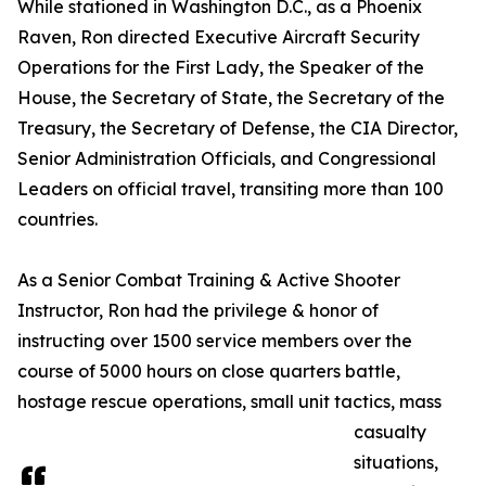
While stationed in Washington D.C., as a Phoenix
Raven, Ron directed Executive Aircraft Security
Operations for the First Lady, the Speaker of the
House, the Secretary of State, the Secretary of the
Treasury, the Secretary of Defense, the CIA Director,
Senior Administration Officials, and Congressional
Leaders on official travel, transiting more than 100
countries.
As a Senior Combat Training & Active Shooter
Instructor, Ron had the privilege & honor of
instructing over 1500 service members over the
course of 5000 hours on close quarters battle,
hostage rescue operations, small unit tactics, mass
casualty
situations,