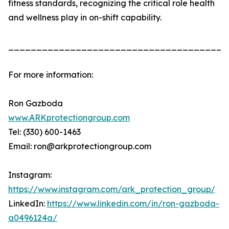
fitness standards, recognizing the critical role health
and wellness play in on-shift capability.
_______________________________________
For more information:
Ron Gazboda
www.ARKprotectiongroup.com
Tel: (330) 600-1463
Email: ron@arkprotectiongroup.com
Instagram:
https://www.instagram.com/ark_protection_group/
LinkedIn:
https://www.linkedin.com/in/ron-gazboda-
a0496124a/