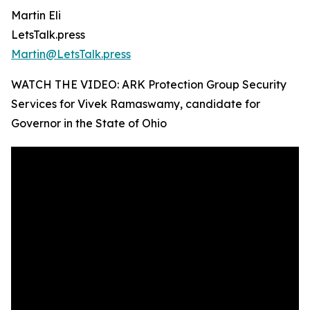
Martin Eli
LetsTalk.press
Martin@LetsTalk.press
WATCH THE VIDEO: ARK Protection Group Security
Services for Vivek Ramaswamy, candidate for
Governor in the State of Ohio