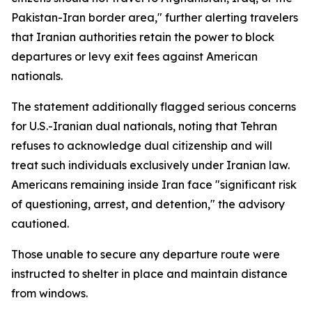
Pakistan-Iran border area," further alerting travelers
that Iranian authorities retain the power to block
departures or levy exit fees against American
nationals.
The statement additionally flagged serious concerns
for U.S.-Iranian dual nationals, noting that Tehran
refuses to acknowledge dual citizenship and will
treat such individuals exclusively under Iranian law.
Americans remaining inside Iran face "significant risk
of questioning, arrest, and detention," the advisory
cautioned.
Those unable to secure any departure route were
instructed to shelter in place and maintain distance
from windows.