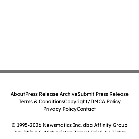
About
Press Release Archive
Submit Press Release
Terms & Conditions
Copyright/DMCA Policy
Privacy Policy
Contact
© 1995-2026 Newsmatics Inc. dba Affinity Group
Publishing & Afghanistan Travel Brief. All Rights