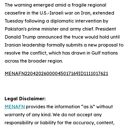
The warning emerged amid a fragile regional
ceasefire in the U.S.-Israeli war on Iran, extended
Tuesday following a diplomatic intervention by
Pakistan's prime minister and army chief. President
Donald Trump announced the truce would hold until
Iranian leadership formally submits a new proposal to
resolve the conflict, which has drawn in Gulf nations
across the broader region.
MENAFN22042026000045017169ID1111017621
Legal Disclaimer:
MENAFN
provides the information “as is” without
warranty of any kind. We do not accept any
responsibility or liability for the accuracy, content,