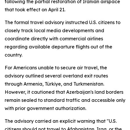
following the partial restoration of Iranian airspace
that took effect on April 21.
The formal travel advisory instructed U.S. citizens to
closely track local media developments and
coordinate directly with commercial airlines
regarding available departure flights out of the
country.
For Americans unable to secure air travel, the
advisory outlined several overland exit routes
through Armenia, Türkiye, and Turkmenistan.
However, it cautioned that Azerbaijan's land borders
remain sealed to standard traffic and accessible only
with prior government authorization.
The advisory carried an explicit warning that "U.S.
citizens should not travel to Afghanistan, Iraq, or the