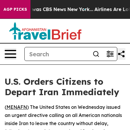
e Narrative was CBS News New York...
Airlines Are Lobb
AGP PICKS
U.S. Orders Citizens to
Depart Iran Immediately
(
MENAFN
) The United States on Wednesday issued
an urgent directive calling on all American nationals
inside Iran to leave the country without delay,