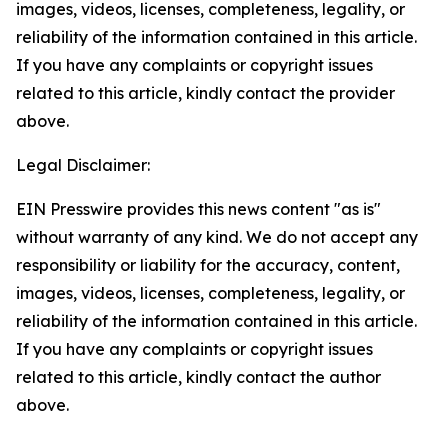
images, videos, licenses, completeness, legality, or
reliability of the information contained in this article.
If you have any complaints or copyright issues
related to this article, kindly contact the provider
above.
Legal Disclaimer:
EIN Presswire provides this news content "as is"
without warranty of any kind. We do not accept any
responsibility or liability for the accuracy, content,
images, videos, licenses, completeness, legality, or
reliability of the information contained in this article.
If you have any complaints or copyright issues
related to this article, kindly contact the author
above.