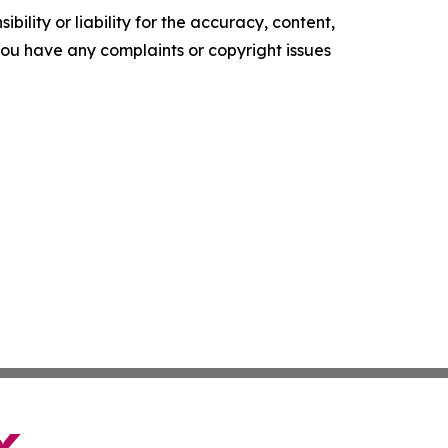
ility or liability for the accuracy, content,
f you have any complaints or copyright issues