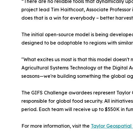
“There are no reliable tools that dynamically u
project lead Tim Haithcoat, Associate Professor 
does that is a win for everybody – better harvest
The initial open-source model is being developed
designed to be adaptable to regions with similar 
"What excites us most is that this model doesn't
Agricultural Systems Technology at the Digital A
seasons—we're building something the global agr
The GIFS Challenge awardees represent Taylor Ge
responsible for global food security. All initia
period. Each team will receive up to $550K in fu
For more information, visit the
Taylor Geospatial