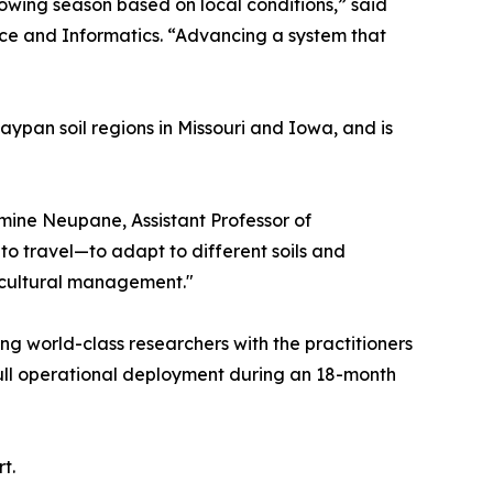
owing season based on local conditions,” said
nce and Informatics. “Advancing a system that
aypan soil regions in Missouri and Iowa, and is
smine Neupane, Assistant Professor of
to travel—to adapt to different soils and
icultural management."
g world-class researchers with the practitioners
 full operational deployment during an 18-month
t.