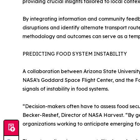
providing crucial insights tailored to local contex
By integrating information and community feedb
disruptions and identify alternate transport rou
methodology and outcomes can serve as a templat
PREDICTING FOOD SYSTEM INSTABILITY
A collaboration between Arizona State Universit
NASA’s Goddard Space Flight Center, and the F
signals of instability in food systems.
“Decision-makers often have to assess food secur
Becker-Reshef, Director of NASA Harvest. “By gen
organizations working to anticipate emerging foo