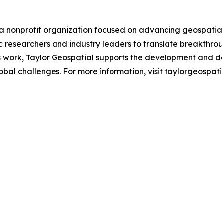
a nonprofit organization focused on advancing geospatial a
 researchers and industry leaders to translate breakthrou
is work, Taylor Geospatial supports the development and d
al challenges. For more information, visit taylorgeospatia