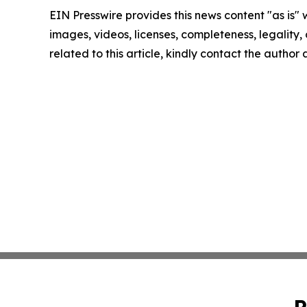
EIN Presswire provides this news content "as is" 
images, videos, licenses, completeness, legality, o
related to this article, kindly contact the author