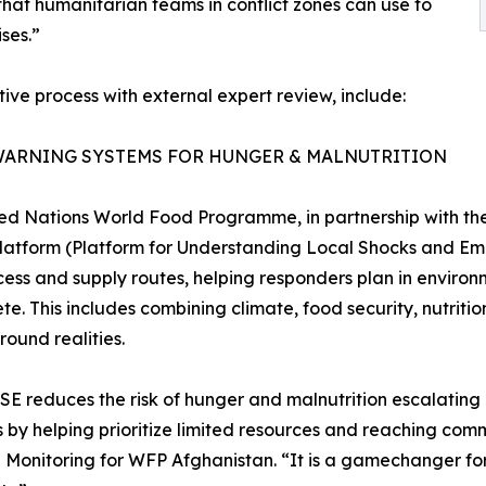
hat humanitarian teams in conflict zones can use to
ses.”
ive process with external expert review, include:
WARNING SYSTEMS FOR HUNGER & MALNUTRITION
ed Nations World Food Programme, in partnership with the
atform (Platform for Understanding Local Shocks and Eme
ess and supply routes, helping responders plan in environ
te. This includes combining climate, food security, nutrit
round realities.
E reduces the risk of hunger and malnutrition escalating i
s by helping prioritize limited resources and reaching comm
onitoring for WFP Afghanistan. “It is a gamechanger for 