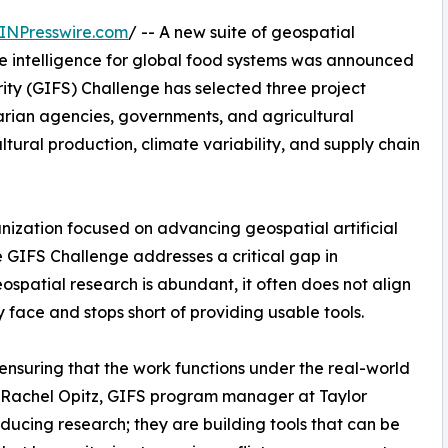
INPresswire.com
/ -- A new suite of geospatial
le intelligence for global food systems was announced
ity (GIFS) Challenge has selected three project
arian agencies, governments, and agricultural
ltural production, climate variability, and supply chain
nization focused on advancing geospatial artificial
he GIFS Challenge addresses a critical gap in
ospatial research is abundant, it often does not align
y face and stops short of providing usable tools.
 ensuring that the work functions under the real-world
id Rachel Opitz, GIFS program manager at Taylor
ducing research; they are building tools that can be