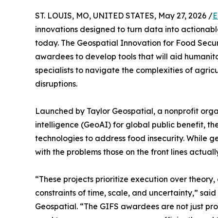
ST. LOUIS, MO, UNITED STATES, May 27, 2026 /
E
innovations designed to turn data into actionab
today. The Geospatial Innovation for Food Secur
awardees to develop tools that will aid humanit
specialists to navigate the complexities of agricu
disruptions.
Launched by Taylor Geospatial, a nonprofit orga
intelligence (GeoAI) for global public benefit, t
technologies to address food insecurity. While ge
with the problems those on the front lines actuall
“These projects prioritize execution over theory,
constraints of time, scale, and uncertainty,” sa
Geospatial. “The GIFS awardees are not just pro