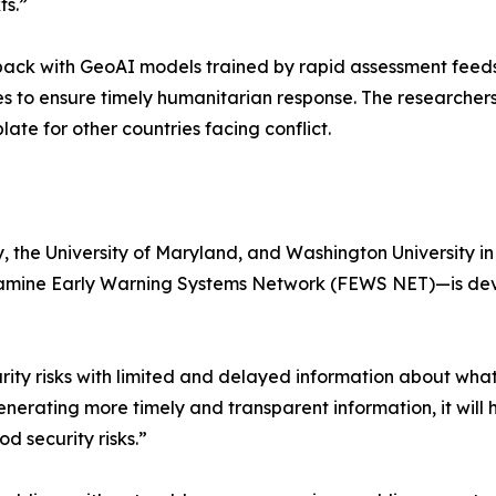
ts.”
ack with GeoAI models trained by rapid assessment feeds,
tes to ensure timely humanitarian response. The researcher
e for other countries facing conflict.
y, the University of Maryland, and Washington University 
amine Early Warning Systems Network (FEWS NET)—is devel
ity risks with limited and delayed information about what
erating more timely and transparent information, it will 
d security risks.”