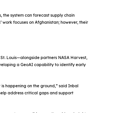
 the system can forecast supply chain
s’ work focuses on Afghanistan; however, their
in St. Louis—alongside partners NASA Harvest,
oping a GeoAI capability to identify early
 is happening on the ground,” said Inbal
help address critical gaps and support