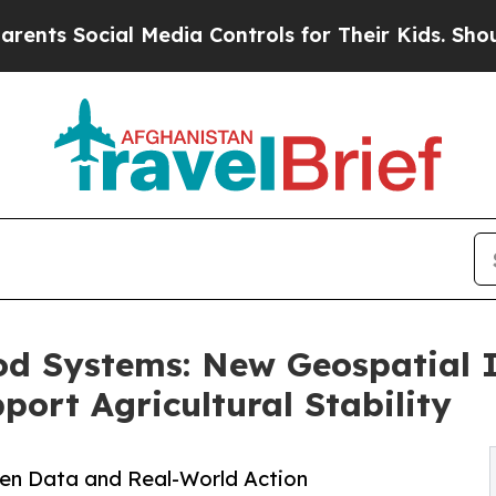
al Media Controls for Their Kids. Should the US?
od Systems: New Geospatial 
rt Agricultural Stability
en Data and Real-World Action