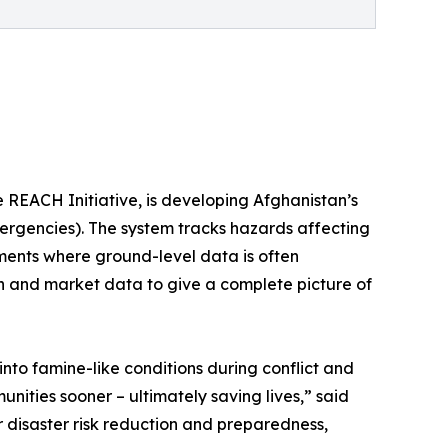
 REACH Initiative, is developing Afghanistan’s
rgencies). The system tracks hazards affecting
ments where ground-level data is often
ion and market data to give a complete picture of
nto famine-like conditions during conflict and
unities sooner – ultimately saving lives,” said
disaster risk reduction and preparedness,