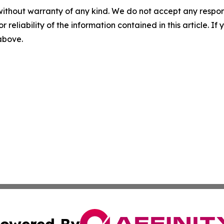
without warranty of any kind. We do not accept any responsib
r reliability of the information contained in this article. I
 above.