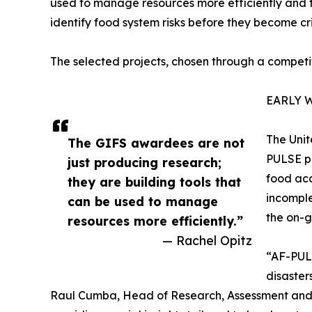
used to manage resources more efficiently and t
identify food system risks before they become cri
The selected projects, chosen through a competit
EARLY 
The Unit
The GIFS awardees are not
PULSE pl
just producing research;
food acc
they are building tools that
incomple
can be used to manage
the on-g
resources more efficiently.”
— Rachel Opitz
“AF-PULS
disaster
Raul Cumba, Head of Research, Assessment and M