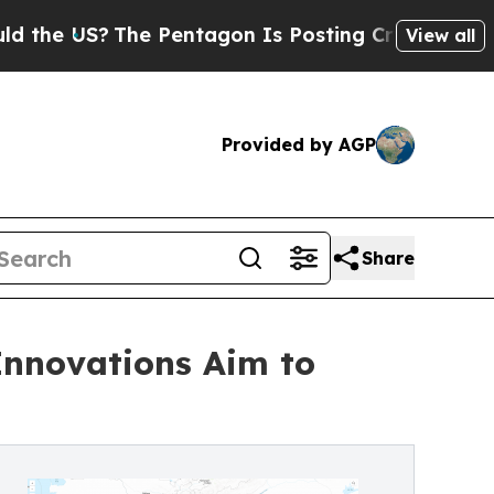
The Pentagon Is Posting Cryptic Biblical Messag
View all
Provided by AGP
Share
Innovations Aim to