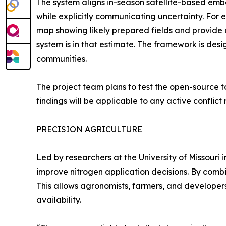
The system aligns in-season satellite-based emb
while explicitly communicating uncertainty. Fo
map showing likely prepared fields and provide 
system is in that estimate. The framework is des
communities.
The project team plans to test the open-source to
findings will be applicable to any active conflict 
PRECISION AGRICULTURE
Led by researchers at the University of Missouri 
improve nitrogen application decisions. By combi
This allows agronomists, farmers, and developer
availability.