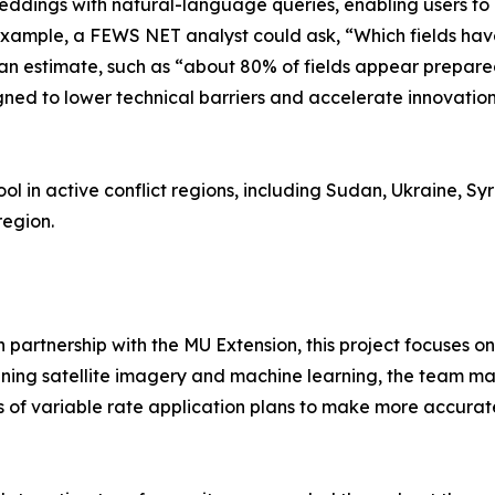
eddings with natural-language queries, enabling users to 
r example, a FEWS NET analyst could ask, “Which fields h
an estimate, such as “about 80% of fields appear prepared
igned to lower technical barriers and accelerate innovati
ol in active conflict regions, including Sudan, Ukraine, Syr
region.
in partnership with the MU Extension, this project focuses
ning satellite imagery and machine learning, the team maps
s of variable rate application plans to make more accurat