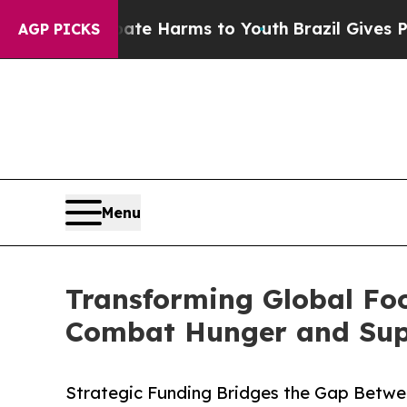
o Abate Harms to Youth
Brazil Gives Parents Soci
AGP PICKS
Menu
Transforming Global Fo
Combat Hunger and Suppo
Strategic Funding Bridges the Gap Betwe