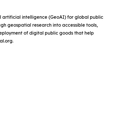
rtificial intelligence (GeoAI) for global public
gh geospatial research into accessible tools,
eployment of digital public goods that help
l.org.