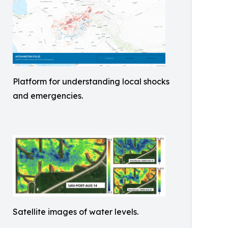
Platform for understanding local shocks
and emergencies.
Satellite images of water levels.