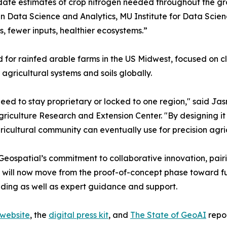
pdate estimates of crop nitrogen needed throughout the gr
in Data Science and Analytics, MU Institute for Data Scie
s, fewer inputs, healthier ecosystems.”
 for rainfed arable farms in the US Midwest, focused on cl
agricultural systems and soils globally.
 need to stay proprietary or locked to one region," said Ja
griculture Research and Extension Center. "By designing it 
icultural community can eventually use for precision agr
ospatial’s commitment to collaborative innovation, pairin
tives will now move from the proof-of-concept phase toward
nding as well as expert guidance and support.
 website
, the
digital press kit
, and
The State of GeoAI
repor