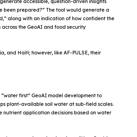
generate accessible, question-driven insights
ave been prepared?” The tool would generate a
,” along with an indication of how confident the
on across the GeoAI and food security
ia, and Haiti; however, like AF-PULSE, their
 on “water first” GeoAI model development to
 plant-available soil water at sub-field scales.
e nutrient application decisions based on water