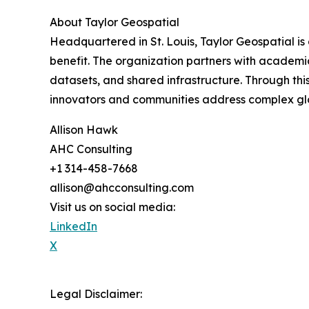
About Taylor Geospatial
Headquartered in St. Louis, Taylor Geospatial is 
benefit. The organization partners with academic
datasets, and shared infrastructure. Through th
innovators and communities address complex glob
Allison Hawk
AHC Consulting
+1 314-458-7668
allison@ahcconsulting.com
Visit us on social media:
LinkedIn
X
Legal Disclaimer: