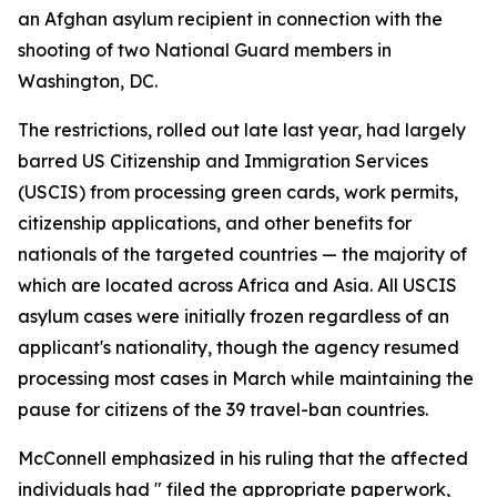
an Afghan asylum recipient in connection with the
shooting of two National Guard members in
Washington, DC.
The restrictions, rolled out late last year, had largely
barred US Citizenship and Immigration Services
(USCIS) from processing green cards, work permits,
citizenship applications, and other benefits for
nationals of the targeted countries — the majority of
which are located across Africa and Asia. All USCIS
asylum cases were initially frozen regardless of an
applicant's nationality, though the agency resumed
processing most cases in March while maintaining the
pause for citizens of the 39 travel-ban countries.
McConnell emphasized in his ruling that the affected
individuals had " filed the appropriate paperwork,