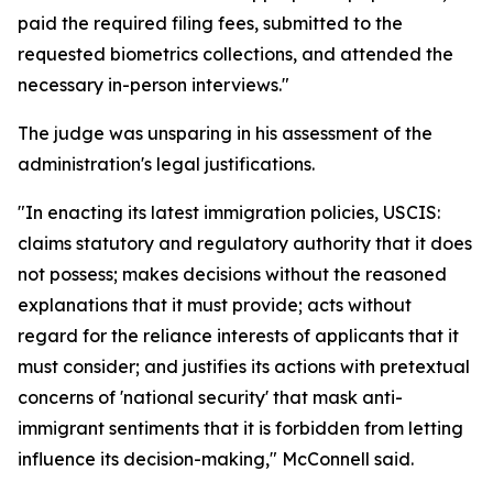
paid the required filing fees, submitted to the
requested biometrics collections, and attended the
necessary in-person interviews."
The judge was unsparing in his assessment of the
administration's legal justifications.
"In enacting its latest immigration policies, USCIS:
claims statutory and regulatory authority that it does
not possess; makes decisions without the reasoned
explanations that it must provide; acts without
regard for the reliance interests of applicants that it
must consider; and justifies its actions with pretextual
concerns of 'national security' that mask anti-
immigrant sentiments that it is forbidden from letting
influence its decision-making," McConnell said.