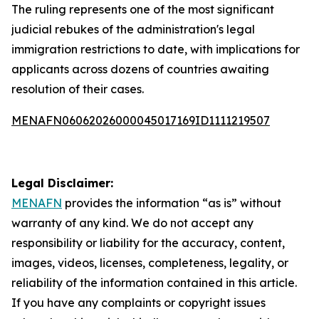
The ruling represents one of the most significant
judicial rebukes of the administration's legal
immigration restrictions to date, with implications for
applicants across dozens of countries awaiting
resolution of their cases.
MENAFN06062026000045017169ID1111219507
Legal Disclaimer:
MENAFN
provides the information “as is” without
warranty of any kind. We do not accept any
responsibility or liability for the accuracy, content,
images, videos, licenses, completeness, legality, or
reliability of the information contained in this article.
If you have any complaints or copyright issues