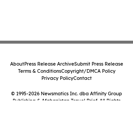
About
Press Release Archive
Submit Press Release
Terms & Conditions
Copyright/DMCA Policy
Privacy Policy
Contact
© 1995-2026 Newsmatics Inc. dba Affinity Group
Publishing & Afghanistan Travel Brief. All Rights
Reserved.
Cookie Settings / Your Privacy Choices