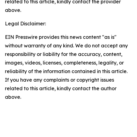
related to this article, kindly contact the provider
above.
Legal Disclaimer:
EIN Presswire provides this news content "as is"
without warranty of any kind. We do not accept any
responsibility or liability for the accuracy, content,
images, videos, licenses, completeness, legality, or
reliability of the information contained in this article.
If you have any complaints or copyright issues
related to this article, kindly contact the author
above.