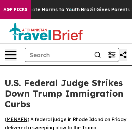
 Fund to Abate Harms to Youth
Brazil Gives Parents Soc
AGP PICKS
U.S. Federal Judge Strikes
Down Trump Immigration
Curbs
(
MENAFN
) A federal judge in Rhode Island on Friday
delivered a sweeping blow to the Trump