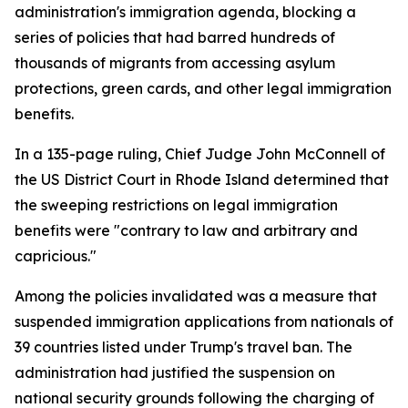
administration's immigration agenda, blocking a
series of policies that had barred hundreds of
thousands of migrants from accessing asylum
protections, green cards, and other legal immigration
benefits.
In a 135-page ruling, Chief Judge John McConnell of
the US District Court in Rhode Island determined that
the sweeping restrictions on legal immigration
benefits were "contrary to law and arbitrary and
capricious."
Among the policies invalidated was a measure that
suspended immigration applications from nationals of
39 countries listed under Trump's travel ban. The
administration had justified the suspension on
national security grounds following the charging of