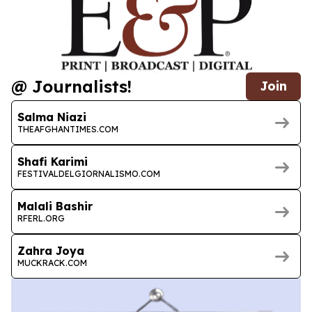
@ Journalists!
Join
Salma Niazi
THEAFGHANTIMES.COM
Shafi Karimi
FESTIVALDELGIORNALISMO.COM
Malali Bashir
RFERL.ORG
Zahra Joya
MUCKRACK.COM