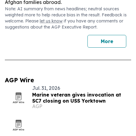
Afghan families abroad.
Note: AI summary from news headlines; neutral sources
weighted more to help reduce bias in the result. Feedback is
welcome. Please
let us know
if you have any comments or
suggestions about the AGP Executive Report.
More
AGP Wire
Jul. 31, 2026
Marine veteran gives invocation at
SC7 closing on USS Yorktown
AGP