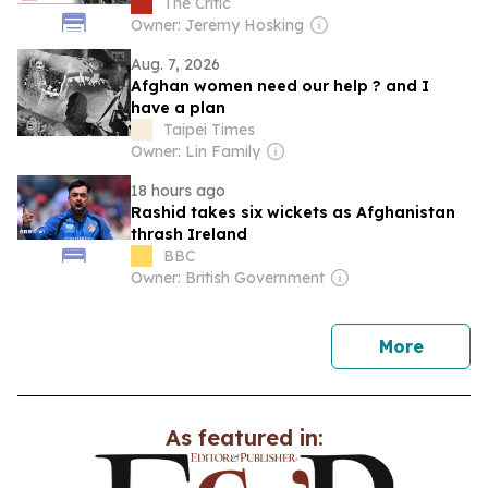
The Critic
Owner: Jeremy Hosking
Aug. 7, 2026
Afghan women need our help ? and I
have a plan
Taipei Times
Owner: Lin Family
18 hours ago
Rashid takes six wickets as Afghanistan
thrash Ireland
BBC
Owner: British Government
news
More
As featured in: