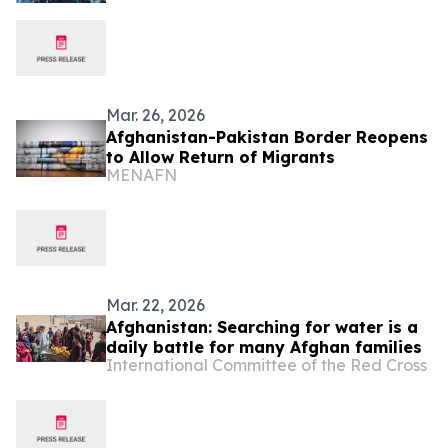
Mar. 26, 2026
Afghanistan-Pakistan Border Reopens
to Allow Return of Migrants
MENAFN
Mar. 22, 2026
Afghanistan: Searching for water is a
daily battle for many Afghan families
International Committee of the Red Cross