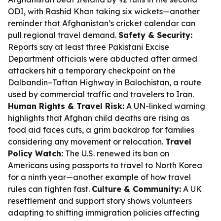
ODI, with Rashid Khan taking six wickets—another
reminder that Afghanistan’s cricket calendar can
pull regional travel demand.
Safety & Security:
Reports say at least three Pakistani Excise
Department officials were abducted after armed
attackers hit a temporary checkpoint on the
Dalbandin–Taftan Highway in Balochistan, a route
used by commercial traffic and travelers to Iran.
Human Rights & Travel Risk:
A UN-linked warning
highlights that Afghan child deaths are rising as
food aid faces cuts, a grim backdrop for families
considering any movement or relocation.
Travel
Policy Watch:
The U.S. renewed its ban on
Americans using passports to travel to North Korea
for a ninth year—another example of how travel
rules can tighten fast.
Culture & Community:
A UK
resettlement and support story shows volunteers
adapting to shifting immigration policies affecting