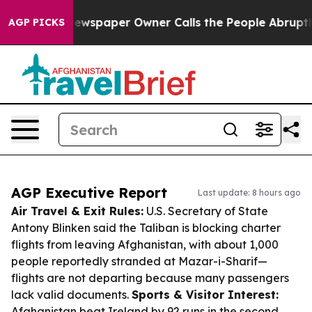
a. Newspaper Owner Calls the People Abruptly Laid o
AGP PICKS
AGP Executive Report
Last update: 8 hours ago
Air Travel & Exit Rules:
U.S. Secretary of State
Antony Blinken said the Taliban is blocking charter
flights from leaving Afghanistan, with about 1,000
people reportedly stranded at Mazar-i-Sharif—
flights are not departing because many passengers
lack valid documents.
Sports & Visitor Interest:
Afghanistan beat Ireland by 92 runs in the second