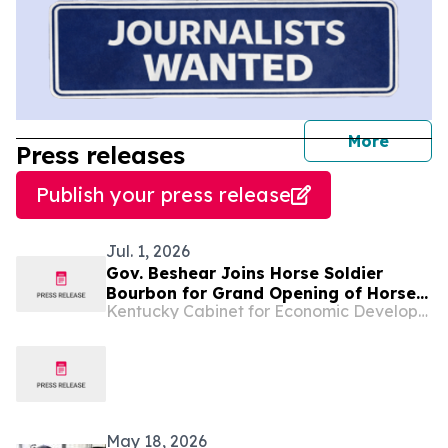
journal
More
Press releases
Publish your press release
Jul. 1, 2026
Gov. Beshear Joins Horse Soldier
Bourbon for Grand Opening of Horse
Kentucky Cabinet for Economic Development
Soldier Farms, a New $200 Million
Distillery and Tourist Attraction in
Somerset
May 18, 2026