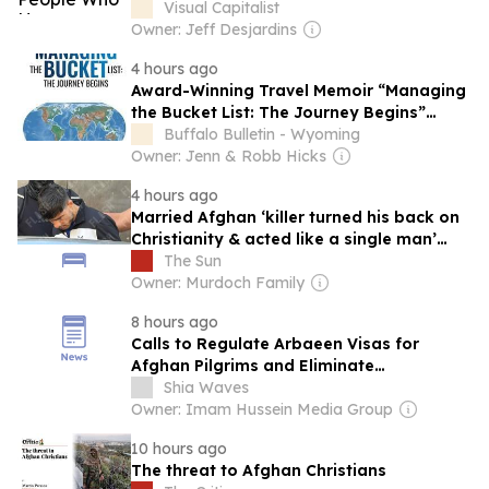
Visual Capitalist
Owner: Jeff Desjardins
4 hours ago
Award-Winning Travel Memoir “Managing
the Bucket List: The Journey Begins”
Earns Literary Titan Gold Book Award
Buffalo Bulletin - Wyoming
Owner: Jenn & Robb Hicks
4 hours ago
Married Afghan ‘killer turned his back on
Christianity & acted like a single man’
before Brit found in suitcase
The Sun
Owner: Murdoch Family
8 hours ago
Calls to Regulate Arbaeen Visas for
Afghan Pilgrims and Eliminate
Unnecessary Fees
Shia Waves
Owner: Imam Hussein Media Group
10 hours ago
The threat to Afghan Christians