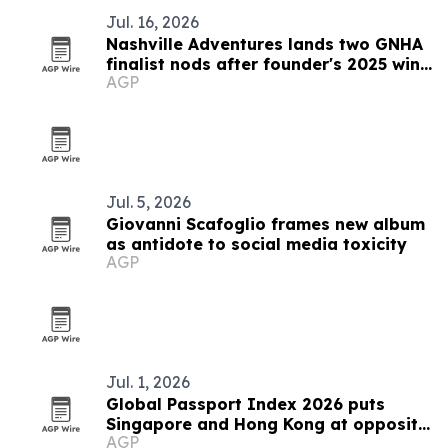
Jul. 16, 2026
Nashville Adventures lands two GNHA
finalist nods after founder's 2025 win
AGP
streak
Jul. 5, 2026
Giovanni Scafoglio frames new album
as antidote to social media toxicity
AGP
Jul. 1, 2026
Global Passport Index 2026 puts
Singapore and Hong Kong at opposite
AGP
ends of Asia's mobility story