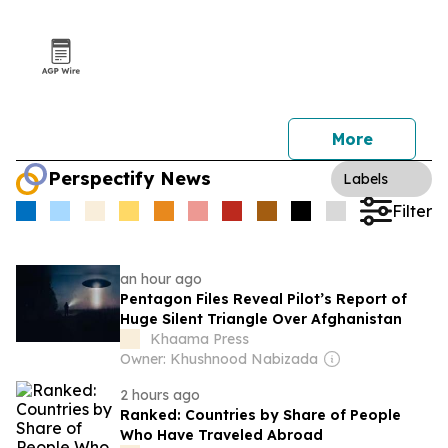
More
Perspectify News
Labels
Filter
an hour ago
Pentagon Files Reveal Pilot’s Report of
Huge Silent Triangle Over Afghanistan
Khaama Press
Owner: Khushnood Nabizada
2 hours ago
Ranked: Countries by Share of People
Who Have Traveled Abroad