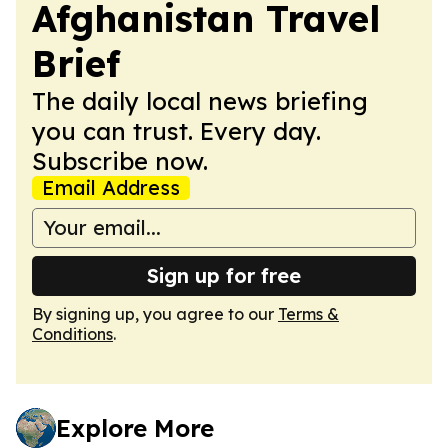
Afghanistan Travel
Brief
The daily local news briefing
you can trust. Every day.
Subscribe now.
Email Address
Sign up for free
By signing up, you agree to our
Terms &
Conditions
.
Explore More