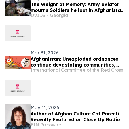
The Weight of Memory: Army aviator
mourns Soldiers he lost in Afghanistan
DVIDS - Georgia
20 years ago
Mar. 31, 2026
Afghanistan: Unexploded ordnances
continue devastating communities,
International Committee of the Red Cross
mainly children
May 11, 2026
Author of Afghan Culture Cat Parenti
Recently Featured on Close Up Radio
EIN Presswire