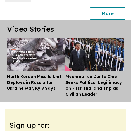
press 
More
Video Stories
North Korean Missile Unit
Myanmar ex-Junta Chief
Dis
Deploys in Russia for
Seeks Political Legitimacy
Ukraine war, Kyiv Says
on First Thailand Trip as
Civilian Leader
Sign up for: