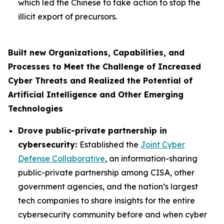
which led the Chinese to take action to stop the
illicit export of precursors.
Built new Organizations, Capabilities, and
Processes to Meet the Challenge of Increased
Cyber Threats and Realized the Potential of
Artificial Intelligence and Other Emerging
Technologies
Drove public-private partnership in
cybersecurity:
Established the
Joint Cyber
Defense Collaborative
, an information-sharing
public-private partnership among CISA, other
government agencies, and the nation’s largest
tech companies to share insights for the entire
cybersecurity community before and when cyber