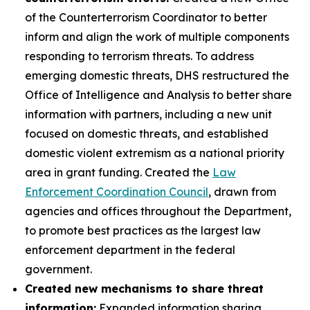
of the Counterterrorism Coordinator to better
inform and align the work of multiple components
responding to terrorism threats. To address
emerging domestic threats, DHS restructured the
Office of Intelligence and Analysis to better share
information with partners, including a new unit
focused on domestic threats, and established
domestic violent extremism as a national priority
area in grant funding. Created the
Law
Enforcement Coordination Council
, drawn from
agencies and offices throughout the Department,
to promote best practices as the largest law
enforcement department in the federal
government.
Created new mechanisms to share threat
information:
Expanded information sharing