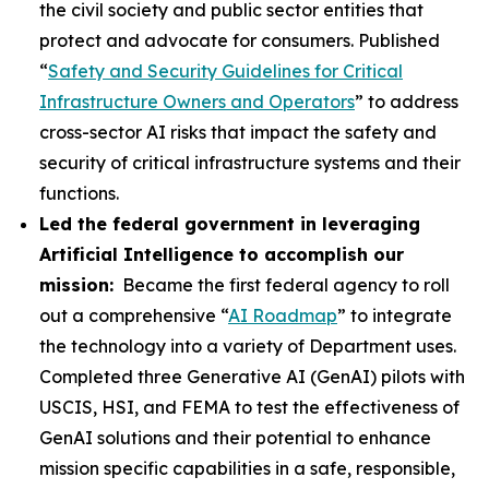
the civil society and public sector entities that
protect and advocate for consumers. Published
“
Safety and Security Guidelines for Critical
Infrastructure Owners and Operators
” to address
cross-sector AI risks that impact the safety and
security of critical infrastructure systems and their
functions.
Led the federal government in leveraging
Artificial Intelligence to accomplish our
mission:
Became the first federal agency to roll
out a comprehensive “
AI Roadmap
” to integrate
the technology into a variety of Department uses.
Completed three Generative AI (GenAI) pilots with
USCIS, HSI, and FEMA to test the effectiveness of
GenAI solutions and their potential to enhance
mission specific capabilities in a safe, responsible,