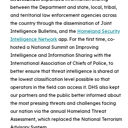
between the Department and state, local, tribal,
and territorial law enforcement agencies across
the country through the dissemination of Joint
Intelligence Bulletins, and the
Homeland Security
Intelligence Network
app. For the first time, co-
hosted a National Summit on Improving
Intelligence and Information Sharing with the
International Association of Chiefs of Police, to
better ensure that threat intelligence is shared at
the lowest classification level possible so that
operators in the field can access it. DHS also kept
our partners and the public better informed about
the most pressing threats and challenges facing
our nation via the annual Homeland Threat
Assessment, which replaced the National Terrorism
Advisory System.