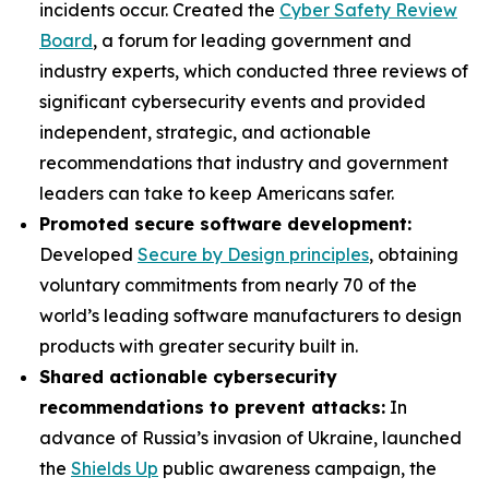
incidents occur. Created the
Cyber Safety Review
Board
, a forum for leading government and
industry experts, which conducted three reviews of
significant cybersecurity events and provided
independent, strategic, and actionable
recommendations that industry and government
leaders can take to keep Americans safer.
Promoted secure software development:
Developed
Secure by Design principles
, obtaining
voluntary commitments from nearly 70 of the
world’s leading software manufacturers to design
products with greater security built in.
Shared actionable cybersecurity
recommendations to prevent attacks:
In
advance of Russia’s invasion of Ukraine, launched
the
Shields Up
public awareness campaign, the