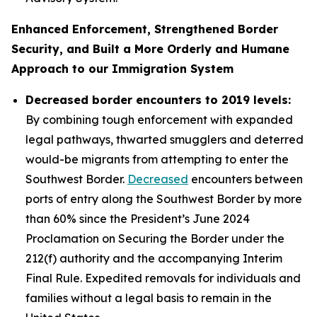
Enhanced Enforcement, Strengthened Border
Security, and Built a More Orderly and Humane
Approach to our Immigration System
Decreased border encounters to 2019 levels:
By combining tough enforcement with expanded
legal pathways, thwarted smugglers and deterred
would-be migrants from attempting to enter the
Southwest Border.
Decreased
encounters between
ports of entry along the Southwest Border by more
than 60% since the President’s June 2024
Proclamation on Securing the Border under the
212(f) authority and the accompanying Interim
Final Rule. Expedited removals for individuals and
families without a legal basis to remain in the