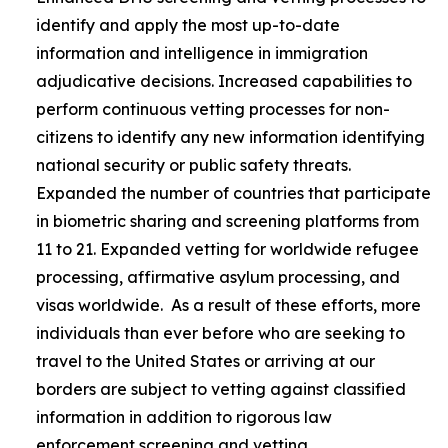
identify and apply the most up-to-date
information and intelligence in immigration
adjudicative decisions. Increased capabilities to
perform continuous vetting processes for non-
citizens to identify any new information identifying
national security or public safety threats.
Expanded the number of countries that participate
in biometric sharing and screening platforms from
11 to 21. Expanded vetting for worldwide refugee
processing, affirmative asylum processing, and
visas worldwide. As a result of these efforts, more
individuals than ever before who are seeking to
travel to the United States or arriving at our
borders are subject to vetting against classified
information in addition to rigorous law
enforcement screening and vetting.