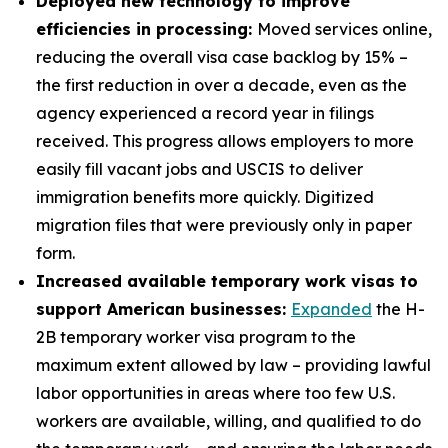
Deployed new technology to improve
efficiencies in processing:
Moved services online,
reducing the overall visa case backlog by 15% –
the first reduction in over a decade, even as the
agency experienced a record year in filings
received. This progress allows employers to more
easily fill vacant jobs and USCIS to deliver
immigration benefits more quickly. Digitized
migration files that were previously only in paper
form.
Increased available temporary work visas to
support American businesses:
Expanded
the H-
2B temporary worker visa program to the
maximum extent allowed by law – providing lawful
labor opportunities in areas where too few U.S.
workers are available, willing, and qualified to do