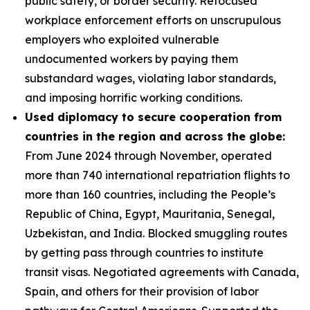
public safety, or border security. Refocused
workplace enforcement efforts on unscrupulous
employers who exploited vulnerable
undocumented workers by paying them
substandard wages, violating labor standards,
and imposing horrific working conditions.
Used diplomacy to secure cooperation from
countries in the region and across the globe:
From June 2024 through November, operated
more than 740 international repatriation flights to
more than 160 countries, including the People’s
Republic of China, Egypt, Mauritania, Senegal,
Uzbekistan, and India. Blocked smuggling routes
by getting pass through countries to institute
transit visas. Negotiated agreements with Canada,
Spain, and others for their provision of labor