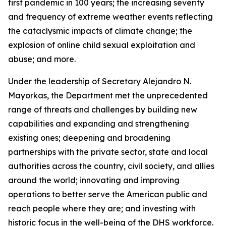
first pandemic in 100 years; the increasing severity
and frequency of extreme weather events reflecting
the cataclysmic impacts of climate change; the
explosion of online child sexual exploitation and
abuse; and more.
Under the leadership of Secretary Alejandro N.
Mayorkas, the Department met the unprecedented
range of threats and challenges by building new
capabilities and expanding and strengthening
existing ones; deepening and broadening
partnerships with the private sector, state and local
authorities across the country, civil society, and allies
around the world; innovating and improving
operations to better serve the American public and
reach people where they are; and investing with
historic focus in the well-being of the DHS workforce.