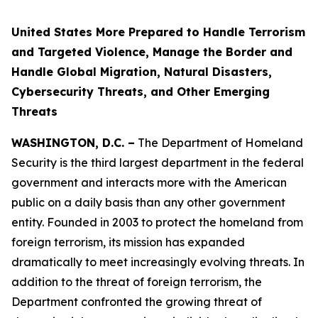
United States More Prepared to Handle Terrorism
and Targeted Violence, Manage the Border and
Handle Global Migration, Natural Disasters,
Cybersecurity Threats, and Other Emerging
Threats
WASHINGTON, D.C. –
The Department of Homeland
Security is the third largest department in the federal
government and interacts more with the American
public on a daily basis than any other government
entity. Founded in 2003 to protect the homeland from
foreign terrorism, its mission has expanded
dramatically to meet increasingly evolving threats. In
addition to the threat of foreign terrorism, the
Department confronted the growing threat of