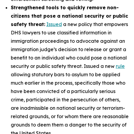
Strengthened tools to quickly remove non-
citizens that pose a national security or public
safety threat:
Issued
a new policy that empowers
DHS lawyers to use classified information in
immigration proceedings to advocate against an
immigration judge’s decision to release or grant a
benefit to an individual who could pose a national
security or public safety threat. Issued a new
rule
allowing statutory bars to asylum to be applied
much earlier in the process, specifically those who
have been convicted of a particularly serious
crime, participated in the persecution of others,
are inadmissible on national security or terrorism-
related grounds, or for whom there are reasonable
grounds to deem them a danger to the security of
the United States.