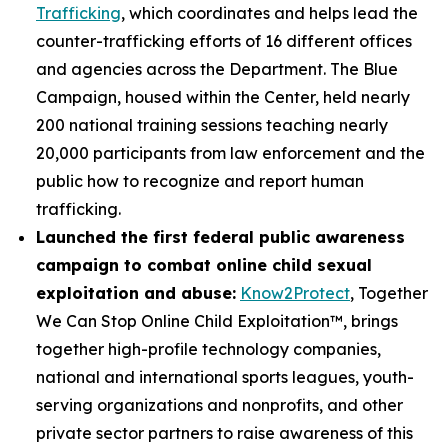
Trafficking
, which coordinates and helps lead the
counter-trafficking efforts of 16 different offices
and agencies across the Department. The Blue
Campaign, housed within the Center, held nearly
200 national training sessions teaching nearly
20,000 participants from law enforcement and the
public how to recognize and report human
trafficking.
Launched the first federal public awareness
campaign to combat online child sexual
exploitation and abuse:
Know2Protect
, Together
We Can Stop Online Child Exploitation™, brings
together high-profile technology companies,
national and international sports leagues, youth-
serving organizations and nonprofits, and other
private sector partners to raise awareness of this