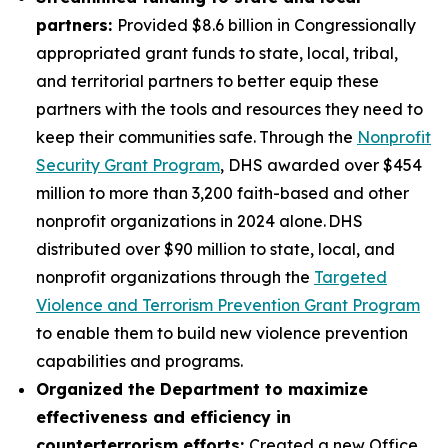
partners:
Provided $8.6 billion in Congressionally
appropriated grant funds to state, local, tribal,
and territorial partners to better equip these
partners with the tools and resources they need to
keep their communities safe.
Through the
Nonprofit
Security Grant Program
, DHS awarded over $454
million to more than 3,200 faith-based and other
nonprofit organizations in 2024 alone. DHS
distributed over $90 million to state, local, and
nonprofit organizations through the
Targeted
Violence and Terrorism Prevention Grant Program
to enable them to build new violence prevention
capabilities and programs.
Organized the Department to maximize
effectiveness and efficiency in
counterterrorism efforts:
Created a new Office