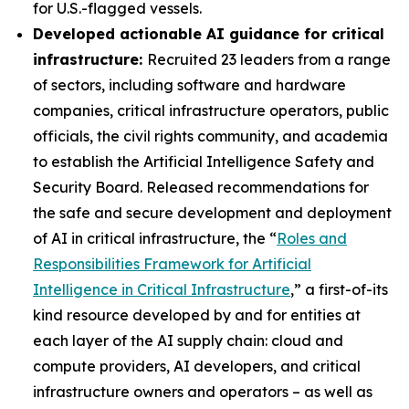
for U.S.-flagged vessels.
Developed actionable AI guidance for critical
infrastructure:
Recruited 23 leaders from a range
of sectors, including software and hardware
companies, critical infrastructure operators, public
officials, the civil rights community, and academia
to establish the Artificial Intelligence Safety and
Security Board. Released recommendations for
the safe and secure development and deployment
of AI in critical infrastructure, the “
Roles and
Responsibilities Framework for Artificial
Intelligence in Critical Infrastructure
,” a first-of-its
kind resource developed by and for entities at
each layer of the AI supply chain: cloud and
compute providers, AI developers, and critical
infrastructure owners and operators – as well as