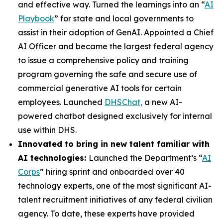
and effective way. Turned the learnings into an “
AI
Playbook
” for state and local governments to
assist in their adoption of GenAI. Appointed a Chief
AI Officer and became the largest federal agency
to issue a comprehensive policy and training
program governing the safe and secure use of
commercial generative AI tools for certain
employees. Launched
DHSChat,
a new AI-
powered chatbot designed exclusively for internal
use within DHS.
Innovated to bring in new talent familiar with
AI technologies:
Launched the Department’s “
AI
Corps
” hiring sprint and onboarded over 40
technology experts, one of the most significant AI-
talent recruitment initiatives of any federal civilian
agency. To date, these experts have provided