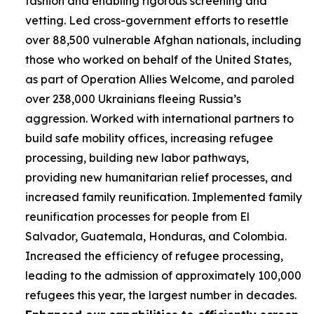
fashion and enabling rigorous screening and
vetting. Led cross-government efforts to resettle
over 88,500 vulnerable Afghan nationals, including
those who worked on behalf of the United States,
as part of Operation Allies Welcome, and paroled
over 238,000 Ukrainians fleeing Russia’s
aggression. Worked with international partners to
build safe mobility offices, increasing refugee
processing, building new labor pathways,
providing new humanitarian relief processes, and
increased family reunification. Implemented family
reunification processes for people from El
Salvador, Guatemala, Honduras, and Colombia.
Increased the efficiency of refugee processing,
leading to the admission of approximately 100,000
refugees this year, the largest number in decades.