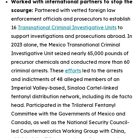
Worked with international partners to stop the
scourge:
Partnered with vetted foreign law
enforcement officials and prosecutors to establish
16
Transnational Criminal Investigative Units
to
support investigations and prosecutions abroad. In
2023 alone, the Mexico Transnational Criminal
Investigative Unit seized nearly 65,000 pounds of
precursor chemicals and conducted more than 60
criminal arrests. These
efforts
led to the arrests
and indictments of 48 alleged members of an
Imperial Valley-based, Sinaloa Cartel-linked
fentanyl distribution network, including its de facto
head. Participated in the Trilateral Fentanyl
Committee with the Governments of Mexico and
Canada, as well as the National Security Council-
led Counternarcotics Working Group with China,