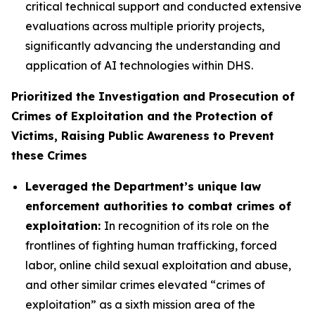
critical technical support and conducted extensive
evaluations across multiple priority projects,
significantly advancing the understanding and
application of AI technologies within DHS.
Prioritized the Investigation and Prosecution of
Crimes of Exploitation and the Protection of
Victims, Raising Public Awareness to Prevent
these Crimes
Leveraged the Department’s unique law
enforcement authorities to combat crimes of
exploitation:
In recognition of its role on the
frontlines of fighting human trafficking, forced
labor, online child sexual exploitation and abuse,
and other similar crimes elevated “crimes of
exploitation” as a sixth mission area of the