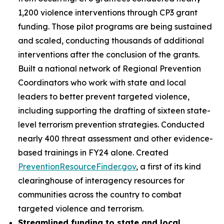
1,200 violence interventions through CP3 grant
funding. Those pilot programs are being sustained
and scaled, conducting thousands of additional
interventions after the conclusion of the grants.
Built a national network of Regional Prevention
Coordinators who work with state and local
leaders to better prevent targeted violence,
including supporting the drafting of sixteen state-
level terrorism prevention strategies. Conducted
nearly 400 threat assessment and other evidence-
based trainings in FY24 alone. Created
PreventionResourceFinder.gov
, a first of its kind
clearinghouse of interagency resources for
communities across the country to combat
targeted violence and terrorism.
Streamlined funding to state and local