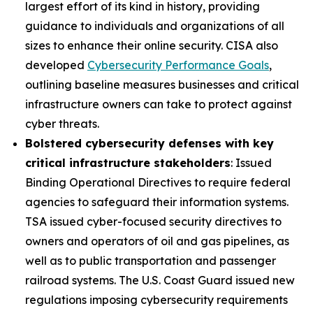
largest effort of its kind in history, providing
guidance to individuals and organizations of all
sizes to enhance their online security. CISA also
developed
Cybersecurity Performance Goals
,
outlining baseline measures businesses and critical
infrastructure owners can take to protect against
cyber threats.
Bolstered cybersecurity defenses with key
critical infrastructure stakeholders
: Issued
Binding Operational Directives to require federal
agencies to safeguard their information systems.
TSA issued cyber-focused security directives to
owners and operators of oil and gas pipelines, as
well as to public transportation and passenger
railroad systems. The U.S. Coast Guard issued new
regulations imposing cybersecurity requirements