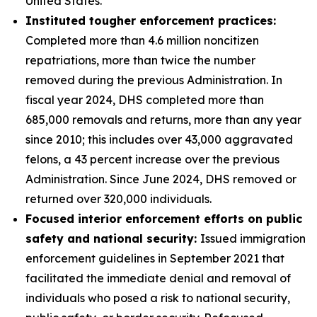
United States.
Instituted tougher enforcement practices:
Completed more than 4.6 million noncitizen
repatriations, more than twice the number
removed during the previous Administration. In
fiscal year 2024, DHS completed more than
685,000 removals and returns, more than any year
since 2010; this includes over 43,000 aggravated
felons, a 43 percent increase over the previous
Administration. Since June 2024, DHS removed or
returned over 320,000 individuals.
Focused interior enforcement efforts on public
safety and national security:
Issued immigration
enforcement guidelines in September 2021 that
facilitated the immediate denial and removal of
individuals who posed a risk to national security,