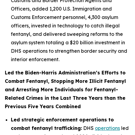
Customs and Border Protection Agents and
Officers, added 1,200 U.S. Immigration and
Customs Enforcement personnel, 4,300 asylum
officers, invested in technology to catch illegal
fentanyl, and delivered sweeping reforms to the
asylum system totaling a $20 billion investment in
DHS operations to strengthen border security and
interior enforcement.
Led the Biden-Harris Administration’s Efforts to
Combat Fentanyl, Stopping More Illicit Fentanyl
and Arresting More Individuals for Fentanyl-
Related Crimes in the Last Three Years than the
Previous Five Years Combined
Led strategic enforcement operations to
combat fentanyl trafficking:
DHS
operations
led