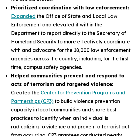
Prioritized coordination with law enforcement:
Expanded
the Office of State and Local Law
Enforcement and elevated it within the
Department to report directly to the Secretary of
Homeland Security to more effectively coordinate
with and advocate for the 18,000 law enforcement
agencies across the country, including, for the first
time, campus safety agencies.
Helped communities prevent and respond to
acts of terrorism and targeted violence:
Created the
Center for Prevention Programs and
Partnerships (CP3)
to build violence prevention
capacity in local communities and share best
practices to identify when an individual is
radicalizing to violence and prevent a terrorist act
from occurring. CP3 grantees conducted nearly