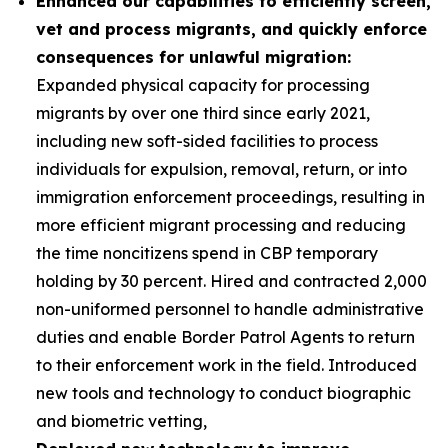
Enhanced our capabilities to efficiently screen,
vet and process migrants, and quickly enforce
consequences for unlawful migration:
Expanded physical capacity for processing
migrants by over one third since early 2021,
including new soft-sided facilities to process
individuals for expulsion, removal, return, or into
immigration enforcement proceedings, resulting in
more efficient migrant processing and reducing
the time noncitizens spend in CBP temporary
holding by 30 percent. Hired and contracted 2,000
non-uniformed personnel to handle administrative
duties and enable Border Patrol Agents to return
to their enforcement work in the field. Introduced
new tools and technology to conduct biographic
and biometric vetting,