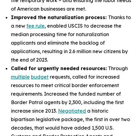
the temporary work – and ensuring the labor needs
of American businesses are met.
Improved the naturalization process:
Thanks to
a new
fee rule
, enabled USCIS to decrease the
median processing time for naturalization
applicants and eliminate the backlog of
applications, resulting in 2.6 million new citizens by
the end of 2023.
Called for urgently needed resources:
Through
multiple
budget
requests, called for increased
resources to meet critical border enforcement
requirements. Increased the funded number of
Border Patrol agents by 2,300, including the first
increase since 2013.
Negotiated
a historic
bipartisan legislative package, the first in over two
decades, that would have added 1,500 U.S.