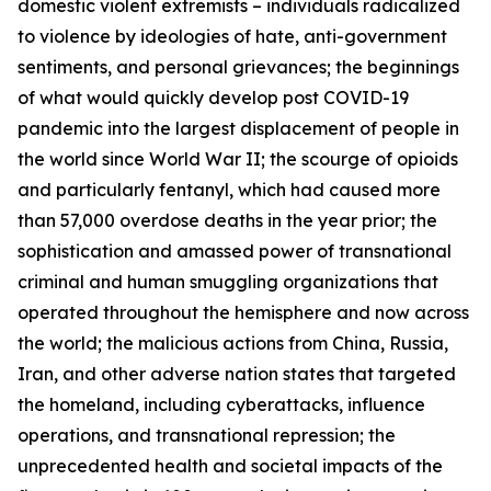
domestic violent extremists – individuals radicalized
to violence by ideologies of hate, anti-government
sentiments, and personal grievances; the beginnings
of what would quickly develop post COVID-19
pandemic into the largest displacement of people in
the world since World War II; the scourge of opioids
and particularly fentanyl, which had caused more
than 57,000 overdose deaths in the year prior; the
sophistication and amassed power of transnational
criminal and human smuggling organizations that
operated throughout the hemisphere and now across
the world; the malicious actions from China, Russia,
Iran, and other adverse nation states that targeted
the homeland, including cyberattacks, influence
operations, and transnational repression; the
unprecedented health and societal impacts of the