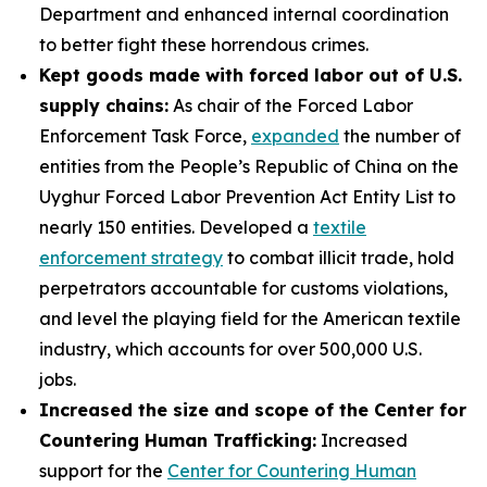
Department and enhanced internal coordination
to better fight these horrendous crimes.
Kept goods made with forced labor out of U.S.
supply chains:
As chair of the Forced Labor
Enforcement Task Force,
expanded
the number of
entities from the People’s Republic of China on the
Uyghur Forced Labor Prevention Act Entity List to
nearly 150 entities. Developed a
textile
enforcement strategy
to combat illicit trade, hold
perpetrators accountable for customs violations,
and level the playing field for the American textile
industry, which accounts for over 500,000 U.S.
jobs.
Increased the size and scope of the Center for
Countering Human Trafficking:
Increased
support for the
Center for Countering Human