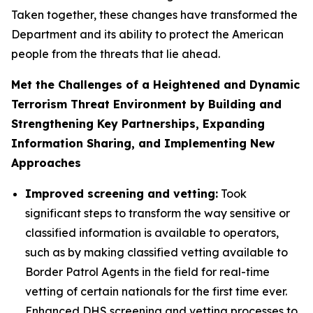
Taken together, these changes have transformed the
Department and its ability to protect the American
people from the threats that lie ahead.
Met the Challenges of a Heightened and Dynamic
Terrorism Threat Environment by Building and
Strengthening Key Partnerships, Expanding
Information Sharing, and Implementing New
Approaches
Improved screening and vetting:
Took
significant steps to transform the way sensitive or
classified information is available to operators,
such as by making classified vetting available to
Border Patrol Agents in the field for real-time
vetting of certain nationals for the first time ever.
Enhanced DHS screening and vetting processes to