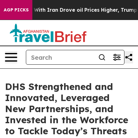
h Iran Drove oil Prices Higher, Trump Gave Politicall
AGP PICKS
DHS Strengthened and
Innovated, Leveraged
New Partnerships, and
Invested in the Workforce
to Tackle Today’s Threats