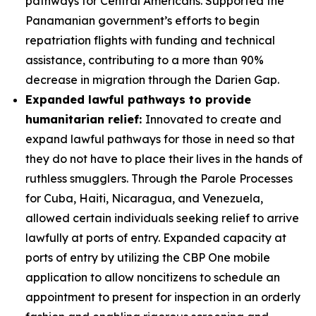
pathways for Central Americans. Supported the
Panamanian government’s efforts to begin
repatriation flights with funding and technical
assistance, contributing to a more than 90%
decrease in migration through the Darien Gap.
Expanded lawful pathways to provide
humanitarian relief:
Innovated to create and
expand lawful pathways for those in need so that
they do not have to place their lives in the hands of
ruthless smugglers. Through the Parole Processes
for Cuba, Haiti, Nicaragua, and Venezuela,
allowed certain individuals seeking relief to arrive
lawfully at ports of entry. Expanded capacity at
ports of entry by utilizing the CBP One mobile
application to allow noncitizens to schedule an
appointment to present for inspection in an orderly