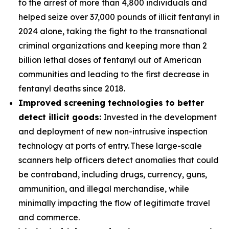
to the arrest of more than 4,800 individuals and
helped seize over 37,000 pounds of illicit fentanyl in
2024 alone, taking the fight to the transnational
criminal organizations and keeping more than 2
billion lethal doses of fentanyl out of American
communities and leading to the first decrease in
fentanyl deaths since 2018.
Improved screening technologies to better
detect illicit goods:
Invested in the development
and deployment of new non-intrusive inspection
technology at ports of entry. These large-scale
scanners help officers detect anomalies that could
be contraband, including drugs, currency, guns,
ammunition, and illegal merchandise, while
minimally impacting the flow of legitimate travel
and commerce.