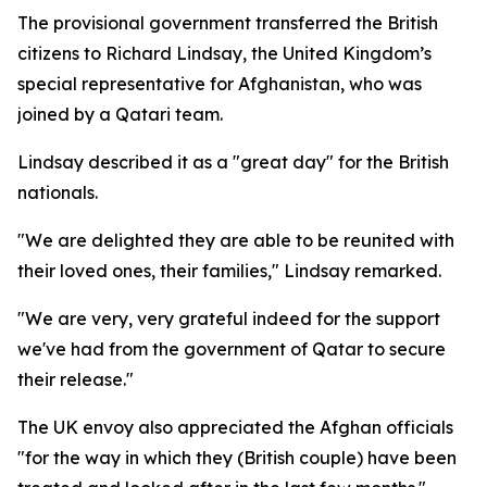
The provisional government transferred the British
citizens to Richard Lindsay, the United Kingdom’s
special representative for Afghanistan, who was
joined by a Qatari team.
Lindsay described it as a "great day" for the British
nationals.
"We are delighted they are able to be reunited with
their loved ones, their families," Lindsay remarked.
"We are very, very grateful indeed for the support
we've had from the government of Qatar to secure
their release."
The UK envoy also appreciated the Afghan officials
"for the way in which they (British couple) have been