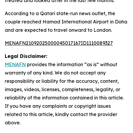
treated and looked after in the last few months."
According to a Qatari state-run news outlet, the
couple reached Hamad International Airport in Doha
and are expected to travel onward to London.
MENAFN21092025000045017167ID1110089327
Legal Disclaimer:
MENAFN
provides the information “as is” without
warranty of any kind. We do not accept any
responsibility or liability for the accuracy, content,
images, videos, licenses, completeness, legality, or
reliability of the information contained in this article.
If you have any complaints or copyright issues
related to this article, kindly contact the provider
above.