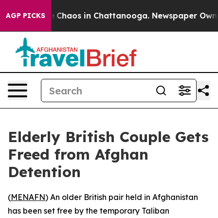
al Collapse
Chaos in Chattanooga. Newspaper Owner Ca
AGP PICKS
Elderly British Couple Gets
Freed from Afghan
Detention
(
MENAFN
) An older British pair held in Afghanistan
has been set free by the temporary Taliban