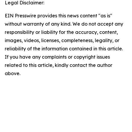
Legal Disclaimer:
EIN Presswire provides this news content "as is"
without warranty of any kind. We do not accept any
responsibility or liability for the accuracy, content,
images, videos, licenses, completeness, legality, or
reliability of the information contained in this article.
If you have any complaints or copyright issues
related to this article, kindly contact the author
above.