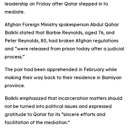
leadership on Friday after Qatar stepped in to
mediate.
Afghan Foreign Ministry spokesperson Abdul Qahar
Balkhi stated that Barbie Reynolds, aged 76, and
Peter Reynolds, 80, had broken Afghan regulations
and “were released from prison today after a judicial
process.”
The pair had been apprehended in February while
making their way back to their residence in Bamiyan
province.
Balkhi emphasized that incarceration matters should
not be turned into political issues and expressed
gratitude to Qatar for its “sincere efforts and
facilitation of the mediation.”