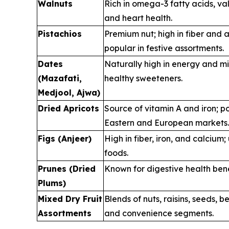
Walnuts
Rich in omega-3 fatty acids, va
and heart health.
Pistachios
Premium nut; high in fiber and a
popular in festive assortments.
Dates
Naturally high in energy and mi
(Mazafati,
healthy sweeteners.
Medjool, Ajwa)
Dried Apricots
Source of vitamin A and iron; p
Eastern and European markets.
Figs (Anjeer)
High in fiber, iron, and calcium;
foods.
Prunes (Dried
Known for digestive health bene
Plums)
Mixed Dry Fruit
Blends of nuts, raisins, seeds, ber
Assortments
and convenience segments.