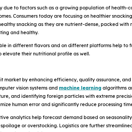
ly due to factors such as a growing population of health-
omes. Consumers today are focusing on healthier snacking a
 healthy snacking as they are nutrient-dense, packed with n
sting and healthy.
ble in different flavors and on different platforms help to 
elevate their nutritional profile as well.
uit market by enhancing efficiency, quality assurance, an
mputer vision systems and
machine learning
algorithms ar
ture, and identifying foreign particles with extreme precis
ize human error and significantly reduce processing time
ctive analytics help forecast demand based on seasonalit
oilage or overstocking. Logistics are further streamline