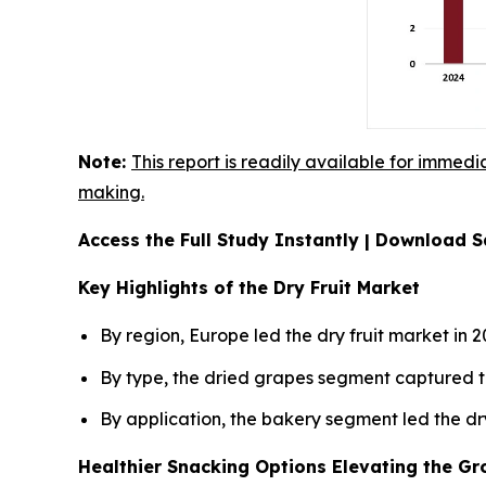
Note:
This report is readily available for immedi
making.
Access the Full Study Instantly | Download
Key Highlights of the Dry Fruit Market
By region, Europe led the dry fruit market in 
By type, the dried grapes segment captured t
By application, the bakery segment led the dr
Healthier Snacking Options Elevating the Gro