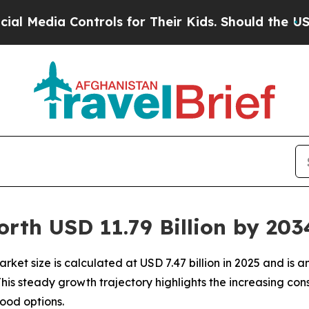
ntrols for Their Kids. Should the US?
The Pentago
orth USD 11.79 Billion by 20
ket size is calculated at USD 7.47 billion in 2025 and is an
 This steady growth trajectory highlights the increasing 
ood options.