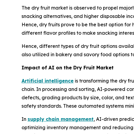
The dry fruit market is observed to propel major
snacking alternatives, and higher disposable inc
Hence, dry fruits prove to be the best option for
different flavor profiles to make snacking intere
Hence, different types of dry fruit options availa
also utilized in bakery and savory food options to 
Impact of AI on the Dry Fruit Market
Artificial intelligence
is transforming the dry fr
chain. In processing and sorting, AI-powered co
defects, grading products by size, color, and tex
safety standards. These automated systems minim
In
supply chain management
, AI-driven predi
optimizing inventory management and reducing sp