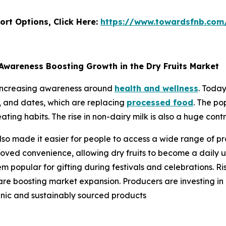
ort Options, Click Here:
https://www.towardsfnb.com
Awareness Boosting Growth in the Dry Fruits Market
o increasing awareness around
health and wellness
. Today
s, and dates, which are replacing
processed food
. The po
eating habits. The rise in non-dairy milk is also a huge cont
so made it easier for people to access a wide range of pr
oved convenience, allowing dry fruits to become a daily us
 popular for gifting during festivals and celebrations. Ri
 are boosting market expansion. Producers are investing in
anic and sustainably sourced products