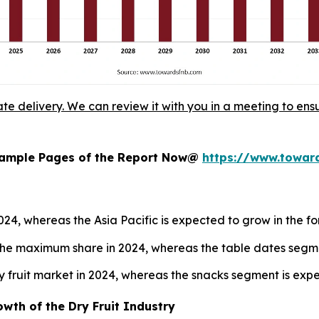
ate delivery. We can review it with you in a meeting to ensu
 Sample Pages of the Report Now@
https://www.towa
2024, whereas the Asia Pacific is expected to grow in the f
he maximum share in 2024, whereas the table dates segmen
y fruit market in 2024, whereas the snacks segment is exp
wth of the Dry Fruit Industry