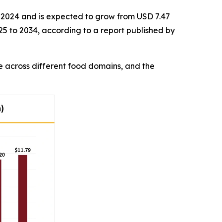
in 2024 and is expected to grow from USD 7.47
025 to 2034, according to a report published by
 across different food domains, and the