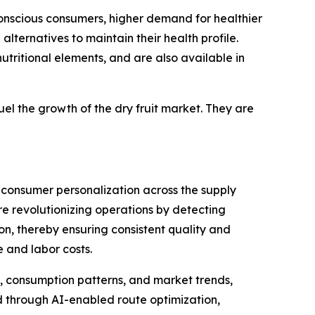
conscious consumers, higher demand for healthier
lternatives to maintain their health profile.
utritional elements, and are also available in
fuel the growth of the dry fruit market. They are
d consumer personalization across the supply
e revolutionizing operations by detecting
ion, thereby ensuring consistent quality and
 and labor costs.
y, consumption patterns, and market trends,
d through AI-enabled route optimization,