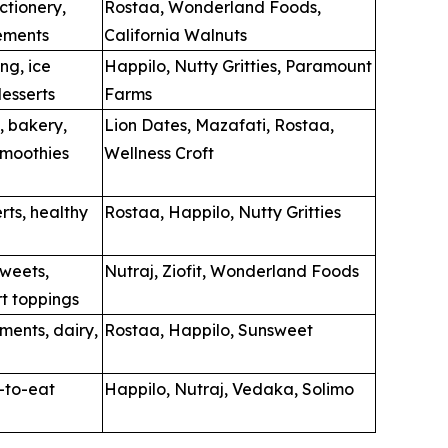
ctionery,
Rostaa, Wonderland Foods,
ements
California Walnuts
ing, ice
Happilo, Nutty Gritties, Paramount
esserts
Farms
, bakery,
Lion Dates, Mazafati, Rostaa,
smoothies
Wellness Croft
rts, healthy
Rostaa, Happilo, Nutty Gritties
sweets,
Nutraj, Ziofit, Wonderland Foods
rt toppings
ments, dairy,
Rostaa, Happilo, Sunsweet
y-to-eat
Happilo, Nutraj, Vedaka, Solimo