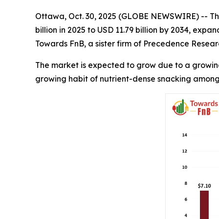
Ottawa, Oct. 30, 2025 (GLOBE NEWSWIRE) -- Th
billion in 2025 to USD 11.79 billion by 2034, exp
Towards FnB, a sister firm of Precedence Resear
The market is expected to grow due to a growing
growing habit of nutrient-dense snacking among