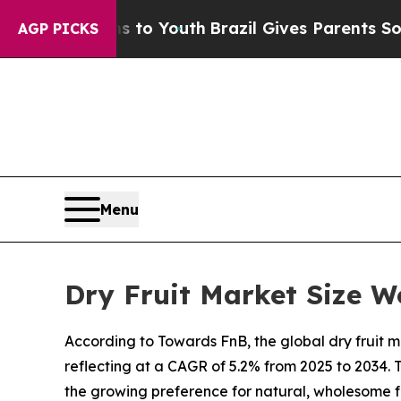
rms to Youth
Brazil Gives Parents Social Media Co
AGP PICKS
Menu
Dry Fruit Market Size W
According to Towards FnB, the global dry fruit mar
reflecting at a CAGR of 5.2% from 2025 to 2034.
the growing preference for natural, wholesome f