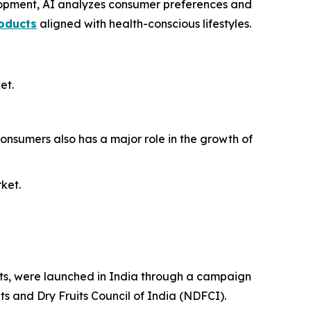
elopment, AI analyzes consumer preferences and
roducts
aligned with health-conscious lifestyles.
et.
onsumers also has a major role in the growth of
rket.
efits, were launched in India through a campaign
ts and Dry Fruits Council of India (NDFCI).