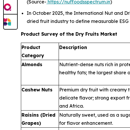
(Source-
https://nuffoodsspectrum.in
)
In October 2025, the International Nut and Drie
dried fruit industry to define measurable ESG
Product Survey of the Dry Fruits Market
Product
Description
Category
Almonds
Nutrient-dense nuts rich in prot
healthy fats; the largest share o
Cashew Nuts
Premium dry fruit with creamy 
delicate flavor; strong export 
and Africa.
Raisins (Dried
Naturally sweet, used as a sug
Grapes)
for flavor enhancement.