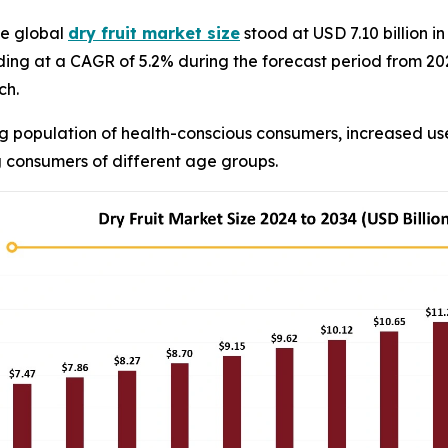
e global
dry fruit market size
stood at USD 7.10 billion 
anding at a CAGR of 5.2% during the forecast period from 2
ch.
 population of health-conscious consumers, increased use
 consumers of different age groups.