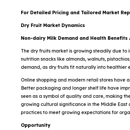
For Detailed Pricing and Tailored Market Rep
Dry Fruit Market Dynamics
Non-dairy Milk Demand and Health Benefits 
The dry fruits market is growing steadily due t
nutrition snacks like almonds, walnuts, pistachio
demand, as dry fruits fit naturally into healthier 
Online shopping and modern retail stores have al
Better packaging and longer shelf life have impr
seen as a symbol of quality and care, making them
growing cultural significance in the Middle East
practices to meet growing expectations for org
Opportunity