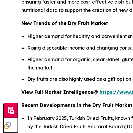
ensuring faster and more cost-effective distrib
nutritional data to support the creation of new d
New Trends of the Dry Fruit Market
Higher demand for healthy and convenient sna
Rising disposable income and changing consum
Higher demand for organic, clean-label, glute
the market.
Dry fruits are also highly used as a gift optio
View Full Market Intelligence@
https://www.
Recent Developments in the Dry Fruit Market
In February 2025, Turkish Dried Fruits, known 
by the Turkish Dried Fruits Sectoral Board (TD