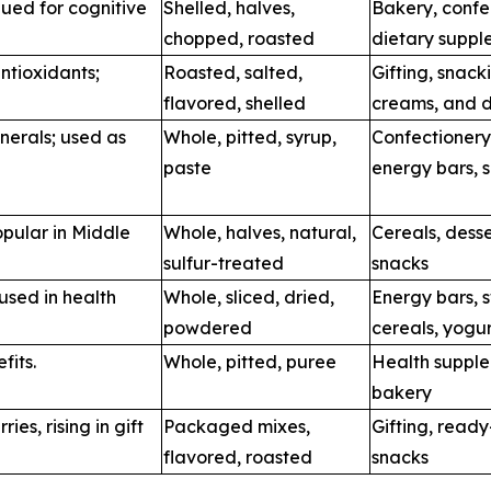
lued for cognitive
Shelled, halves,
Bakery, confe
chopped, roasted
dietary suppl
ntioxidants;
Roasted, salted,
Gifting, snack
flavored, shelled
creams, and d
nerals; used as
Whole, pitted, syrup,
Confectionery
paste
energy bars, 
opular in Middle
Whole, halves, natural,
Cereals, desse
sulfur-treated
snacks
 used in health
Whole, sliced, dried,
Energy bars, 
powdered
cereals, yogu
fits.
Whole, pitted, puree
Health supple
bakery
ries, rising in gift
Packaged mixes,
Gifting, read
flavored, roasted
snacks