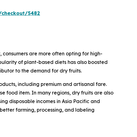
/checkout/5482
, consumers are more often opting for high-
pularity of plant-based diets has also boosted
ributor to the demand for dry fruits.
oducts, including premium and artisanal fare.
e food item. In many regions, dry fruits are also
sing disposable incomes in Asia Pacific and
 better farming, processing, and labeling