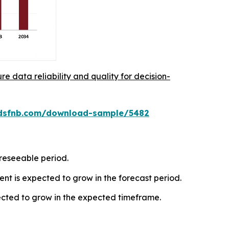
re data reliability and quality for decision-
rdsfnb.com/download-sample/5482
oreseeable period.
t is expected to grow in the forecast period.
ected to grow in the expected timeframe.