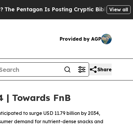
n Is Posting Cryptic Biblical Messages on Socia
View all
Provided by AGP
Share
34 | Towards FnB
ticipated to surge USD 11.79 billion by 2034,
consumer demand for nutrient-dense snacks and