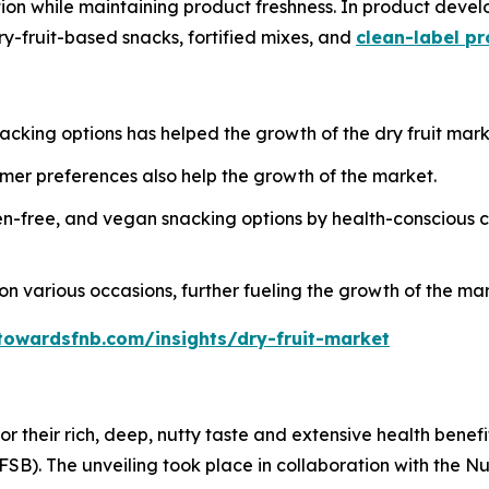
ution while maintaining product freshness. In product dev
ry-fruit-based snacks, fortified mixes, and
clean-label p
cking options has helped the growth of the dry fruit mark
er preferences also help the growth of the market.
n-free, and vegan snacking options by health-conscious c
n on various occasions, further fueling the growth of the ma
towardsfnb.com/insights/dry-fruit-market
for their rich, deep, nutty taste and extensive health ben
FSB). The unveiling took place in collaboration with the Nu