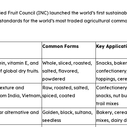
d Fruit Council (INC) launched the world’s first sustainabili
 standards for the world’s most traded agricultural commo
Common Forms
Key Applicat
ein, vitamin E, and
Whole, sliced, roasted,
Snacks, baker
f global dry fruits.
salted, flavored,
confectionery
powdered
toppings, cere
texture and
Raw, roasted, salted,
Confectionery
from India, Vietnam,
spiced, coated
snacks, nut bu
trail mixes
ar alternative and
Golden, black, sultana,
Bakery, cereal
seedless
mixes, dairy d