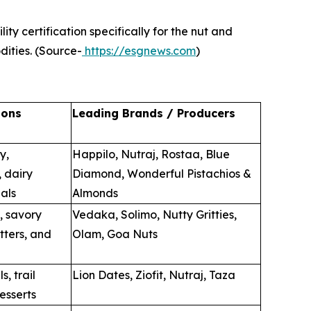
ty certification specifically for the nut and
dities. (Source-
https://esgnews.com
)
ions
Leading Brands / Producers
y,
Happilo, Nutraj, Rostaa, Blue
, dairy
Diamond, Wonderful Pistachios &
als
Almonds
, savory
Vedaka, Solimo, Nutty Gritties,
tters, and
Olam, Goa Nuts
s, trail
Lion Dates, Ziofit, Nutraj, Taza
esserts