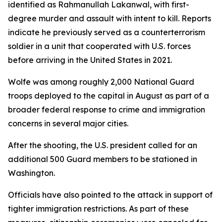
identified as Rahmanullah Lakanwal, with first-
degree murder and assault with intent to kill. Reports
indicate he previously served as a counterterrorism
soldier in a unit that cooperated with U.S. forces
before arriving in the United States in 2021.
Wolfe was among roughly 2,000 National Guard
troops deployed to the capital in August as part of a
broader federal response to crime and immigration
concerns in several major cities.
After the shooting, the U.S. president called for an
additional 500 Guard members to be stationed in
Washington.
Officials have also pointed to the attack in support of
tighter immigration restrictions. As part of these