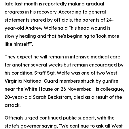
late last month is reportedly making gradual
progress in his recovery. According to general
statements shared by officials, the parents of 24-
year-old Andrew Wolfe said "his head wound is
slowly healing and that he's beginning to 'look more
like himself'".
They expect he will remain in intensive medical care
for another several weeks but remain encouraged by
his condition. Staff Sgt. Wolfe was one of two West
Virginia National Guard members struck by gunfire
near the White House on 26 November. His colleague,
20-year-old Sarah Beckstrom, died as a result of the
attack.
Officials urged continued public support, with the
state’s governor saying, "We continue to ask all West