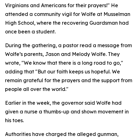
Virginians and Americans for their prayers!" He
attended a community vigil for Wolfe at Musselman
High School, where the recovering Guardsman had
once been a student.
During the gathering, a pastor read a message from
Wolfe’s parents, Jason and Melody Wolfe. They
wrote, "We know that there is a long road to go,"
adding that "But our faith keeps us hopeful. We
remain grateful for the prayers and the support from
people all over the world."
Earlier in the week, the governor said Wolfe had
given a nurse a thumbs-up and shown movement in
his toes.
Authorities have charged the alleged gunman,