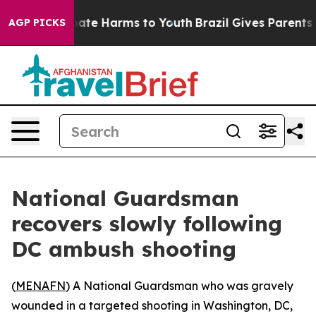
 Fund to Abate Harms to Youth
Brazil Gives Parents Soc
AGP PICKS
National Guardsman
recovers slowly following
DC ambush shooting
(
MENAFN
) A National Guardsman who was gravely
wounded in a targeted shooting in Washington, DC,