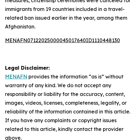
measures, citizenship ceremonies were canceled for
immigrants from 19 countries included in a travel-
related ban issued earlier in the year, among them
Afghanistan.
MENAFN07122025000045017640ID1110448130
Legal Disclaimer:
MENAFN
provides the information “as is” without
warranty of any kind. We do not accept any
responsibility or liability for the accuracy, content,
images, videos, licenses, completeness, legality, or
reliability of the information contained in this article.
If you have any complaints or copyright issues
related to this article, kindly contact the provider
above.