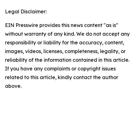
Legal Disclaimer:
EIN Presswire provides this news content "as is"
without warranty of any kind. We do not accept any
responsibility or liability for the accuracy, content,
images, videos, licenses, completeness, legality, or
reliability of the information contained in this article.
If you have any complaints or copyright issues
related to this article, kindly contact the author
above.