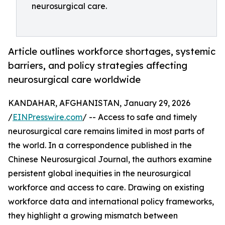
neurosurgical care.
Article outlines workforce shortages, systemic
barriers, and policy strategies affecting
neurosurgical care worldwide
KANDAHAR, AFGHANISTAN, January 29, 2026
/
EINPresswire.com
/ -- Access to safe and timely
neurosurgical care remains limited in most parts of
the world. In a correspondence published in the
Chinese Neurosurgical Journal, the authors examine
persistent global inequities in the neurosurgical
workforce and access to care. Drawing on existing
workforce data and international policy frameworks,
they highlight a growing mismatch between