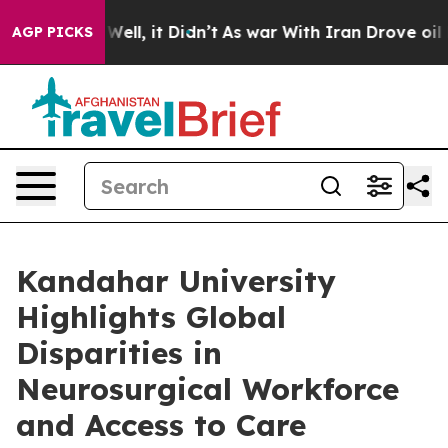
%. Well, it Didn’t
As war With Iran Drove oil Prices
AGP PICKS
Kandahar University
Highlights Global
Disparities in
Neurosurgical Workforce
and Access to Care