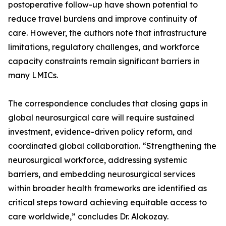
postoperative follow-up have shown potential to
reduce travel burdens and improve continuity of
care. However, the authors note that infrastructure
limitations, regulatory challenges, and workforce
capacity constraints remain significant barriers in
many LMICs.
The correspondence concludes that closing gaps in
global neurosurgical care will require sustained
investment, evidence-driven policy reform, and
coordinated global collaboration. “Strengthening the
neurosurgical workforce, addressing systemic
barriers, and embedding neurosurgical services
within broader health frameworks are identified as
critical steps toward achieving equitable access to
care worldwide,” concludes Dr. Alokozay.