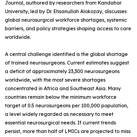
Journal, authored by researchers from Kandahar
University, led by Dr. Ehsanullah Alokozay, discusses
global neurosurgical workforce shortages, systemic
barriers, and policy strategies shaping access to care
worldwide.
A central challenge identified is the global shortage
of trained neurosurgeons. Current estimates suggest
a deficit of approximately 23,300 neurosurgeons
worldwide, with the most severe shortages
concentrated in Africa and Southeast Asia. Many
countries remain below the minimum workforce
target of 0.5 neurosurgeons per 100,000 population,
a level widely regarded as necessary to meet
essential neurosurgical needs. If current trends
persist, more than half of LMICs are projected to miss