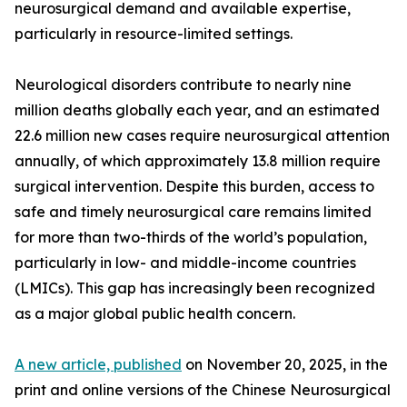
neurosurgical demand and available expertise,
particularly in resource-limited settings.
Neurological disorders contribute to nearly nine
million deaths globally each year, and an estimated
22.6 million new cases require neurosurgical attention
annually, of which approximately 13.8 million require
surgical intervention. Despite this burden, access to
safe and timely neurosurgical care remains limited
for more than two-thirds of the world’s population,
particularly in low- and middle-income countries
(LMICs). This gap has increasingly been recognized
as a major global public health concern.
A new article, published
on November 20, 2025, in the
print and online versions of the Chinese Neurosurgical