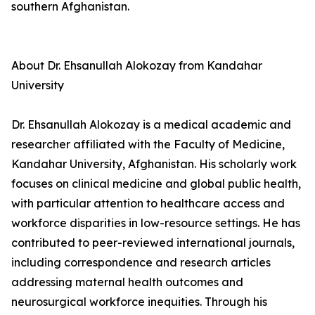
southern Afghanistan.
About Dr. Ehsanullah Alokozay from Kandahar
University
Dr. Ehsanullah Alokozay is a medical academic and
researcher affiliated with the Faculty of Medicine,
Kandahar University, Afghanistan. His scholarly work
focuses on clinical medicine and global public health,
with particular attention to healthcare access and
workforce disparities in low-resource settings. He has
contributed to peer-reviewed international journals,
including correspondence and research articles
addressing maternal health outcomes and
neurosurgical workforce inequities. Through his