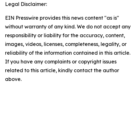
Legal Disclaimer:
EIN Presswire provides this news content "as is"
without warranty of any kind. We do not accept any
responsibility or liability for the accuracy, content,
images, videos, licenses, completeness, legality, or
reliability of the information contained in this article.
If you have any complaints or copyright issues
related to this article, kindly contact the author
above.