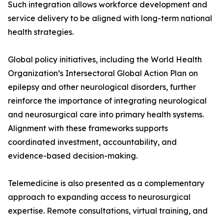
Such integration allows workforce development and
service delivery to be aligned with long-term national
health strategies.
Global policy initiatives, including the World Health
Organization’s Intersectoral Global Action Plan on
epilepsy and other neurological disorders, further
reinforce the importance of integrating neurological
and neurosurgical care into primary health systems.
Alignment with these frameworks supports
coordinated investment, accountability, and
evidence-based decision-making.
Telemedicine is also presented as a complementary
approach to expanding access to neurosurgical
expertise. Remote consultations, virtual training, and