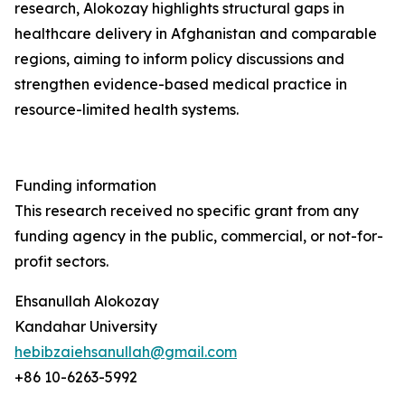
research, Alokozay highlights structural gaps in
healthcare delivery in Afghanistan and comparable
regions, aiming to inform policy discussions and
strengthen evidence-based medical practice in
resource-limited health systems.
Funding information
This research received no specific grant from any
funding agency in the public, commercial, or not-for-
profit sectors.
Ehsanullah Alokozay
Kandahar University
hebibzaiehsanullah@gmail.com
+86 10-6263-5992