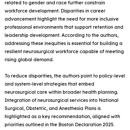
related to gender and race further constrain
workforce development. Disparities in career
advancement highlight the need for more inclusive
professional environments that support retention and
leadership development. According to the authors,
addressing these inequities is essential for building a
resilient neurosurgical workforce capable of meeting
rising global demand.
To reduce disparities, the authors point to policy-level
and system-level strategies that embed
neurosurgical care within broader health planning.
Integration of neurosurgical services into National
Surgical, Obstetric, and Anesthesia Plans is
highlighted as a key recommendation, aligned with
priorities outlined in the Boston Declaration 2025.