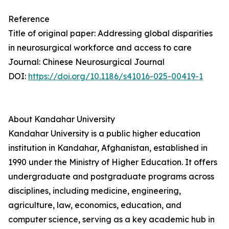
Reference
Title of original paper: Addressing global disparities
in neurosurgical workforce and access to care
Journal: Chinese Neurosurgical Journal
DOI:
https://doi.org/10.1186/s41016-025-00419-1
About Kandahar University
Kandahar University is a public higher education
institution in Kandahar, Afghanistan, established in
1990 under the Ministry of Higher Education. It offers
undergraduate and postgraduate programs across
disciplines, including medicine, engineering,
agriculture, law, economics, education, and
computer science, serving as a key academic hub in