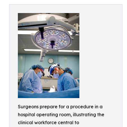
Surgeons prepare for a procedure in a
hospital operating room, illustrating the
clinical workforce central to