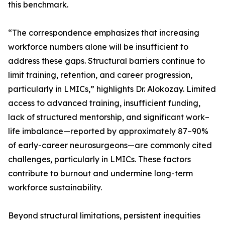
this benchmark.
“The correspondence emphasizes that increasing
workforce numbers alone will be insufficient to
address these gaps. Structural barriers continue to
limit training, retention, and career progression,
particularly in LMICs,” highlights Dr. Alokozay. Limited
access to advanced training, insufficient funding,
lack of structured mentorship, and significant work–
life imbalance—reported by approximately 87–90%
of early-career neurosurgeons—are commonly cited
challenges, particularly in LMICs. These factors
contribute to burnout and undermine long-term
workforce sustainability.
Beyond structural limitations, persistent inequities