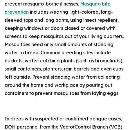
prevent mosquito-borne illnesses.
Mosquito bite
prevention
includes wearing light-colored, long-
sleeved tops and long pants, using insect repellent,
keeping windows or doors closed or covered with
screens to keep mosquitos out of your living quarters.
Mosquitoes need only small amounts of standing
water to breed. Common breeding sites include
buckets, water-catching plants (such as bromeliads),
small containers, planters, rain barrels and even cups
left outside. Prevent standing water from collecting
around the home and workplace by pouring out
containers to prevent mosquitoes from laying eggs.
In areas with suspected or confirmed dengue cases,
DOH personnel from the VectorControl Branch (VCB)