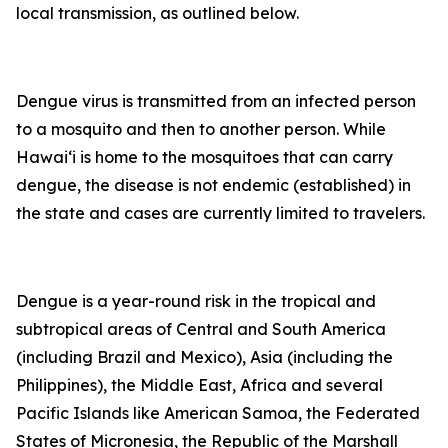
local transmission, as outlined below.
Dengue virus is transmitted from an infected person
to a mosquito and then to another person. While
Hawai‘i is home to the mosquitoes that can carry
dengue, the disease is not endemic (established) in
the state and cases are currently limited to travelers.
Dengue is a year-round risk in the tropical and
subtropical areas of Central and South America
(including Brazil and Mexico), Asia (including the
Philippines), the Middle East, Africa and several
Pacific Islands like American Samoa, the Federated
States of Micronesia, the Republic of the Marshall