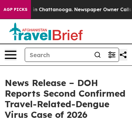
e
Chaos in Chattanooga. Newspaper Owner Calls the P
AGP PICKS
News Release – DOH
Reports Second Confirmed
Travel-Related-Dengue
Virus Case of 2026