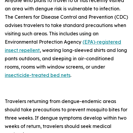
Anyone who plans to travel to or has recently visited
an area with dengue risk is vulnerable to infection.
The Centers for Disease Control and Prevention (CDC)
advises travelers to take standard precautions when
visiting such areas. This includes using an
Environmental Protection Agency
(EPA)-registered
insect repellent
, wearing long-sleeved shirts and long
pants outdoors, and sleeping in air-conditioned
rooms, rooms with window screens, or under
insecticide-treated bed nets
.
Travelers returning from dengue-endemic areas
should take precautions to prevent mosquito bites for
three weeks. If dengue symptoms develop within two
weeks of return, travelers should seek medical