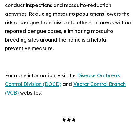
conduct inspections and mosquito-reduction
activities. Reducing mosquito populations lowers the
risk of dengue transmission to others. In areas without
reported dengue cases, eliminating mosquito
breeding sites around the home is a helpful
preventive measure.
For more information, visit the
Disease Outbreak
Control Division (DOCD)
and
Vector Control Branch
(VCB)
websites.
# # #