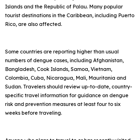
Islands and the Republic of Palau. Many popular
tourist destinations in the Caribbean, including Puerto
Rico, are also affected.
Some countries are reporting higher than usual
numbers of dengue cases, including Afghanistan,
Bangladesh, Cook Islands, Samoa, Vietnam,
Colombia, Cuba, Nicaragua, Mali, Mauritania and
Sudan. Travelers should review up-to-date, country-
specific travel information for guidance on dengue
risk and prevention measures at least four to six
weeks before traveling.