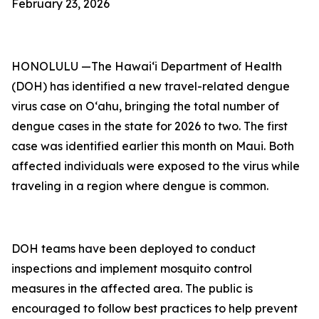
February 23, 2026
HONOLULU —The Hawai‘i Department of Health
(DOH) has identified a new travel-related dengue
virus case on Oʻahu, bringing the total number of
dengue cases in the state for 2026 to two. The first
case was identified earlier this month on Maui. Both
affected individuals were exposed to the virus while
traveling in a region where dengue is common.
DOH teams have been deployed to conduct
inspections and implement mosquito control
measures in the affected area. The public is
encouraged to follow best practices to help prevent