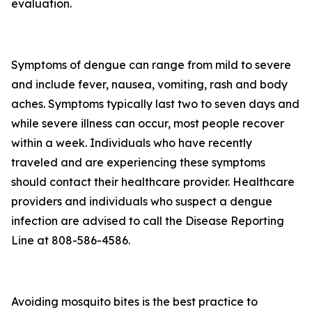
evaluation.
Symptoms of dengue can range from mild to severe
and include fever, nausea, vomiting, rash and body
aches. Symptoms typically last two to seven days and
while severe illness can occur, most people recover
within a week. Individuals who have recently
traveled and are experiencing these symptoms
should contact their healthcare provider. Healthcare
providers and individuals who suspect a dengue
infection are advised to call the Disease Reporting
Line at 808-586-4586.
Avoiding mosquito bites is the best practice to