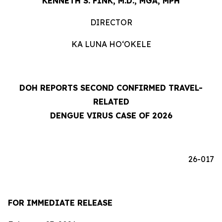
KENNETH S. FINK, M.D., MGA, MPH
DIRECTOR
KA LUNA HOʻOKELE
DOH REPORTS SECOND CONFIRMED TRAVEL-
RELATED
DENGUE VIRUS CASE OF 2026
26-017
FOR IMMEDIATE RELEASE