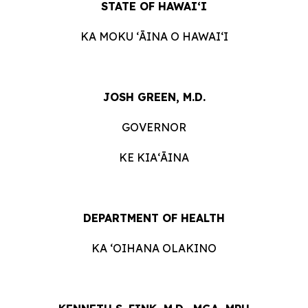
STATE OF HAWAIʻI
KA MOKU ʻĀINA O HAWAIʻI
JOSH GREEN, M.D.
GOVERNOR
KE KIAʻĀINA
DEPARTMENT OF HEALTH
KA ʻOIHANA OLAKINO