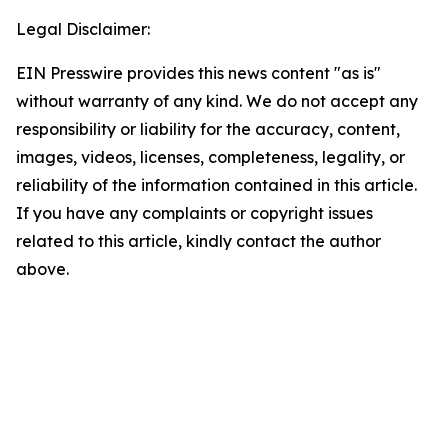
Legal Disclaimer:
EIN Presswire provides this news content "as is"
without warranty of any kind. We do not accept any
responsibility or liability for the accuracy, content,
images, videos, licenses, completeness, legality, or
reliability of the information contained in this article.
If you have any complaints or copyright issues
related to this article, kindly contact the author
above.