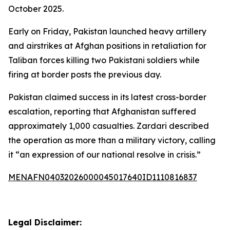
October 2025.
Early on Friday, Pakistan launched heavy artillery
and airstrikes at Afghan positions in retaliation for
Taliban forces killing two Pakistani soldiers while
firing at border posts the previous day.
Pakistan claimed success in its latest cross-border
escalation, reporting that Afghanistan suffered
approximately 1,000 casualties. Zardari described
the operation as more than a military victory, calling
it “an expression of our national resolve in crisis.”
MENAFN04032026000045017640ID1110816837
Legal Disclaimer: