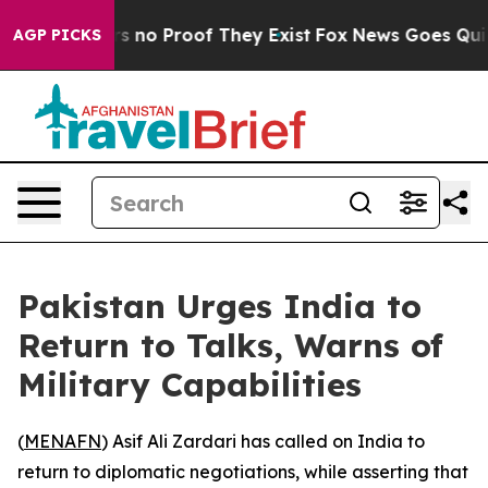
t but Offers no Proof They Exist
Fox News Goes Quiet a
AGP PICKS
Pakistan Urges India to
Return to Talks, Warns of
Military Capabilities
(
MENAFN
) Asif Ali Zardari has called on India to
return to diplomatic negotiations, while asserting that