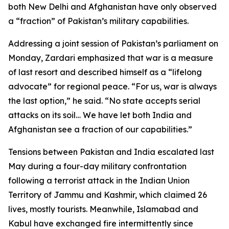
both New Delhi and Afghanistan have only observed
a “fraction” of Pakistan’s military capabilities.
Addressing a joint session of Pakistan’s parliament on
Monday, Zardari emphasized that war is a measure
of last resort and described himself as a “lifelong
advocate” for regional peace. “For us, war is always
the last option,” he said. “No state accepts serial
attacks on its soil… We have let both India and
Afghanistan see a fraction of our capabilities.”
Tensions between Pakistan and India escalated last
May during a four-day military confrontation
following a terrorist attack in the Indian Union
Territory of Jammu and Kashmir, which claimed 26
lives, mostly tourists. Meanwhile, Islamabad and
Kabul have exchanged fire intermittently since