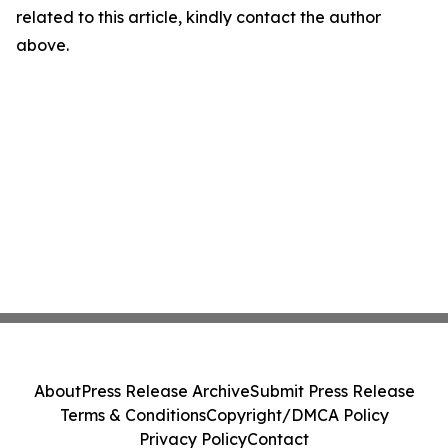
related to this article, kindly contact the author
above.
About
Press Release Archive
Submit Press Release
Terms & Conditions
Copyright/DMCA Policy
Privacy Policy
Contact