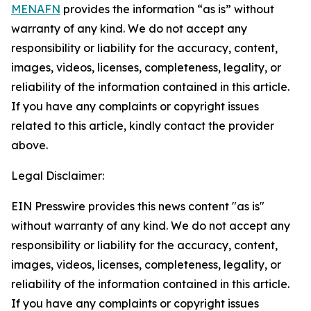
MENAFN
provides the information “as is” without
warranty of any kind. We do not accept any
responsibility or liability for the accuracy, content,
images, videos, licenses, completeness, legality, or
reliability of the information contained in this article.
If you have any complaints or copyright issues
related to this article, kindly contact the provider
above.
Legal Disclaimer:
EIN Presswire provides this news content "as is"
without warranty of any kind. We do not accept any
responsibility or liability for the accuracy, content,
images, videos, licenses, completeness, legality, or
reliability of the information contained in this article.
If you have any complaints or copyright issues