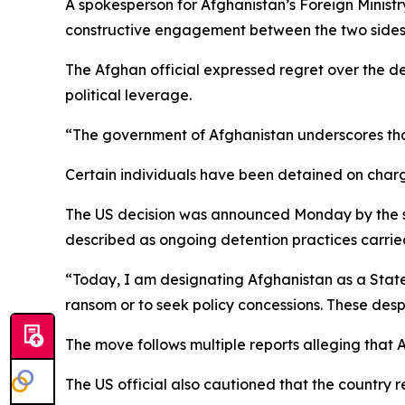
A spokesperson for Afghanistan’s Foreign Minist
constructive engagement between the two sides
The Afghan official expressed regret over the de
political leverage.
“The government of Afghanistan underscores that
Certain individuals have been detained on charge
The US decision was announced Monday by the se
described as ongoing detention practices carried
“Today, I am designating Afghanistan as a State 
ransom or to seek policy concessions. These desp
The move follows multiple reports alleging that A
The US official also cautioned that the country 