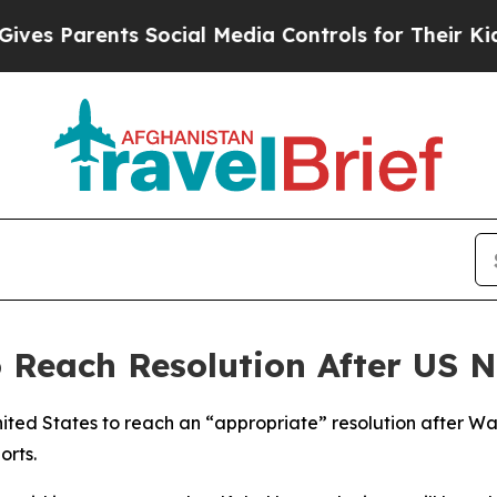
 Parents Social Media Controls for Their Kids. Sh
 Reach Resolution After US 
ted States to reach an “appropriate” resolution after Was
orts.