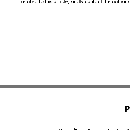
related to this article, kindly contact the author
P