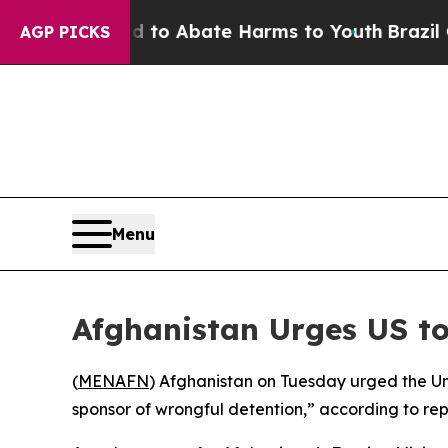
llion Fund to Abate Harms to Youth
Brazil Gives
AGP PICKS
Menu
Afghanistan Urges US to
(
MENAFN
) Afghanistan on Tuesday urged the Uni
sponsor of wrongful detention,” according to rep