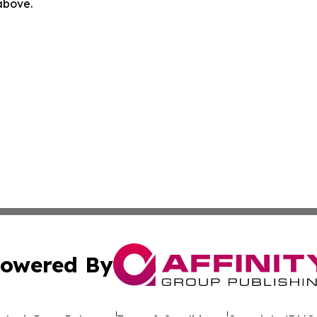
 above.
owered By