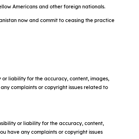
fellow Americans and other foreign nationals.
hanistan now and commit to ceasing the practice
or liability for the accuracy, content, images,
ve any complaints or copyright issues related to
ility or liability for the accuracy, content,
f you have any complaints or copyright issues