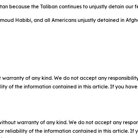
istan because the Taliban continues to unjustly detain our 
hmoud Habibi, and all Americans unjustly detained in Afg
 warranty of any kind. We do not accept any responsibility 
ility of the information contained in this article. If you ha
without warranty of any kind. We do not accept any responsib
r reliability of the information contained in this article. I