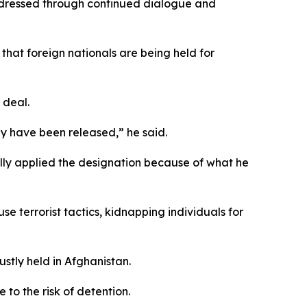
 addressed through continued dialogue and
that foreign nationals are being held for
 deal.
ey have been released,” he said.
ly applied the designation because of what he
e terrorist tactics, kidnapping individuals for
ustly held in Afghanistan.
to the risk of detention.