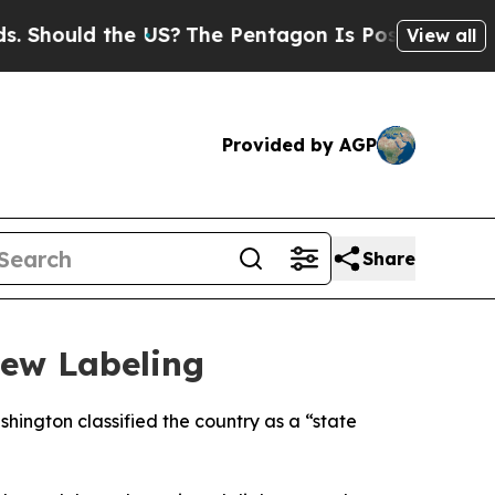
ould the US?
The Pentagon Is Posting Cryptic Bi
View all
Provided by AGP
Share
New Labeling
hington classified the country as a “state