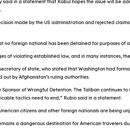
ry said in a statement that Kabul hopes the issue will be
.
cision made by the US administration and rejected claims 
 no foreign national has been detained for purposes of a
s of violating established law, and in many instances, th
cretary of state, who stated that Washington had formal
 out by Afghanistan’s ruling authorities.
Sponsor of Wrongful Detention. The Taliban continues to us
icable tactics need to end,” Rubio said in a statement.
merican citizens and other foreign nationals are being unj
remains a dangerous destination for American travelers due 