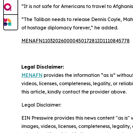
“It is not safe for Americans to travel to Afghan
“The Taliban needs to release Dennis Coyle, Ma
of hostage diplomacy forever,” he added.
MENAFN11032026000045017281ID1110845778
Legal Disclaimer:
MENAFN
provides the information “as is” without
videos, licenses, completeness, legality, or reliab
this article, kindly contact the provider above.
Legal Disclaimer:
EIN Presswire provides this news content "as is" 
images, videos, licenses, completeness, legality, o