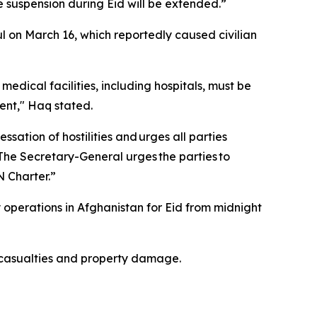
suspension during Eid will be extended.”
 on March 16, which reportedly caused civilian
edical facilities, including hospitals, must be
dent," Haq stated.
sation of hostilities and urges all parties
"The Secretary-General urges the parties to
N Charter.”
 operations in Afghanistan for Eid from midnight
 casualties and property damage.