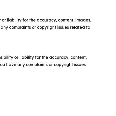
or liability for the accuracy, content, images,
ve any complaints or copyright issues related to
ility or liability for the accuracy, content,
f you have any complaints or copyright issues