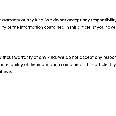
 warranty of any kind. We do not accept any responsibility 
ility of the information contained in this article. If you ha
without warranty of any kind. We do not accept any responsib
r reliability of the information contained in this article. I
 above.