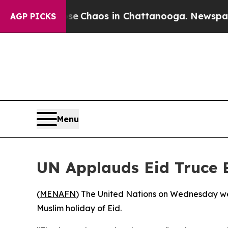
tal Collapse
Chaos in Chattanooga. Newspaper Ow
AGP PICKS
Menu
UN Applauds Eid Truce 
(
MENAFN
) The United Nations on Wednesday we
Muslim holiday of Eid.