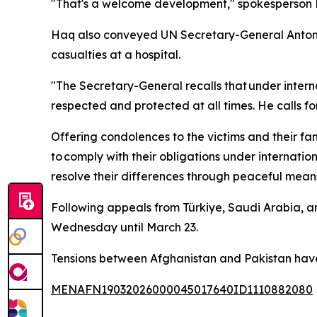
"That's a welcome development," spokesperson F
Haq also conveyed UN Secretary-General Antonio 
casualties at a hospital.
"The Secretary-General recalls that under interna
respected and protected at all times. He calls fo
Offering condolences to the victims and their fam
to comply with their obligations under internatio
resolve their differences through peaceful means
Following appeals from Türkiye, Saudi Arabia, a
Wednesday until March 23.
Tensions between Afghanistan and Pakistan have 
MENAFN19032026000045017640ID1110882080