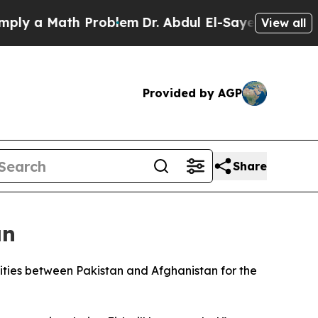
y a Math Problem
Dr. Abdul El-Sayed on Historic M
View all
Provided by AGP
Share
an
ties between Pakistan and Afghanistan for the