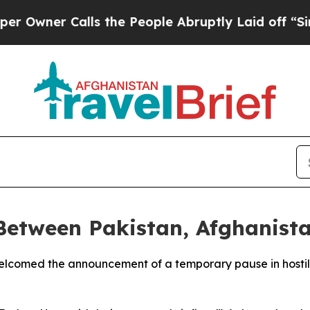
ner Calls the People Abruptly Laid off “Simpl
Between Pakistan, Afghanist
lcomed the announcement of a temporary pause in hostili