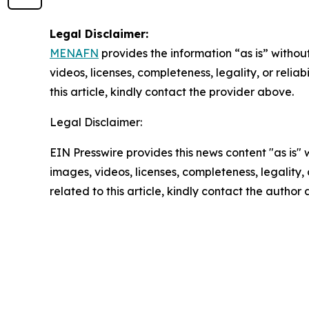
Legal Disclaimer:
MENAFN
provides the information “as is” without
videos, licenses, completeness, legality, or reliab
this article, kindly contact the provider above.
Legal Disclaimer:
EIN Presswire provides this news content "as is" 
images, videos, licenses, completeness, legality, o
related to this article, kindly contact the author