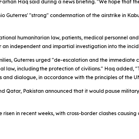
arhan Haq said during a news briefing. "We hope that the 
Guterres' "strong" condemnation of the airstrike in Kabul
tional humanitarian law, patients, medical personnel and m
r an independent and impartial investigation into the inci
ilies, Guterres urged "de-escalation and the immediate ces
nal law, including the protection of civilians." Haq added, 
 and dialogue, in accordance with the principles of the U
nd Qatar, Pakistan announced that it would pause military
risen in recent weeks, with cross-border clashes causing