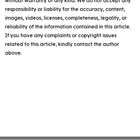
without warranty of any kind. We do not accept any
responsibility or liability for the accuracy, content,
images, videos, licenses, completeness, legality, or
reliability of the information contained in this article.
If you have any complaints or copyright issues
related to this article, kindly contact the author
above.