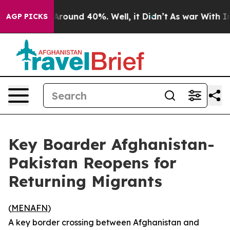
 a Floor Around 40%. Well, it Didn’t
As war With Ira
AGP PICKS
Key Boarder Afghanistan-
Pakistan Reopens for
Returning Migrants
(
MENAFN
)
A key border crossing between Afghanistan and