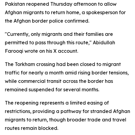
Pakistan reopened Thursday afternoon to allow
Afghan migrants to return home, a spokesperson for
the Afghan border police confirmed.
"Currently, only migrants and their families are
permitted to pass through this route," Abidullah
Farooqi wrote on his X account.
The Torkham crossing had been closed to migrant
traffic for nearly a month amid rising border tensions,
while commercial transit across the border has
remained suspended for several months.
The reopening represents a limited easing of
restrictions, providing a pathway for stranded Afghan
migrants to return, though broader trade and travel
routes remain blocked.