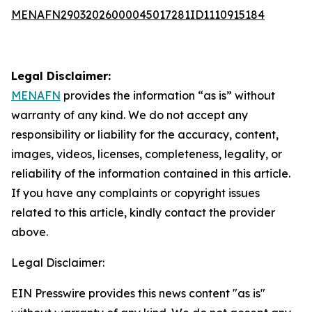
MENAFN29032026000045017281ID1110915184
Legal Disclaimer:
MENAFN
provides the information “as is” without
warranty of any kind. We do not accept any
responsibility or liability for the accuracy, content,
images, videos, licenses, completeness, legality, or
reliability of the information contained in this article.
If you have any complaints or copyright issues
related to this article, kindly contact the provider
above.
Legal Disclaimer:
EIN Presswire provides this news content "as is"