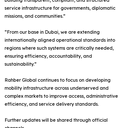
building transparent, compliant, and structured
service infrastructure for governments, diplomatic
missions, and communities.”
“From our base in Dubai, we are extending
internationally aligned operational standards into
regions where such systems are critically needed,
ensuring efficiency, accountability, and
sustainability.”
Rahber Global continues to focus on developing
mobility infrastructure across underserved and
complex markets to improve access, administrative
efficiency, and service delivery standards.
Further updates will be shared through official