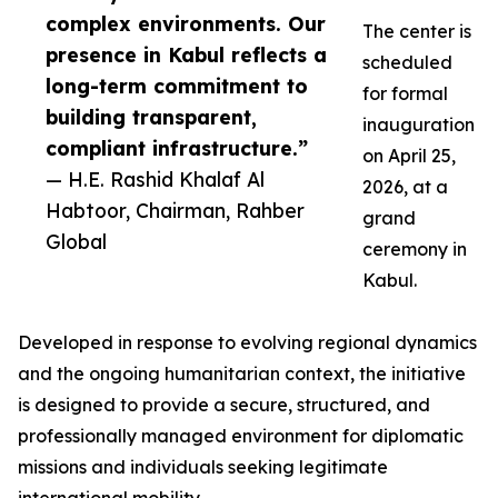
complex environments. Our
The center is
presence in Kabul reflects a
scheduled
long-term commitment to
for formal
building transparent,
inauguration
compliant infrastructure.”
on April 25,
— H.E. Rashid Khalaf Al
2026, at a
Habtoor, Chairman, Rahber
grand
Global
ceremony in
Kabul.
Developed in response to evolving regional dynamics
and the ongoing humanitarian context, the initiative
is designed to provide a secure, structured, and
professionally managed environment for diplomatic
missions and individuals seeking legitimate