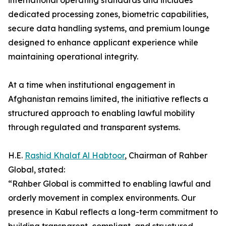
international operating standards and includes
dedicated processing zones, biometric capabilities,
secure data handling systems, and premium lounge
designed to enhance applicant experience while
maintaining operational integrity.
At a time when institutional engagement in
Afghanistan remains limited, the initiative reflects a
structured approach to enabling lawful mobility
through regulated and transparent systems.
H.E.
Rashid Khalaf Al Habtoor
, Chairman of Rahber
Global, stated:
“Rahber Global is committed to enabling lawful and
orderly movement in complex environments. Our
presence in Kabul reflects a long-term commitment to