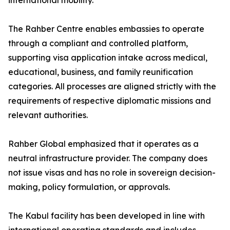
international mobility.
The Rahber Centre enables embassies to operate
through a compliant and controlled platform,
supporting visa application intake across medical,
educational, business, and family reunification
categories. All processes are aligned strictly with the
requirements of respective diplomatic missions and
relevant authorities.
Rahber Global emphasized that it operates as a
neutral infrastructure provider. The company does
not issue visas and has no role in sovereign decision-
making, policy formulation, or approvals.
The Kabul facility has been developed in line with