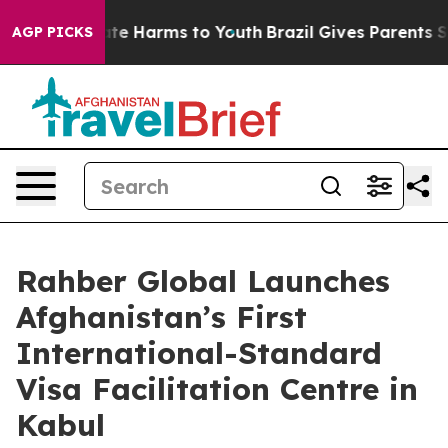
und to Abate Harms to Youth
Brazil Gives Parents Socia
AGP PICKS
Rahber Global Launches
Afghanistan’s First
International-Standard
Visa Facilitation Centre in
Kabul