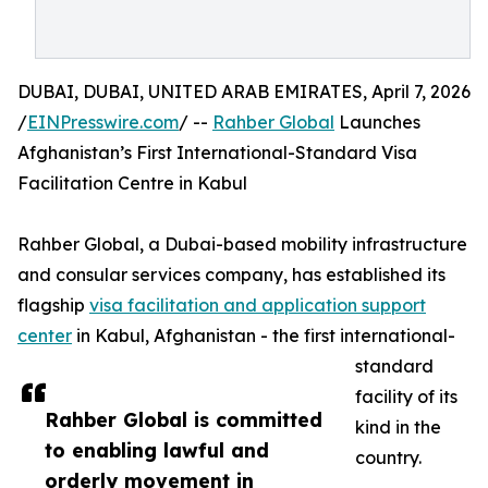
DUBAI, DUBAI, UNITED ARAB EMIRATES, April 7, 2026
/
EINPresswire.com
/ --
Rahber Global
Launches
Afghanistan’s First International-Standard Visa
Facilitation Centre in Kabul
Rahber Global, a Dubai-based mobility infrastructure
and consular services company, has established its
flagship
visa facilitation and application support
center
in Kabul, Afghanistan - the first international-
standard
facility of its
Rahber Global is committed
kind in the
to enabling lawful and
country.
orderly movement in