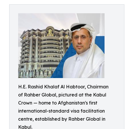
H.E. Rashid Khalaf Al Habtoor, Chairman
of Rahber Global, pictured at the Kabul
Crown — home to Afghanistan's first
international-standard visa facilitation
centre, established by Rahber Global in
Kabul.