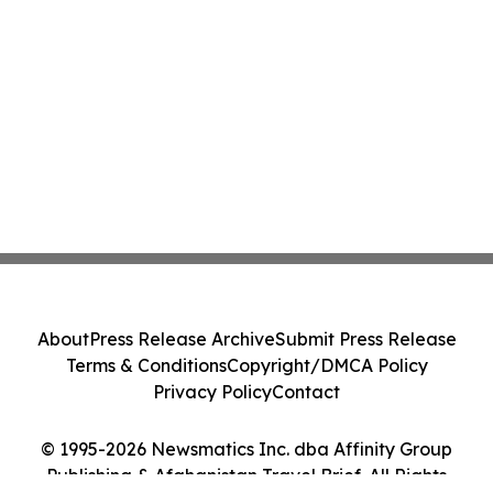
About
Press Release Archive
Submit Press Release
Terms & Conditions
Copyright/DMCA Policy
Privacy Policy
Contact
© 1995-2026 Newsmatics Inc. dba Affinity Group
Publishing & Afghanistan Travel Brief. All Rights