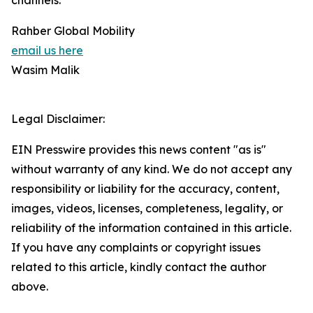
channels.
Rahber Global Mobility
email us here
Wasim Malik
Legal Disclaimer:
EIN Presswire provides this news content "as is"
without warranty of any kind. We do not accept any
responsibility or liability for the accuracy, content,
images, videos, licenses, completeness, legality, or
reliability of the information contained in this article.
If you have any complaints or copyright issues
related to this article, kindly contact the author
above.