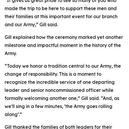
“It gives us great pride to see so many of you who
made the trip to be here to support these men and
their families at this important event for our branch
and our Army,” Gill said.
Gill explained how the ceremony marked yet another
milestone and impactful moment in the history of the
Army.
“Today we honor a tradition central to our Army, the
change of responsibility. This is a moment to
recognize the incredible service of one departing
leader and senior noncommissioned officer while
formally welcoming another one,” Gill said. “And, as
we’ll sing in a few minutes, ‘the Army goes rolling
along’.”
Gill thanked the families of both leaders for their