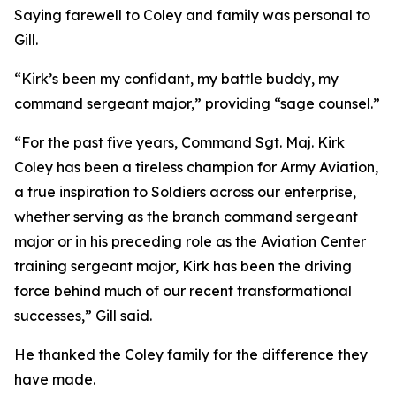
Saying farewell to Coley and family was personal to
Gill.
“Kirk’s been my confidant, my battle buddy, my
command sergeant major,” providing “sage counsel.”
“For the past five years, Command Sgt. Maj. Kirk
Coley has been a tireless champion for Army Aviation,
a true inspiration to Soldiers across our enterprise,
whether serving as the branch command sergeant
major or in his preceding role as the Aviation Center
training sergeant major, Kirk has been the driving
force behind much of our recent transformational
successes,” Gill said.
He thanked the Coley family for the difference they
have made.