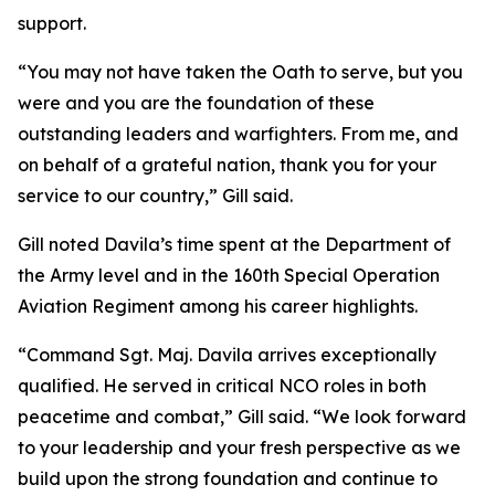
support.
“You may not have taken the Oath to serve, but you
were and you are the foundation of these
outstanding leaders and warfighters. From me, and
on behalf of a grateful nation, thank you for your
service to our country,” Gill said.
Gill noted Davila’s time spent at the Department of
the Army level and in the 160th Special Operation
Aviation Regiment among his career highlights.
“Command Sgt. Maj. Davila arrives exceptionally
qualified. He served in critical NCO roles in both
peacetime and combat,” Gill said. “We look forward
to your leadership and your fresh perspective as we
build upon the strong foundation and continue to