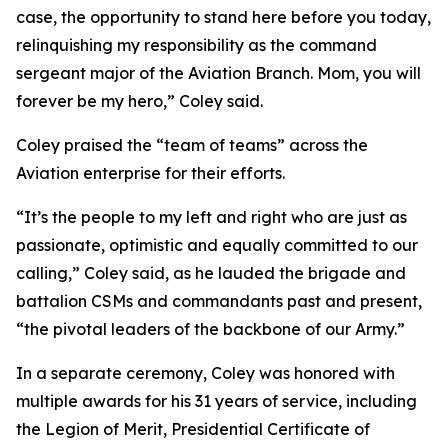
case, the opportunity to stand here before you today,
relinquishing my responsibility as the command
sergeant major of the Aviation Branch. Mom, you will
forever be my hero,” Coley said.
Coley praised the “team of teams” across the
Aviation enterprise for their efforts.
“It’s the people to my left and right who are just as
passionate, optimistic and equally committed to our
calling,” Coley said, as he lauded the brigade and
battalion CSMs and commandants past and present,
“the pivotal leaders of the backbone of our Army.”
In a separate ceremony, Coley was honored with
multiple awards for his 31 years of service, including
the Legion of Merit, Presidential Certificate of