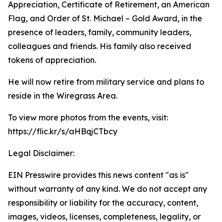
Appreciation, Certificate of Retirement, an American
Flag, and Order of St. Michael – Gold Award, in the
presence of leaders, family, community leaders,
colleagues and friends. His family also received
tokens of appreciation.
He will now retire from military service and plans to
reside in the Wiregrass Area.
To view more photos from the events, visit:
https://flic.kr/s/aHBqjCTbcy
Legal Disclaimer:
EIN Presswire provides this news content "as is"
without warranty of any kind. We do not accept any
responsibility or liability for the accuracy, content,
images, videos, licenses, completeness, legality, or