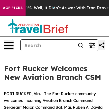
nd 40%. Well, it Didn’t
As war With Iran Drove oil P
AGP PICKS
Fort Rucker Welcomes
New Aviation Branch CSM
FORT RUCKER, Ala.--The Fort Rucker community
welcomed incoming Aviation Branch Command
Sergeant Major, Command Sgt. Maj. Ruben A. Davila