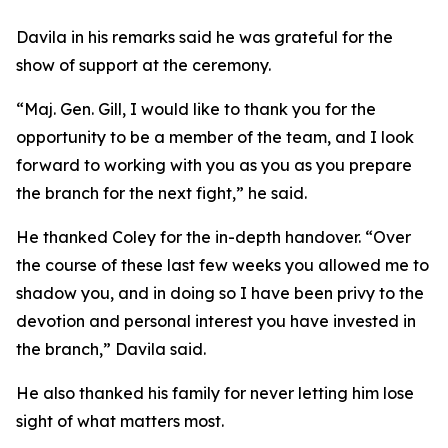
Davila in his remarks said he was grateful for the
show of support at the ceremony.
“Maj. Gen. Gill, I would like to thank you for the
opportunity to be a member of the team, and I look
forward to working with you as you as you prepare
the branch for the next fight,” he said.
He thanked Coley for the in-depth handover. “Over
the course of these last few weeks you allowed me to
shadow you, and in doing so I have been privy to the
devotion and personal interest you have invested in
the branch,” Davila said.
He also thanked his family for never letting him lose
sight of what matters most.