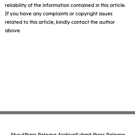
reliability of the information contained in this article.
If you have any complaints or copyright issues
related to this article, kindly contact the author
above.
About
Press Release Archive
Submit Press Release