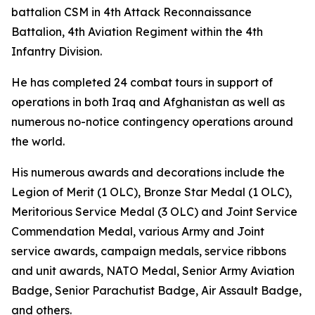
battalion CSM in 4th Attack Reconnaissance
Battalion, 4th Aviation Regiment within the 4th
Infantry Division.
He has completed 24 combat tours in support of
operations in both Iraq and Afghanistan as well as
numerous no-notice contingency operations around
the world.
His numerous awards and decorations include the
Legion of Merit (1 OLC), Bronze Star Medal (1 OLC),
Meritorious Service Medal (3 OLC) and Joint Service
Commendation Medal, various Army and Joint
service awards, campaign medals, service ribbons
and unit awards, NATO Medal, Senior Army Aviation
Badge, Senior Parachutist Badge, Air Assault Badge,
and others.