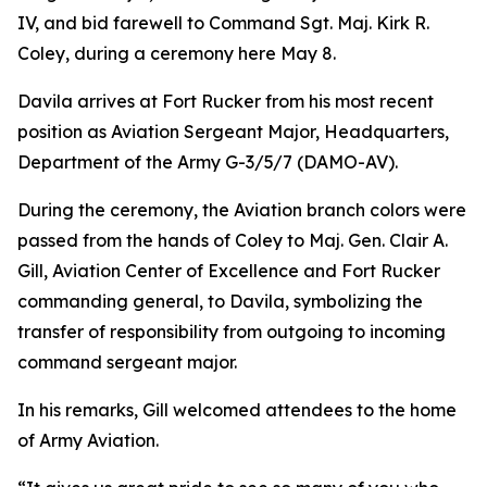
IV, and bid farewell to Command Sgt. Maj. Kirk R.
Coley, during a ceremony here May 8.
Davila arrives at Fort Rucker from his most recent
position as Aviation Sergeant Major, Headquarters,
Department of the Army G-3/5/7 (DAMO-AV).
During the ceremony, the Aviation branch colors were
passed from the hands of Coley to Maj. Gen. Clair A.
Gill, Aviation Center of Excellence and Fort Rucker
commanding general, to Davila, symbolizing the
transfer of responsibility from outgoing to incoming
command sergeant major.
In his remarks, Gill welcomed attendees to the home
of Army Aviation.