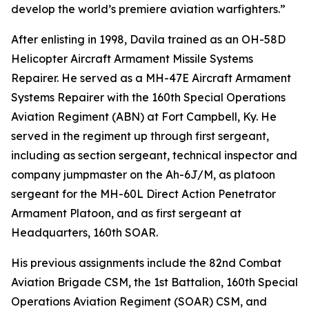
develop the world’s premiere aviation warfighters.”
After enlisting in 1998, Davila trained as an OH-58D
Helicopter Aircraft Armament Missile Systems
Repairer. He served as a MH-47E Aircraft Armament
Systems Repairer with the 160th Special Operations
Aviation Regiment (ABN) at Fort Campbell, Ky. He
served in the regiment up through first sergeant,
including as section sergeant, technical inspector and
company jumpmaster on the Ah-6J/M, as platoon
sergeant for the MH-60L Direct Action Penetrator
Armament Platoon, and as first sergeant at
Headquarters, 160th SOAR.
His previous assignments include the 82nd Combat
Aviation Brigade CSM, the 1st Battalion, 160th Special
Operations Aviation Regiment (SOAR) CSM, and