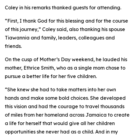
Coley in his remarks thanked guests for attending.
“First, I thank God for this blessing and for the course
of this journey,” Coley said, also thanking his spouse
Tiawannia and family, leaders, colleagues and
friends.
On the cusp of Mother’s Day weekend, he lauded his
mother, Ethrice Smith, who as a single mom chose to
pursue a better life for her five children.
“She knew she had to take matters into her own
hands and make some bold choices. She developed
this vision and had the courage to travel thousands
of miles from her homeland across Jamaica to create
a life for herself that would give all her children
opportunities she never had as a child. And in my