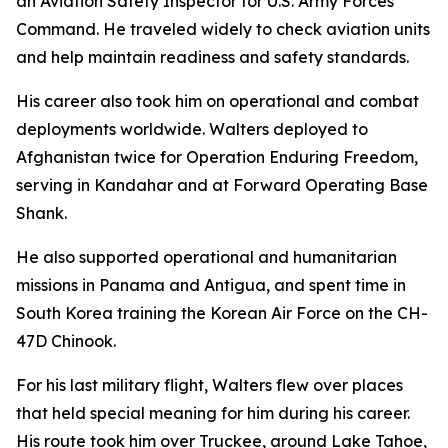
an Aviation Safety Inspector for U.S. Army Forces
Command. He traveled widely to check aviation units
and help maintain readiness and safety standards.
His career also took him on operational and combat
deployments worldwide. Walters deployed to
Afghanistan twice for Operation Enduring Freedom,
serving in Kandahar and at Forward Operating Base
Shank.
He also supported operational and humanitarian
missions in Panama and Antigua, and spent time in
South Korea training the Korean Air Force on the CH-
47D Chinook.
For his last military flight, Walters flew over places
that held special meaning for him during his career.
His route took him over Truckee, around Lake Tahoe,