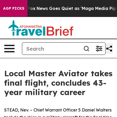
ey Exist
Fox News Goes Quiet as 'Maga Media Pipeline'
AGP PICKS
Local Master Aviator takes
final flight, concludes 43-
year military career
STEAD, Nev. – Chief Warrant Officer 5 Daniel Walters