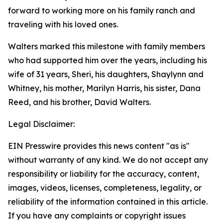
forward to working more on his family ranch and
traveling with his loved ones.
Walters marked this milestone with family members
who had supported him over the years, including his
wife of 31 years, Sheri, his daughters, Shaylynn and
Whitney, his mother, Marilyn Harris, his sister, Dana
Reed, and his brother, David Walters.
Legal Disclaimer:
EIN Presswire provides this news content "as is"
without warranty of any kind. We do not accept any
responsibility or liability for the accuracy, content,
images, videos, licenses, completeness, legality, or
reliability of the information contained in this article.
If you have any complaints or copyright issues