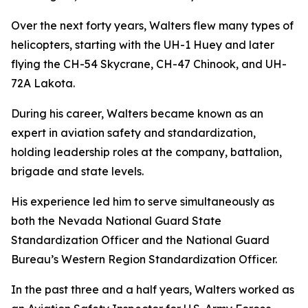
Over the next forty years, Walters flew many types of
helicopters, starting with the UH-1 Huey and later
flying the CH-54 Skycrane, CH-47 Chinook, and UH-
72A Lakota.
During his career, Walters became known as an
expert in aviation safety and standardization,
holding leadership roles at the company, battalion,
brigade and state levels.
His experience led him to serve simultaneously as
both the Nevada National Guard State
Standardization Officer and the National Guard
Bureau’s Western Region Standardization Officer.
In the past three and a half years, Walters worked as