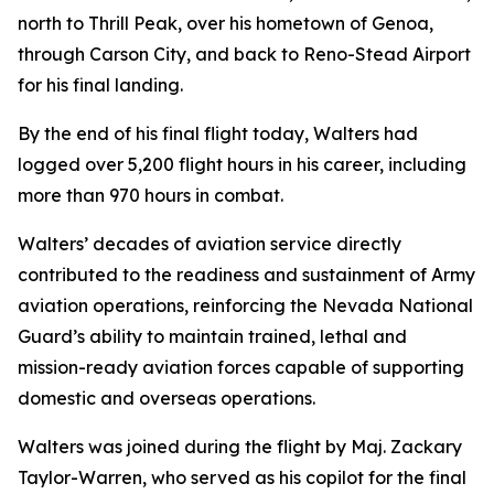
north to Thrill Peak, over his hometown of Genoa,
through Carson City, and back to Reno-Stead Airport
for his final landing.
By the end of his final flight today, Walters had
logged over 5,200 flight hours in his career, including
more than 970 hours in combat.
Walters’ decades of aviation service directly
contributed to the readiness and sustainment of Army
aviation operations, reinforcing the Nevada National
Guard’s ability to maintain trained, lethal and
mission-ready aviation forces capable of supporting
domestic and overseas operations.
Walters was joined during the flight by Maj. Zackary
Taylor-Warren, who served as his copilot for the final