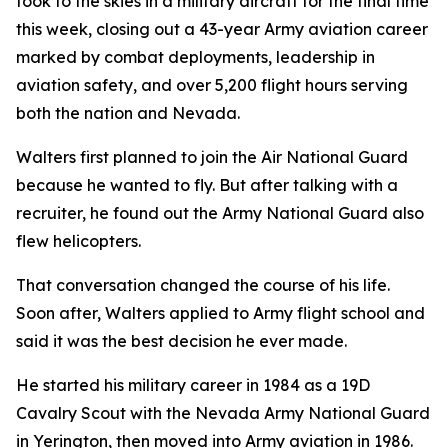
took to the skies in a military aircraft for the final time
this week, closing out a 43-year Army aviation career
marked by combat deployments, leadership in
aviation safety, and over 5,200 flight hours serving
both the nation and Nevada.
Walters first planned to join the Air National Guard
because he wanted to fly. But after talking with a
recruiter, he found out the Army National Guard also
flew helicopters.
That conversation changed the course of his life.
Soon after, Walters applied to Army flight school and
said it was the best decision he ever made.
He started his military career in 1984 as a 19D
Cavalry Scout with the Nevada Army National Guard
in Yerington, then moved into Army aviation in 1986.