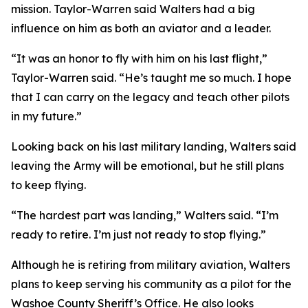
mission. Taylor-Warren said Walters had a big
influence on him as both an aviator and a leader.
“It was an honor to fly with him on his last flight,”
Taylor-Warren said. “He’s taught me so much. I hope
that I can carry on the legacy and teach other pilots
in my future.”
Looking back on his last military landing, Walters said
leaving the Army will be emotional, but he still plans
to keep flying.
“The hardest part was landing,” Walters said. “I’m
ready to retire. I’m just not ready to stop flying.”
Although he is retiring from military aviation, Walters
plans to keep serving his community as a pilot for the
Washoe County Sheriff’s Office. He also looks