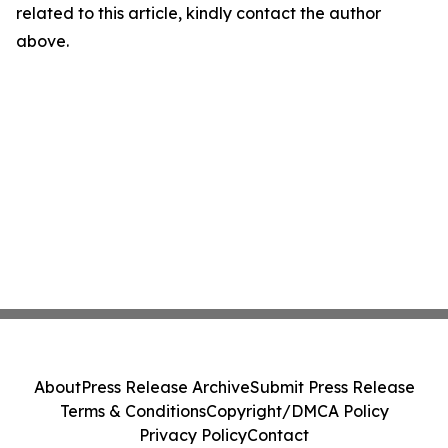
related to this article, kindly contact the author
above.
About
Press Release Archive
Submit Press Release
Terms & Conditions
Copyright/DMCA Policy
Privacy Policy
Contact