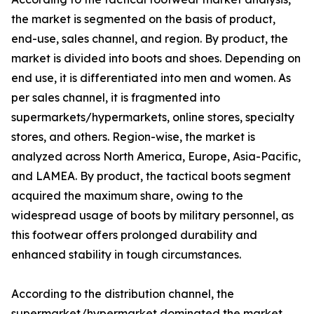
the market is segmented on the basis of product,
end-use, sales channel, and region. By product, the
market is divided into boots and shoes. Depending on
end use, it is differentiated into men and women. As
per sales channel, it is fragmented into
supermarkets/hypermarkets, online stores, specialty
stores, and others. Region-wise, the market is
analyzed across North America, Europe, Asia-Pacific,
and LAMEA. By product, the tactical boots segment
acquired the maximum share, owing to the
widespread usage of boots by military personnel, as
this footwear offers prolonged durability and
enhanced stability in tough circumstances.
According to the distribution channel, the
supermarket/hypermarket dominated the market