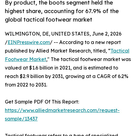
By product, the boots segment held the
highest share, accounting for 67.9% of the
global tactical footwear market
WILMINGTON, DE, UNITED STATES, June 2, 2026
/
EINPresswire.com
/ -- According to a new report
published by Allied Market Research, titled, “
Tactical
Footwear Market
," The tactical footwear market was
valued at $1.6 billion in 2021, and is estimated to
reach $2.9 billion by 2031, growing at a CAGR of 6.2%
from 2022 to 2031.
Get Sample PDF Of This Report:
https://www.alliedmarketresearch.com/request-
sample/13437
Tactical footwear refers to a type of specialized