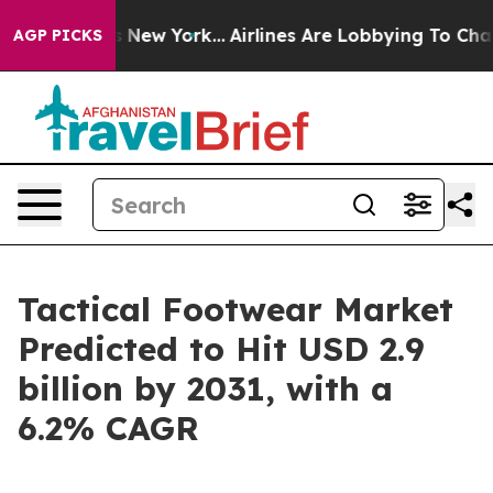
 News New York...
Airlines Are Lobbying To Change Airf
AGP PICKS
Tactical Footwear Market
Predicted to Hit USD 2.9
billion by 2031, with a
6.2% CAGR