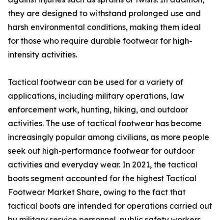
they are designed to withstand prolonged use and
harsh environmental conditions, making them ideal
for those who require durable footwear for high-
intensity activities.
Tactical footwear can be used for a variety of
applications, including military operations, law
enforcement work, hunting, hiking, and outdoor
activities. The use of tactical footwear has become
increasingly popular among civilians, as more people
seek out high-performance footwear for outdoor
activities and everyday wear. In 2021, the tactical
boots segment accounted for the highest Tactical
Footwear Market Share, owing to the fact that
tactical boots are intended for operations carried out
by military service personnel, public safety workers,