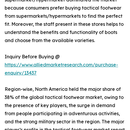
because consumers prefer buying tactical footwear
from supermarkets/hypermarkets to find the perfect
fit. Moreover, the staff present in these stores helps to
understand the benefits and functionality of boots
and choose from the available varieties.
Inquiry Before Buying @
https://www.alliedmarketresearch.com/purchase-
enquiry/13437
Region-wise, North America held the major share of
38% of the global tactical footwear market, owing to
the presence of key players, the surge in demand
from people participating in adventurous activities,
and the strong military sector in the region. The major
player’s profile in the tactical footwear market report