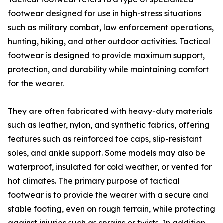
footwear designed for use in high-stress situations
such as military combat, law enforcement operations,
hunting, hiking, and other outdoor activities. Tactical
footwear is designed to provide maximum support,
protection, and durability while maintaining comfort
for the wearer.
They are often fabricated with heavy-duty materials
such as leather, nylon, and synthetic fabrics, offering
features such as reinforced toe caps, slip-resistant
soles, and ankle support. Some models may also be
waterproof, insulated for cold weather, or vented for
hot climates. The primary purpose of tactical
footwear is to provide the wearer with a secure and
stable footing, even on rough terrain, while protecting
against injuries such as sprains or twists. In addition,