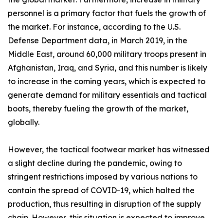
personnel is a primary factor that fuels the growth of
the market. For instance, according to the U.S.
Defense Department data, in March 2019, in the
Middle East, around 60,000 military troops present in
Afghanistan, Iraq, and Syria, and this number is likely
to increase in the coming years, which is expected to
generate demand for military essentials and tactical
boots, thereby fueling the growth of the market,
globally.
However, the tactical footwear market has witnessed
a slight decline during the pandemic, owing to
stringent restrictions imposed by various nations to
contain the spread of COVID-19, which halted the
production, thus resulting in disruption of the supply
chain. However, this situation is expected to improve