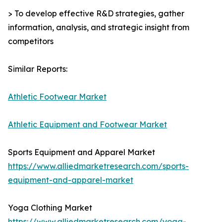
> To develop effective R&D strategies, gather
information, analysis, and strategic insight from
competitors
Similar Reports:
Athletic Footwear Market
Athletic Equipment and Footwear Market
Sports Equipment and Apparel Market
https://www.alliedmarketresearch.com/sports-
equipment-and-apparel-market
Yoga Clothing Market
https://www.alliedmarketresearch.com/yoga-