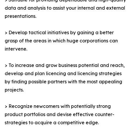
data and analysis to assist your internal and external
presentations.
> Develop tactical initiatives by gaining a better
grasp of the areas in which huge corporations can
intervene.
> To increase and grow business potential and reach,
develop and plan licencing and licencing strategies
by finding possible partners with the most appealing
projects.
> Recognize newcomers with potentially strong
product portfolios and devise effective counter-
strategies to acquire a competitive edge.