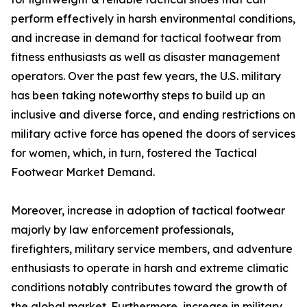
perform effectively in harsh environmental conditions,
and increase in demand for tactical footwear from
fitness enthusiasts as well as disaster management
operators. Over the past few years, the U.S. military
has been taking noteworthy steps to build up an
inclusive and diverse force, and ending restrictions on
military active force has opened the doors of services
for women, which, in turn, fostered the Tactical
Footwear Market Demand.
Moreover, increase in adoption of tactical footwear
majorly by law enforcement professionals,
firefighters, military service members, and adventure
enthusiasts to operate in harsh and extreme climatic
conditions notably contributes toward the growth of
the global market. Furthermore, increase in military