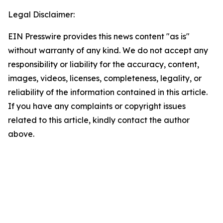
Legal Disclaimer:
EIN Presswire provides this news content "as is"
without warranty of any kind. We do not accept any
responsibility or liability for the accuracy, content,
images, videos, licenses, completeness, legality, or
reliability of the information contained in this article.
If you have any complaints or copyright issues
related to this article, kindly contact the author
above.