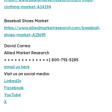
clothing-market-A14194
Baseball Shoes Market
https://www.alliedmarketresearch.com/baseball-
shoes-market-A13695
David Correa
Allied Market Research
+ + + + + + + + + + + + +1 800-792-5285
email us here
Visit us on social media:
LinkedIn
Facebook
YouTube
X