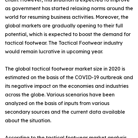
as government has started relaxing norms around the
world for resuming business activities. Moreover, the
global markets are gradually opening to their full
potential, which is expected to boost the demand for
tactical footwear. The Tactical Footwear industry
would remain lucrative in upcoming year.
The global tactical footwear market size in 2020 is
estimated on the basis of the COVID-19 outbreak and
its negative impact on the economies and industries
across the globe. Various scenarios have been
analyzed on the basis of inputs from various
secondary sources and the current data available
about the situation.
According to the tactical footwear market analysis,