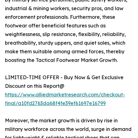
industrial & mining workers, security pros, and law
enforcement professionals. Furthermore, these
footwear offer beneficial features such as
weightlessness, slip resistance, flexibility, reliability,
breathability, sturdy uppers, and quiet soles, which
make them suitable among armed forces, thereby
boosting the Tactical Footwear Market Growth.
LIMITED-TIME OFFER - Buy Now & Get Exclusive
Discount on this Report@
https://www.alliedmarketresearch.com/checkout-
final/a10fd2763da68f4fe39ef61697e16799
Moreover, the market growth is driven by rise in
military workforce across the world, surge in demand
for lightweight & reliable tactical shoes that can