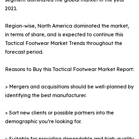
2021.
Region-wise, North America dominated the market,
in terms of share, and is expected to continue this
Tactical Footwear Market Trends throughout the
forecast period.
Reasons to Buy this Tactical Footwear Market Report:
> Mergers and acquisitions should be well-planned by
identifying the best manufacturer.
> Sort new clients or possible partners into the
demographic you’re looking for.
> Suitable for providing dependable and high-quality