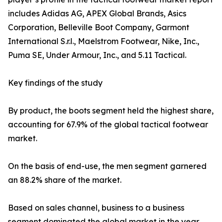
includes Adidas AG, APEX Global Brands, Asics
Corporation, Belleville Boot Company, Garmont
International S.r.l., Maelstrom Footwear, Nike, Inc.,
Puma SE, Under Armour, Inc., and 5.11 Tactical.
Key findings of the study
By product, the boots segment held the highest share,
accounting for 67.9% of the global tactical footwear
market.
On the basis of end-use, the men segment garnered
an 88.2% share of the market.
Based on sales channel, business to a business
segment dominated the global market in the year