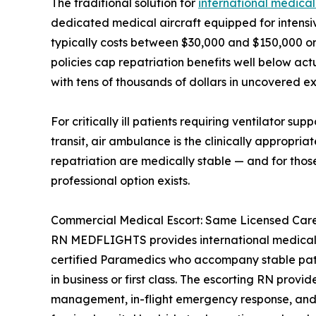
The traditional solution for
international medical
dedicated medical aircraft equipped for intensiv
typically costs between $30,000 and $150,000 or 
policies cap repatriation benefits well below act
with tens of thousands of dollars in uncovered e
For critically ill patients requiring ventilator su
transit, air ambulance is the clinically appropria
repatriation are medically stable — and for thos
professional option exists.
Commercial Medical Escort: Same Licensed Care,
RN MEDFLIGHTS provides international medical 
certified Paramedics who accompany stable patie
in business or first class. The escorting RN provi
management, in-flight emergency response, and 