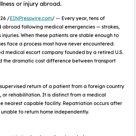
llness or injury abroad.
26 /
EINPresswire.com
/ -- Every year, tens of
ed abroad following medical emergencies — strokes,
s injuries. When these patients are stable enough to
lies face a process most have never encountered:
d medical escort company founded by a retired U.S.
d the dramatic cost difference between transport
 supervised return of a patient from a foreign country
or rehabilitation. It is distinct from a medical
e nearest capable facility. Repatriation occurs after
t unable to return home independently.