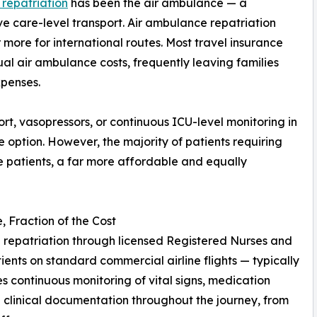
 repatriation
has been the air ambulance — a
e care-level transport. Air ambulance repatriation
more for international routes. Most travel insurance
ual air ambulance costs, frequently leaving families
xpenses.
pport, vasopressors, or continuous ICU-level monitoring in
te option. However, the majority of patients requiring
e patients, a far more affordable and equally
 Fraction of the Cost
repatriation through licensed Registered Nurses and
nts on standard commercial airline flights — typically
des continuous monitoring of vital signs, medication
clinical documentation throughout the journey, from