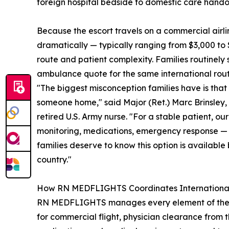
foreign hospital bedside to domestic care hando
Because the escort travels on a commercial airli
dramatically — typically ranging from $3,000 to 
route and patient complexity. Families routinel
ambulance quote for the same international rout
"The biggest misconception families have is that 
someone home," said Major (Ret.) Marc Brinsle
retired U.S. Army nurse. "For a stable patient, o
monitoring, medications, emergency response — w
families deserve to know this option is available
country."
How RN MEDFLIGHTS Coordinates International
RN MEDFLIGHTS manages every element of the repat
for commercial flight, physician clearance from 