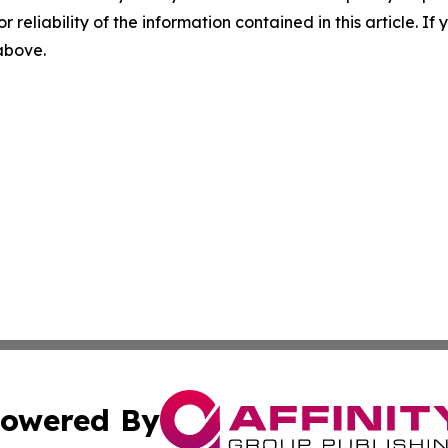
r reliability of the information contained in this article. I
 above.
owered By