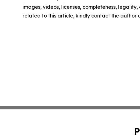
images, videos, licenses, completeness, legality, o
related to this article, kindly contact the author
P