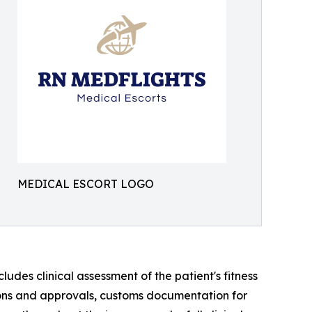
MEDICAL ESCORT LOGO
des clinical assessment of the patient's fitness
sions and approvals, customs documentation for