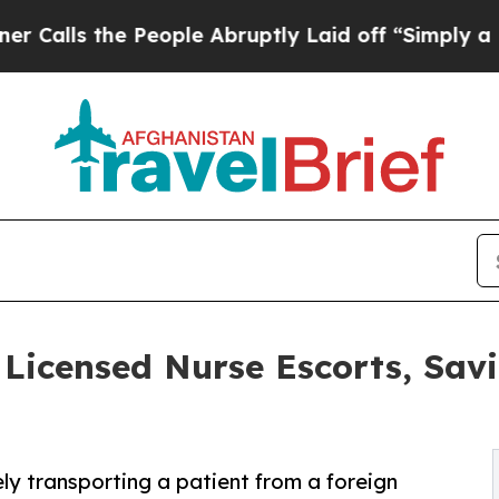
e People Abruptly Laid off “Simply a Math Pro
icensed Nurse Escorts, Sav
ely transporting a patient from a foreign