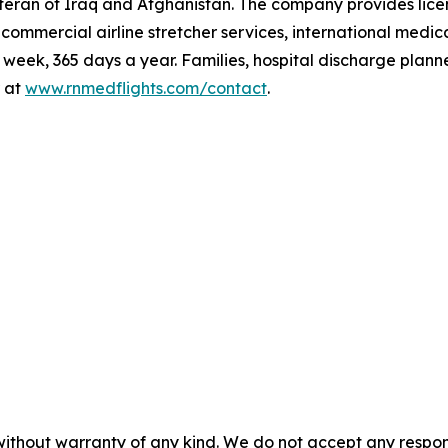
teran of Iraq and Afghanistan. The company provides lic
t, commercial airline stretcher services, international me
eek, 365 days a year. Families, hospital discharge plann
 at
www.rnmedflights.com/contact
.
without warranty of any kind. We do not accept any responsib