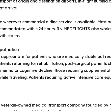
rt at origin and destination airports, in-flight nursing ca
t arrival.
wherever commercial airline service is available. Most a
 accommodated within 24 hours. RN MEDFLIGHTS also works 
ith claims.
patriation
 appropriate for patients who are medically stable but requ
nts returning for rehabilitation, post-surgical patients cl
 dementia or cognitive decline, those requiring supplement
while traveling. Patients requiring active intensive care e
veteran-owned medical transport company founded by Maj