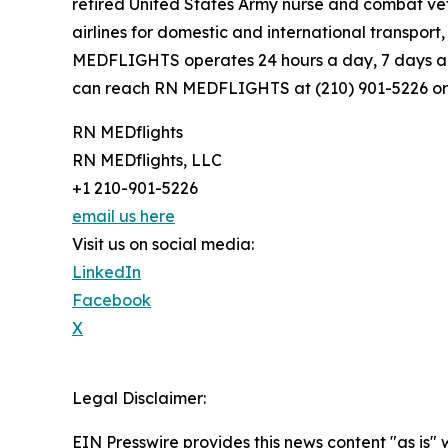
retired United States Army nurse and combat ve
airlines for domestic and international transpor
MEDFLIGHTS operates 24 hours a day, 7 days a w
can reach RN MEDFLIGHTS at (210) 901-5226 or
RN MEDflights
RN MEDflights, LLC
+1 210-901-5226
email us here
Visit us on social media:
LinkedIn
Facebook
X
Legal Disclaimer:
EIN Presswire provides this news content "as is" 