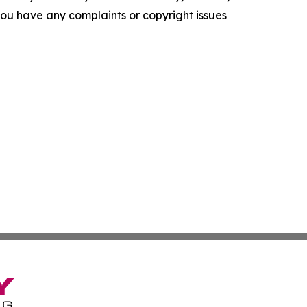
f you have any complaints or copyright issues