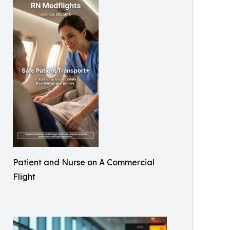
Patient and Nurse on A Commercial
Flight