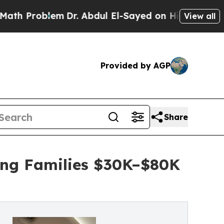
blem
Dr. Abdul El-Sayed on Historic Michigan Win: 
View all
Provided by AGP
Share
ing Families $30K–$80K