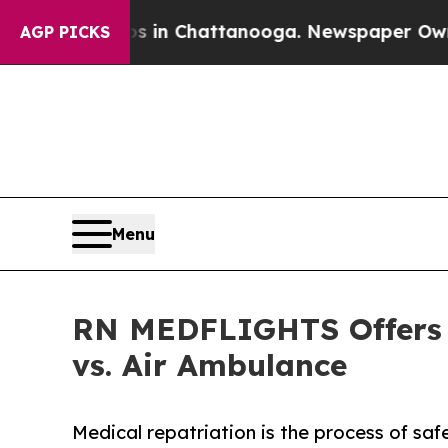
Chaos in Chattanooga. Newspaper Owner Calls th
AGP PICKS
Menu
RN MEDFLIGHTS Offers L
vs. Air Ambulance
Medical repatriation is the process of saf