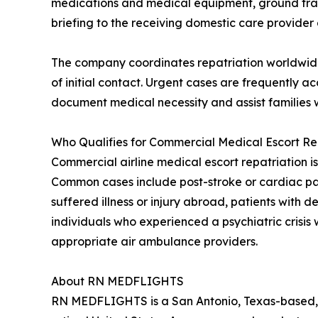
medications and medical equipment, ground transpo
briefing to the receiving domestic care provider a
The company coordinates repatriation worldwide 
of initial contact. Urgent cases are frequently
document medical necessity and assist families w
Who Qualifies for Commercial Medical Escort Re
Commercial airline medical escort repatriation is
Common cases include post-stroke or cardiac patie
suffered illness or injury abroad, patients with
individuals who experienced a psychiatric crisis 
appropriate air ambulance providers.
About RN MEDFLIGHTS
RN MEDFLIGHTS is a San Antonio, Texas-based, 