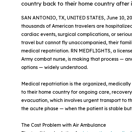
country back to their home country after i
SAN ANTONIO, TX, UNITED STATES, June 10, 20
thousands of American travelers are hospitaliz
cardiac events, surgical complications, or seriou
travel but cannot fly unaccompanied, their fami
medical repatriation. RN MEDFLIGHTS, a license
Army combat nurse, is making that process — an
options — widely understood.
Medical repatriation is the organized, medically
to their home country for ongoing care, recovery, 
evacuation, which involves urgent transport to th
the acute phase — when the patient is stable bu
The Cost Problem with Air Ambulance