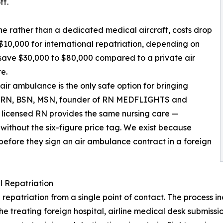
ff.
ne rather than a dedicated medical aircraft, costs drop
$10,000 for international repatriation, depending on
y save $30,000 to $80,000 compared to a private air
e.
air ambulance is the only safe option for bringing
y, RN, BSN, MSN, founder of RN MEDFLIGHTS and
ur licensed RN provides the same nursing care —
ithout the six-figure price tag. We exist because
 before they sign an air ambulance contract in a foreign
 Repatriation
riation from a single point of contact. The process inclu
the treating foreign hospital, airline medical desk submis