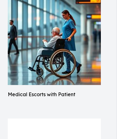
Medical Escorts with Patient