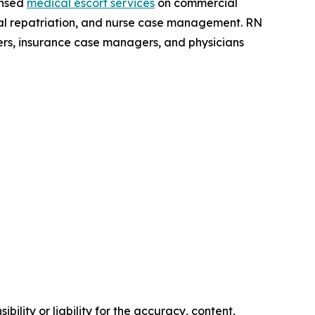
ensed
medical escort services
on commercial
dical repatriation, and nurse case management. RN
ers, insurance case managers, and physicians
ility or liability for the accuracy, content,