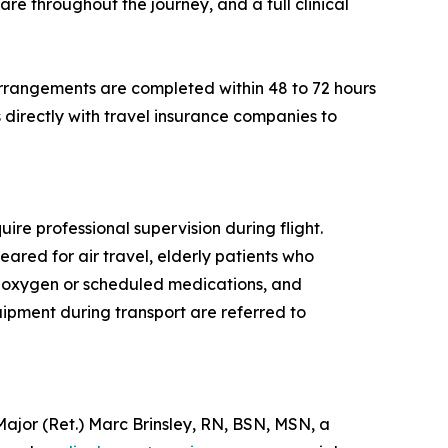
re throughout the journey, and a full clinical
rrangements are completed within 48 to 72 hours
directly with travel insurance companies to
ire professional supervision during flight.
eared for air travel, elderly patients who
al oxygen or scheduled medications, and
quipment during transport are referred to
or (Ret.) Marc Brinsley, RN, BSN, MSN, a