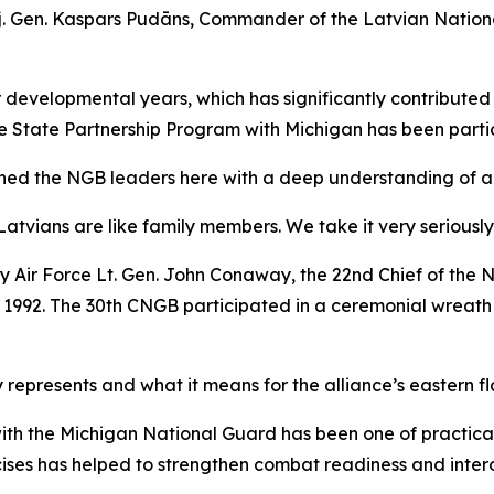
Maj. Gen. Kaspars Pudāns, Commander of the Latvian Natio
ur developmental years, which has significantly contributed
he State Partnership Program with Michigan has been parti
ned the NGB leaders here with a deep understanding of and 
Latvians are like family members. We take it very seriously
by Air Force Lt. Gen. John Conaway, the 22nd Chief of the
r 1992. The 30th CNGB participated in a ceremonial wreat
 represents and what it means for the alliance’s eastern fl
ith the Michigan National Guard has been one of practica
ises has helped to strengthen combat readiness and interope