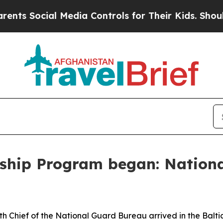
l Media Controls for Their Kids. Should the US?
Th
ship Program began: Nationa
 Chief of the National Guard Bureau arrived in the Baltic