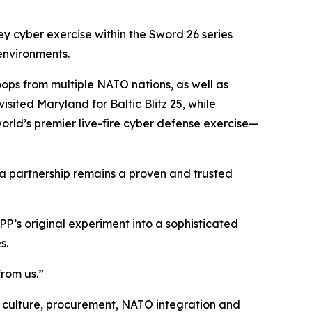
 cyber exercise within the Sword 26 series
 environments.
oops from multiple NATO nations, as well as
sited Maryland for Baltic Blitz 25, while
ld’s premier live-fire cyber defense exercise—
ia partnership remains a proven and trusted
P’s original experiment into a sophisticated
s.
from us.”
y culture, procurement, NATO integration and