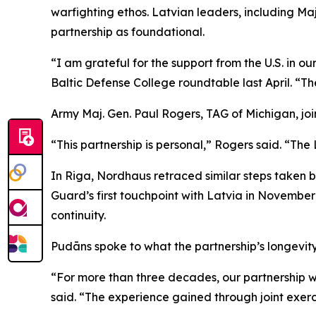
warfighting ethos. Latvian leaders, including 
partnership as foundational.
“I am grateful for the support from the U.S. in o
Baltic Defense College roundtable last April. “T
Army Maj. Gen. Paul Rogers, TAG of Michigan, joi
“This partnership is personal,” Rogers said. “The 
In Riga, Nordhaus retraced similar steps taken 
Guard’s first touchpoint with Latvia in Novembe
continuity.
Pudāns spoke to what the partnership’s longevity
“For more than three decades, our partnership w
said. “The experience gained through joint exerc