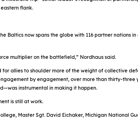
eastern flank.
 the Baltics now spans the globe with 116 partner nation
ce multiplier on the battlefield,” Nordhaus said.
or allies to shoulder more of the weight of collective def
, engagement by engagement, over more than thirty-three y
—was instrumental in making it happen.
nt is still at work.
nse College, Master Sgt. David Eichaker, Michigan National 