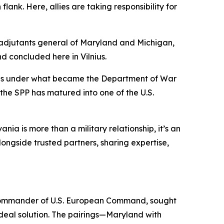
ank. Here, allies are taking responsibility for
e adjutants general of Maryland and Michigan,
d concluded here in Vilnius.
tates under what became the Department of War
the SPP has matured into one of the U.S.
a is more than a military relationship, it’s an
ongside trusted partners, sharing expertise,
 commander of U.S. European Command, sought
deal solution. The pairings—Maryland with