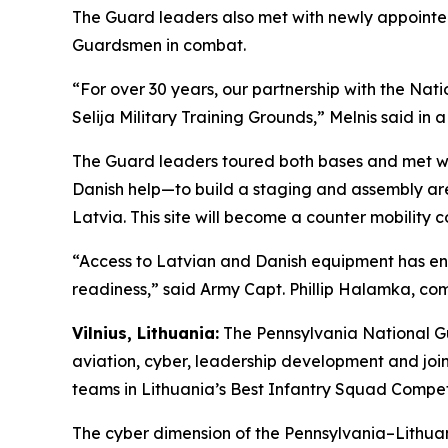
The Guard leaders also met with newly appointe
Guardsmen in combat.
“For over 30 years, our partnership with the Nat
Selija Military Training Grounds,” Melnis said in 
The Guard leaders toured both bases and met wi
Danish help—to build a staging and assembly area 
Latvia. This site will become a counter mobility c
“Access to Latvian and Danish equipment has enab
readiness,” said Army Capt. Phillip Halamka, 
Vilnius, Lithuania:
The Pennsylvania National Gu
aviation, cyber, leadership development and joi
teams in Lithuania’s Best Infantry Squad Competi
The cyber dimension of the Pennsylvania–Lithuan