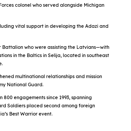
 Forces colonel who served alongside Michigan
cluding vital support in developing the Adazi and
 Battalion who were assisting the Latvians—with
ns in the Baltics in Selija, located in southeast
e.
hened multinational relationships and mission
my National Guard.
an 800 engagements since 1993, spanning
uard Soldiers placed second among foreign
ia’s Best Warrior event.