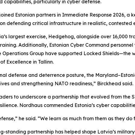
 capabilities, particularly in cyber defense.
ined Estonian partners in Immediate Response 2026, a key
n defending critical infrastructure in realistic, contested
ia’s largest exercise, Hedgehog, alongside over 16,000 tr
raining. Additionally, Estonian Cyber Command personnel vi
Operations Group have supported Locked Shields—the wor
 Excellence in Tallinn.
ational defense and deterrence posture, the Maryland–Eston
ives and strengthening NATO readiness,” Birckhead said.
ders to underscore a partnership that evolved from the SP
silience. Nordhaus commended Estonia’s cyber capabilitie
efense,” he said. “We learn as much from them as they do 
g-standing partnership has helped shape Latvia’s militar