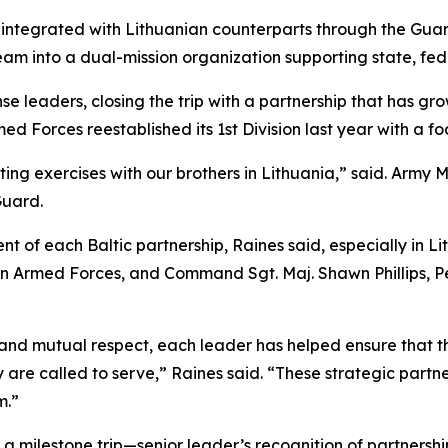
integrated with Lithuanian counterparts through the Guar
m into a dual-mission organization supporting state, fede
se leaders, closing the trip with a partnership that has gro
med Forces reestablished its 1st Division last year with a 
ing exercises with our brothers in Lithuania,” said. Army 
Guard.
 of each Baltic partnership, Raines said, especially in Lit
n Armed Forces, and Command Sgt. Maj. Shawn Phillips, Pen
d mutual respect, each leader has helped ensure that the 
are called to serve,” Raines said. “These strategic partn
m.”
e, a milestone trip—senior leader’s recognition of partners