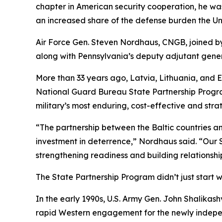
chapter in American security cooperation, he was 
an increased share of the defense burden the Unit
Air Force Gen. Steven Nordhaus, CNGB, joined by
along with Pennsylvania’s deputy adjutant genera
More than 33 years ago, Latvia, Lithuania, and 
National Guard Bureau State Partnership Program.
military’s most enduring, cost-effective and strat
“The partnership between the Baltic countries an
investment in deterrence,” Nordhaus said. “Our 
strengthening readiness and building relationship
The State Partnership Program didn’t just start wi
In the early 1990s, U.S. Army Gen. John Shali
rapid Western engagement for the newly indepen