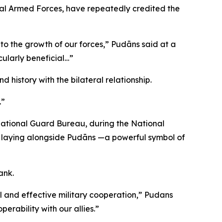
nal Armed Forces, have repeatedly credited the
 to the growth of our forces,” Pudāns said at a
cularly beneficial…”
history with the bilateral relationship.
.”
 National Guard Bureau, during the National
h laying alongside Pudāns —a powerful symbol of
ank.
l and effective military cooperation,” Pudans
rability with our allies.”