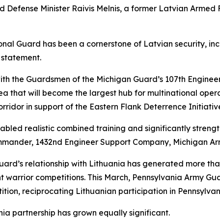
d Defense Minister Raivis Melnis, a former Latvian Armed
ional Guard has been a cornerstone of Latvian security, in
a statement.
th the Guardsmen of the Michigan Guard’s 107th Engineer
that will become the largest hub for multinational operatio
orridor in support of the Eastern Flank Deterrence Initiativ
led realistic combined training and significantly strengt
commander, 1432nd Engineer Support Company, Michigan Ar
ard’s relationship with Lithuania has generated more th
nt warrior competitions. This March, Pennsylvania Army G
tion, reciprocating Lithuanian participation in Pennsylvan
ia partnership has grown equally significant.