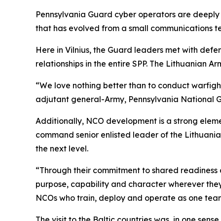
Pennsylvania Guard cyber operators are deeply 
that has evolved from a small communications tea
Here in Vilnius, the Guard leaders met with defen
relationships in the entire SPP. The Lithuanian Ar
“We love nothing better than to conduct warfight
adjutant general-Army, Pennsylvania National 
Additionally, NCO development is a strong element
command senior enlisted leader of the Lithuania
the next level.
“Through their commitment to shared readiness an
purpose, capability and character wherever they 
NCOs who train, deploy and operate as one tea
The visit to the Baltic countries was, in one sens