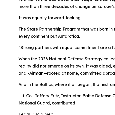
more than three decades of change on Europe’s 
It was equally forward-looking.
The State Partnership Program that was born in
every continent but Antarctica.
“Strong partners with equal commitment are a for
When the 2026 National Defense Strategy called f
reality did not emerge on its own. It was aided
and -Airman—rooted at home, committed abroad
And in the Baltics, where it all began, that instrume
-Lt. Col. Jeffery Fritz, Instructor, Baltic Defe
National Guard, contributed
Legal Disclaimer: