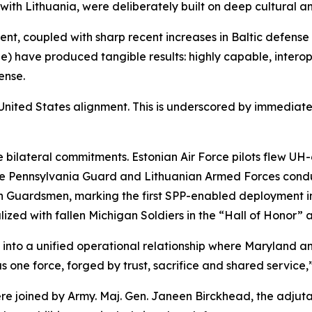
with Lithuania, were deliberately built on deep cultural an
, coupled with sharp recent increases in Baltic defense i
have produced tangible results: highly capable, interop
ense.
-United States alignment. This is underscored by immediate 
 bilateral commitments. Estonian Air Force pilots flew U
he Pennsylvania Guard and Lithuanian Armed Forces cond
an Guardsmen, marking the first SPP-enabled deployment i
zed with fallen Michigan Soldiers in the “Hall of Honor” 
into a unified operational relationship where Maryland a
 one force, forged by trust, sacrifice and shared service,”
e joined by Army. Maj. Gen. Janeen Birckhead, the adjut