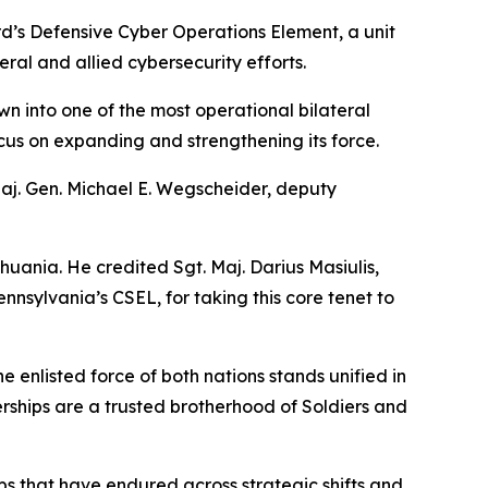
d’s Defensive Cyber Operations Element, a unit
ral and allied cybersecurity efforts.
wn into one of the most operational bilateral
focus on expanding and strengthening its force.
Maj. Gen. Michael E. Wegscheider, deputy
huania. He credited Sgt. Maj. Darius Masiulis,
nsylvania’s CSEL, for taking this core tenet to
enlisted force of both nations stands unified in
erships are a trusted brotherhood of Soldiers and
hips that have endured across strategic shifts and