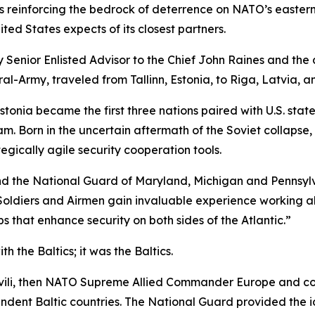
reinforcing the bedrock of deterrence on NATO’s eastern fl
ed States expects of its closest partners.
 Senior Enlisted Advisor to the Chief John Raines and th
l-Army, traveled from Tallinn, Estonia, to Riga, Latvia, an
Estonia became the first three nations paired with U.S. s
 Born in the uncertain aftermath of the Soviet collapse, 
egically agile security cooperation tools.
d the National Guard of Maryland, Michigan and Pennsylvani
Soldiers and Airmen gain invaluable experience working al
s that enhance security on both sides of the Atlantic.”
th the Baltics; it
was
the Baltics.
kashvili, then NATO Supreme Allied Commander Europe and
dent Baltic countries. The National Guard provided the i