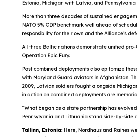
Estonia, Michigan with Latvia, and Pennsylvania 
More than three decades of sustained engagement
NATO 5% GDP benchmark well ahead of schedule) 
responsibility for their own and the Alliance’s def
All three Baltic nations demonstrate unified pro
Operation Epic Fury.
Past combined deployments also epitomize these
with Maryland Guard aviators in Afghanistan. T
2009, Latvian soldiers fought alongside Michig
in action on combined deployments are memoriali
“What began as a state partnership has evolved 
Pennsylvania and Lithuania stand side-by-side as
Tallinn, Estonia:
Here, Nordhaus and Raines wer