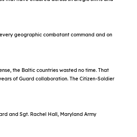
s in every geographic combatant command and on
ense, the Baltic countries wasted no time. That
ears of Guard collaboration. The Citizen-Soldier
Guard and Sgt. Rachel Hall, Maryland Army