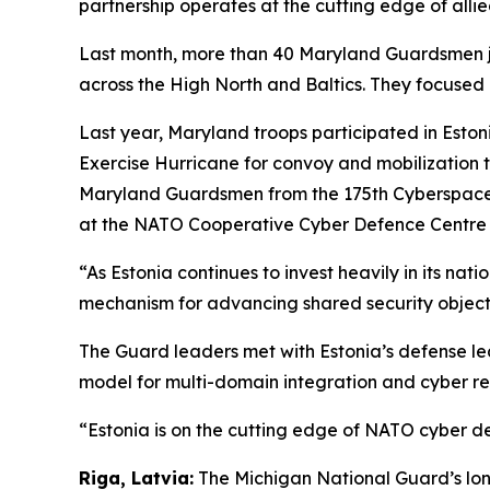
partnership operates at the cutting edge of allied
Last month, more than 40 Maryland Guardsmen jo
across the High North and Baltics. They focused o
Last year, Maryland troops participated in Eston
Exercise Hurricane for convoy and mobilization t
Maryland Guardsmen from the 175th Cyberspace 
at the NATO Cooperative Cyber Defence Centre of
“As Estonia continues to invest heavily in its n
mechanism for advancing shared security object
The Guard leaders met with Estonia’s defense lea
model for multi-domain integration and cyber re
“Estonia is on the cutting edge of NATO cyber d
Riga, Latvia:
The Michigan National Guard’s lon