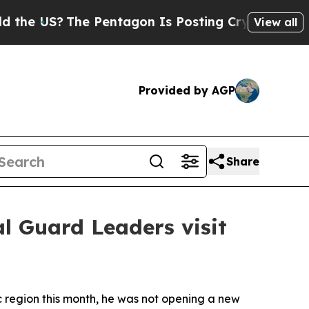
e Pentagon Is Posting Cryptic Biblical Messages
View all
Provided by AGP
Share
l Guard Leaders visit
 region this month, he was not opening a new