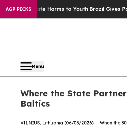
 Abate Harms to Youth
Brazil Gives Parents Socia
AGP PICKS
Menu
Where the State Partner
Baltics
VILNIUS, Lithuania (06/05/2026) — When the 30th