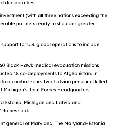
d diaspora ties.
nvestment (with all three nations exceeding the
erable partners ready to shoulder greater
support for U.S. global operations to include
H-60 Black Hawk medical evacuation missions
ucted 18 co-deployments to Afghanistan. In
nto a combat zone. Two Latvian personnel killed
at Michigan’s Joint Forces Headquarters.
nd Estonia, Michigan and Latvia and
 Raines said.
ant general of Maryland. The Maryland–Estonia