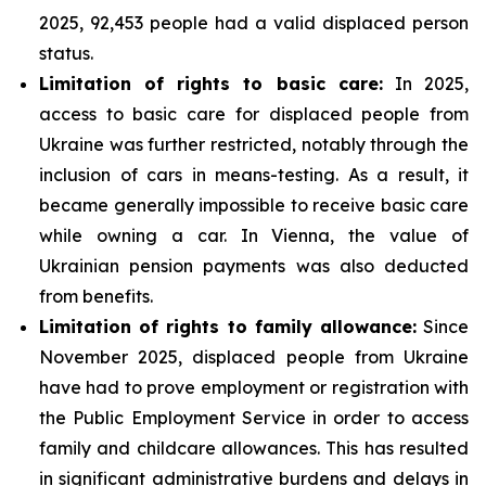
2025, 92,453 people had a valid displaced person
status.
Limitation of rights to basic care:
In 2025,
access to basic care for displaced people from
Ukraine was further restricted, notably through the
inclusion of cars in means-testing. As a result, it
became generally impossible to receive basic care
while owning a car. In Vienna, the value of
Ukrainian pension payments was also deducted
from benefits.
Limitation of rights to family allowance:
Since
November 2025, displaced people from Ukraine
have had to prove employment or registration with
the Public Employment Service in order to access
family and childcare allowances. This has resulted
in significant administrative burdens and delays in