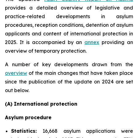
provides a detailed overview of legislative and
practice-related developments in asylum
procedures, reception conditions, detention of asylum
applicants and content of international protection in
2025. It is accompanied by an
annex
providing an
overview of temporary protection.
A number of key developments drawn from the
overview
of the main changes that have taken place
since the publication of the update on 2024 are set
out below.
(A) International protection
Asylum procedure
Statistics:
16,668 asylum applications were