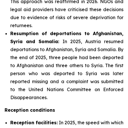
This approach was reaffirmed in 2026. NGOs and
legal aid providers have criticised these decisions
due to evidence of risks of severe deprivation for
returnees.
Resumption of deportations to Afghanistan,
Syria and Somalia:
In 2025, Austria resumed
deportations to Afghanistan, Syria and Somalia. By
the end of 2025, three people had been deported
to Afghanistan and three others to Syria. The first
person who was deported to Syria was later
reported missing and a complaint was submitted
to the United Nations Committee on Enforced
Disappearances.
Reception conditions
Reception facilities:
In 2025, the speed with which