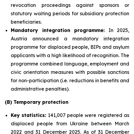
revocation proceedings against sponsors or
statutory waiting periods for subsidiary protection
beneficiaries.
Mandatory integration programme:
In 2025,
Austria announced a mandatory integration
programme for displaced people, BIPs and asylum
applicants with a high likelihood of recognition. The
programme combined language, employment and
civic orientation measures with possible sanctions
for non-participation (i.e. reductions in benefits and
administrative penalties).
(B) Temporary protection
Key statistics:
141,007 people were registered as
displaced people from Ukraine between March
2022 and 31 December 2025. As of 31 December