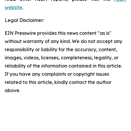
website
.
Legal Disclaimer:
EIN Presswire provides this news content "as is"
without warranty of any kind. We do not accept any
responsibility or liability for the accuracy, content,
images, videos, licenses, completeness, legality, or
reliability of the information contained in this article.
If you have any complaints or copyright issues
related to this article, kindly contact the author
above.