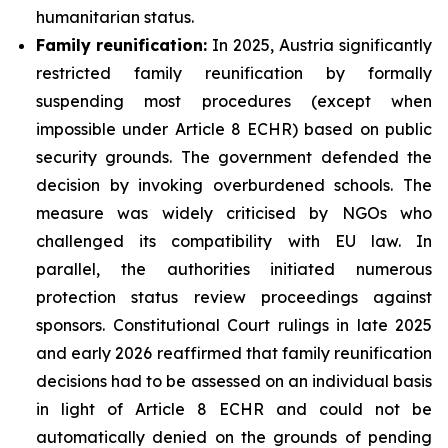
humanitarian status.
Family
reunification:
In 2025, Austria significantly
restricted family reunification by formally
suspending most procedures (except when
impossible under Article 8 ECHR) based on public
security grounds. The government defended the
decision by invoking overburdened schools. The
measure was widely criticised by NGOs who
challenged its compatibility with EU law. In
parallel, the authorities initiated numerous
protection status review proceedings against
sponsors. Constitutional Court rulings in late 2025
and early 2026 reaffirmed that family reunification
decisions had to be assessed on an individual basis
in light of Article 8 ECHR and could not be
automatically denied on the grounds of pending