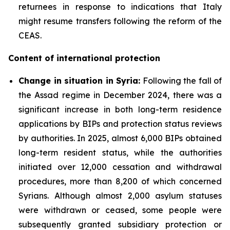
returnees in response to indications that Italy
might resume transfers following the reform of the
CEAS.
Content of international protection
Change in situation in Syria:
Following the fall of
the Assad regime in December 2024, there was a
significant increase in both long-term residence
applications by BIPs and protection status reviews
by authorities. In 2025, almost 6,000 BIPs obtained
long-term resident status, while the authorities
initiated over 12,000 cessation and withdrawal
procedures, more than 8,200 of which concerned
Syrians. Although almost 2,000 asylum statuses
were withdrawn or ceased, some people were
subsequently granted subsidiary protection or