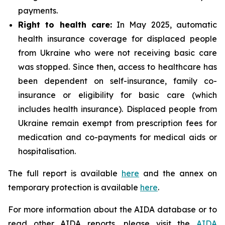
payments.
Right to health care:
In May 2025, automatic
health insurance coverage for displaced people
from Ukraine who were not receiving basic care
was stopped. Since then, access to healthcare has
been dependent on self-insurance, family co-
insurance or eligibility for basic care (which
includes health insurance). Displaced people from
Ukraine remain exempt from prescription fees for
medication and co-payments for medical aids or
hospitalisation.
The full report is available
here
and the annex on
temporary protection is available
here
.
For more information about the AIDA database or to
read other AIDA reports, please visit the
AIDA