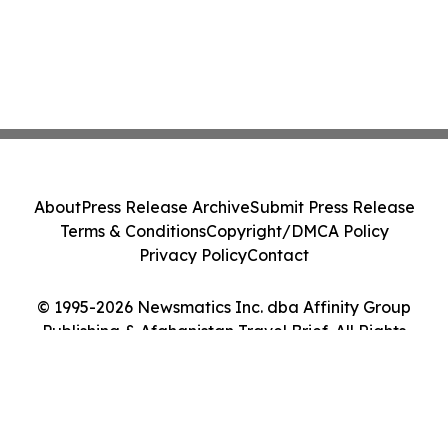
About
Press Release Archive
Submit Press Release
Terms & Conditions
Copyright/DMCA Policy
Privacy Policy
Contact
© 1995-2026 Newsmatics Inc. dba Affinity Group
Publishing & Afghanistan Travel Brief. All Rights
Reserved.
Cookie Settings / Your Privacy Choices