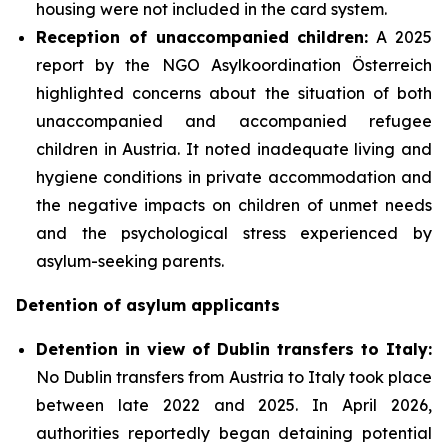
housing were not included in the card system.
Reception of unaccompanied children:
A 2025
report by the NGO Asylkoordination Österreich
highlighted concerns about the situation of both
unaccompanied and accompanied refugee
children in Austria. It noted inadequate living and
hygiene conditions in private accommodation and
the negative impacts on children of unmet needs
and the psychological stress experienced by
asylum-seeking parents.
Detention of asylum applicants
Detention in view of Dublin transfers to Italy:
No Dublin transfers from Austria to Italy took place
between late 2022 and 2025. In April 2026,
authorities reportedly began detaining potential