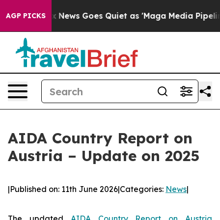
ist
Fox News Goes Quiet as 'Maga Media Pipeline' Back
AGP PICKS
AIDA Country Report on
Austria – Update on 2025
|
Published on: 11th June 2026
|
Categories:
News
|
The updated
AIDA Country Report on Austria