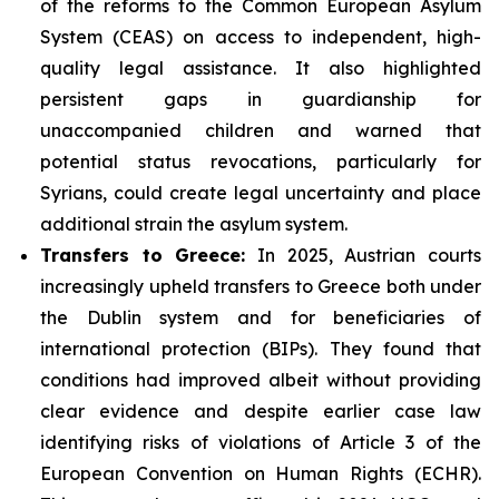
of the reforms to the Common European Asylum
System (CEAS) on access to independent, high-
quality legal assistance. It also highlighted
persistent gaps in guardianship for
unaccompanied children and warned that
potential status revocations, particularly for
Syrians, could create legal uncertainty and place
additional strain the asylum system.
Transfers to Greece:
In 2025, Austrian courts
increasingly upheld transfers to Greece both under
the Dublin system and for beneficiaries of
international protection (BIPs). They found that
conditions had improved albeit without providing
clear evidence and despite earlier case law
identifying risks of violations of Article 3 of the
European Convention on Human Rights (ECHR).