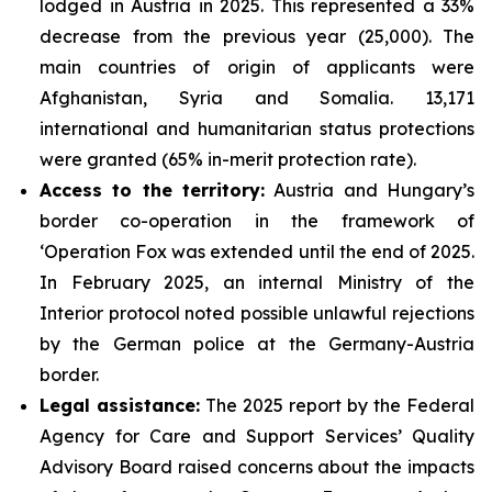
lodged in Austria in 2025. This represented a 33%
decrease from the previous year (25,000). The
main countries of origin of applicants were
Afghanistan, Syria and Somalia. 13,171
international and humanitarian status protections
were granted (65% in-merit protection rate).
Access to the territory:
Austria and Hungary’s
border co-operation in the framework of
‘Operation Fox was extended until the end of 2025.
In February 2025, an internal Ministry of the
Interior protocol noted possible unlawful rejections
by the German police at the Germany-Austria
border.
Legal assistance:
The 2025 report by the Federal
Agency for Care and Support Services’ Quality
Advisory Board raised concerns about the impacts