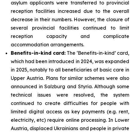
asylum applicants were transferred to provincial
reception facilities increased due to the overall
decrease in their numbers. However, the closure of
several provincial facilities continued to limit
reception capacity and complicate
accommodation arrangements.
Benefits-in-kind card:
The ‘Benefits-in-kind’ card,
which had been introduced in 2024, was expanded
in 2025, notably to all beneficiaries of basic care in
Upper Austria. Plans for similar schemes were also
announced in Salzburg and Styria. Although some
technical issues were resolved, the system
continued to create difficulties for people with
limited digital access as key payments (e.g. rent,
electricity, etc) require online processing. In Lower
Austria, displaced Ukrainians and people in private