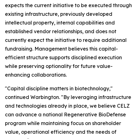
expects the current initiative to be executed through
existing infrastructure, previously developed
intellectual property, internal capabilities and
established vendor relationships, and does not
currently expect the initiative to require additional
fundraising. Management believes this capital-
efficient structure supports disciplined execution
while preserving optionality for future value-
enhancing collaborations.
"Capital discipline matters in biotechnology,"
continued Warbington. "By leveraging infrastructure
and technologies already in place, we believe CELZ
can advance a national Regenerative BioDefense
program while maintaining focus on shareholder
value, operational efficiency and the needs of