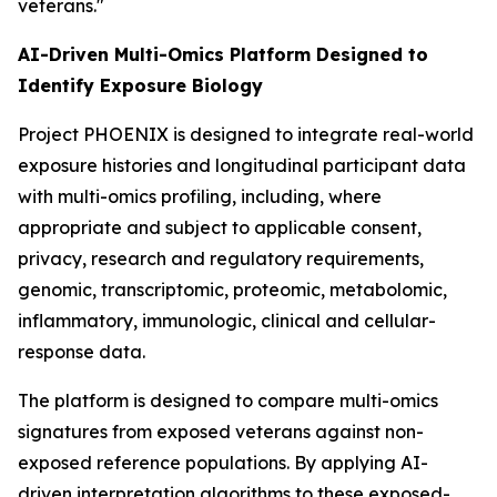
veterans."
AI-Driven Multi-Omics Platform Designed to
Identify Exposure Biology
Project PHOENIX is designed to integrate real-world
exposure histories and longitudinal participant data
with multi-omics profiling, including, where
appropriate and subject to applicable consent,
privacy, research and regulatory requirements,
genomic, transcriptomic, proteomic, metabolomic,
inflammatory, immunologic, clinical and cellular-
response data.
The platform is designed to compare multi-omics
signatures from exposed veterans against non-
exposed reference populations. By applying AI-
driven interpretation algorithms to these exposed-