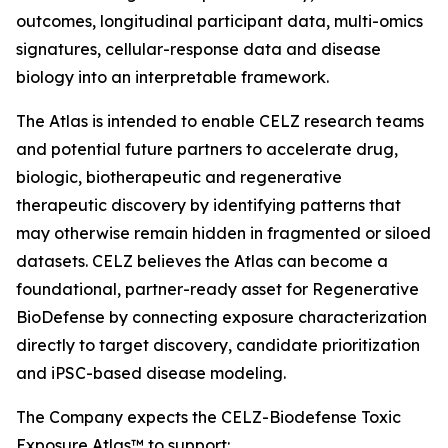
outcomes, longitudinal participant data, multi-omics
signatures, cellular-response data and disease
biology into an interpretable framework.
The Atlas is intended to enable CELZ research teams
and potential future partners to accelerate drug,
biologic, biotherapeutic and regenerative
therapeutic discovery by identifying patterns that
may otherwise remain hidden in fragmented or siloed
datasets. CELZ believes the Atlas can become a
foundational, partner-ready asset for Regenerative
BioDefense by connecting exposure characterization
directly to target discovery, candidate prioritization
and iPSC-based disease modeling.
The Company expects the CELZ-Biodefense Toxic
Exposure Atlas™ to support: