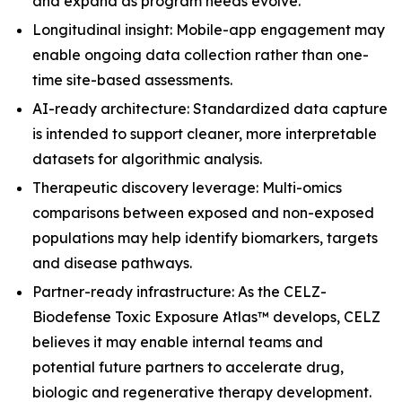
and expand as program needs evolve.
Longitudinal insight: Mobile-app engagement may
enable ongoing data collection rather than one-
time site-based assessments.
AI-ready architecture: Standardized data capture
is intended to support cleaner, more interpretable
datasets for algorithmic analysis.
Therapeutic discovery leverage: Multi-omics
comparisons between exposed and non-exposed
populations may help identify biomarkers, targets
and disease pathways.
Partner-ready infrastructure: As the CELZ-
Biodefense Toxic Exposure Atlas™ develops, CELZ
believes it may enable internal teams and
potential future partners to accelerate drug,
biologic and regenerative therapy development.