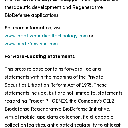
therapeutic development and Regenerative
BioDefense applications.
For more information, visit
www.creativemedicaltechnology.com
or
www.biodefenseinc.com
.
Forward-Looking Statements
This press release contains forward-looking
statements within the meaning of the Private
Securities Litigation Reform Act of 1995. These
statements include, but are not limited to, statements
regarding Project PHOENIX, the Company's CELZ-
Biodefense Regenerative BioDefense Initiative,
virtual mobile-app data collection, field-capable
collection logistics, anticipated scalability to at least