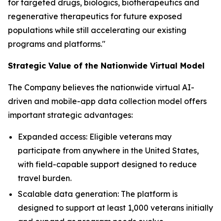
for targeted drugs, biologics, biotherapeutics and
regenerative therapeutics for future exposed
populations while still accelerating our existing
programs and platforms."
Strategic Value of the Nationwide Virtual Model
The Company believes the nationwide virtual AI-
driven and mobile-app data collection model offers
important strategic advantages:
Expanded access: Eligible veterans may
participate from anywhere in the United States,
with field-capable support designed to reduce
travel burden.
Scalable data generation: The platform is
designed to support at least 1,000 veterans initially