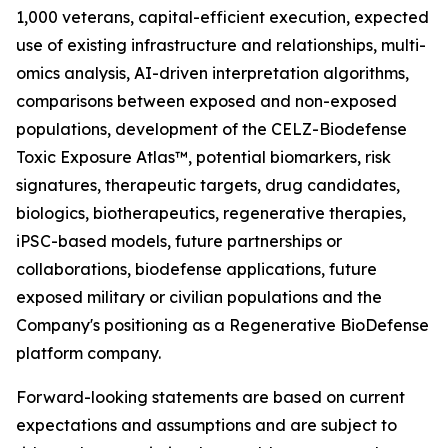
1,000 veterans, capital-efficient execution, expected
use of existing infrastructure and relationships, multi-
omics analysis, AI-driven interpretation algorithms,
comparisons between exposed and non-exposed
populations, development of the CELZ-Biodefense
Toxic Exposure Atlas™, potential biomarkers, risk
signatures, therapeutic targets, drug candidates,
biologics, biotherapeutics, regenerative therapies,
iPSC-based models, future partnerships or
collaborations, biodefense applications, future
exposed military or civilian populations and the
Company's positioning as a Regenerative BioDefense
platform company.
Forward-looking statements are based on current
expectations and assumptions and are subject to