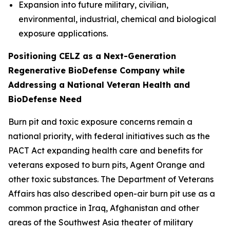
Expansion into future military, civilian,
environmental, industrial, chemical and biological
exposure applications.
Positioning CELZ as a Next-Generation
Regenerative BioDefense Company while
Addressing a National Veteran Health and
BioDefense Need
Burn pit and toxic exposure concerns remain a
national priority, with federal initiatives such as the
PACT Act expanding health care and benefits for
veterans exposed to burn pits, Agent Orange and
other toxic substances. The Department of Veterans
Affairs has also described open-air burn pit use as a
common practice in Iraq, Afghanistan and other
areas of the Southwest Asia theater of military