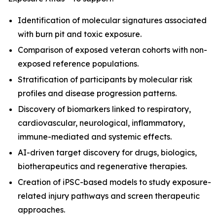
Identification of molecular signatures associated
with burn pit and toxic exposure.
Comparison of exposed veteran cohorts with non-
exposed reference populations.
Stratification of participants by molecular risk
profiles and disease progression patterns.
Discovery of biomarkers linked to respiratory,
cardiovascular, neurological, inflammatory,
immune-mediated and systemic effects.
AI-driven target discovery for drugs, biologics,
biotherapeutics and regenerative therapies.
Creation of iPSC-based models to study exposure-
related injury pathways and screen therapeutic
approaches.