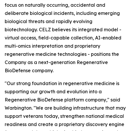
focus on naturally occurring, accidental and
deliberate biological incidents, including emerging
biological threats and rapidly evolving
biotechnology. CELZ believes its integrated model -
virtual access, field-capable collection, AI-enabled
multi-omics interpretation and proprietary
regenerative medicine technologies - positions the
Company as a next-generation Regenerative
BioDefense company.
"Our strong foundation in regenerative medicine is
supporting our growth and evolution into a
Regenerative BioDefense platform company," said
Warbington. "We are building infrastructure that may
support veterans today, strengthen national medical
readiness and create a proprietary discovery engine