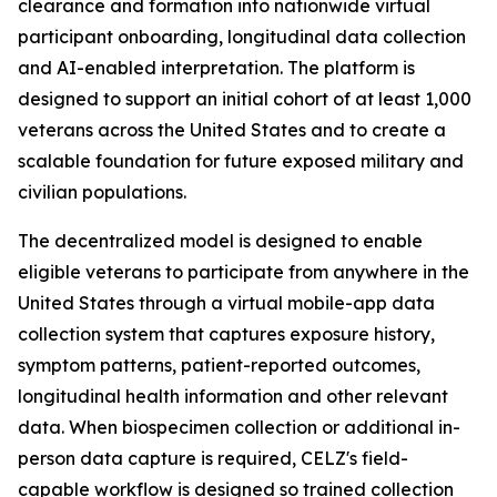
clearance and formation into nationwide virtual
participant onboarding, longitudinal data collection
and AI-enabled interpretation. The platform is
designed to support an initial cohort of at least 1,000
veterans across the United States and to create a
scalable foundation for future exposed military and
civilian populations.
The decentralized model is designed to enable
eligible veterans to participate from anywhere in the
United States through a virtual mobile-app data
collection system that captures exposure history,
symptom patterns, patient-reported outcomes,
longitudinal health information and other relevant
data. When biospecimen collection or additional in-
person data capture is required, CELZ's field-
capable workflow is designed so trained collection