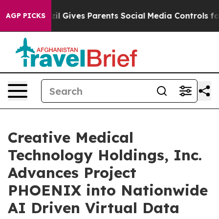
azil Gives Parents Social Media Controls for Their Kid
AGP PICKS
Creative Medical
Technology Holdings, Inc.
Advances Project
PHOENIX into Nationwide
AI Driven Virtual Data