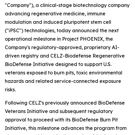
"Company"), a clinical-stage biotechnology company
advancing regenerative medicine, immune
modulation and induced pluripotent stem cell
("iPSC") technologies, today announced the next
operational milestone in Project PHOENIX, the
Company's regulatory-approved, proprietary AI-
driven registry and CELZ-Biodefense Regenerative
BioDefense Initiative designed to support U.S.
veterans exposed to burn pits, toxic environmental
hazards and related service-connected exposure
risks.
Following CELZ's previously announced BioDefense
Veterans Initiative and subsequent regulatory
approval to proceed with its BioDefense Burn Pit
Initiative, this milestone advances the program from