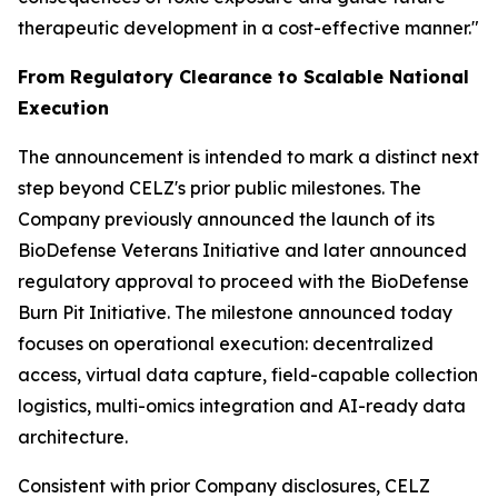
therapeutic development in a cost-effective manner."
From Regulatory Clearance to Scalable National
Execution
The announcement is intended to mark a distinct next
step beyond CELZ's prior public milestones. The
Company previously announced the launch of its
BioDefense Veterans Initiative and later announced
regulatory approval to proceed with the BioDefense
Burn Pit Initiative. The milestone announced today
focuses on operational execution: decentralized
access, virtual data capture, field-capable collection
logistics, multi-omics integration and AI-ready data
architecture.
Consistent with prior Company disclosures, CELZ