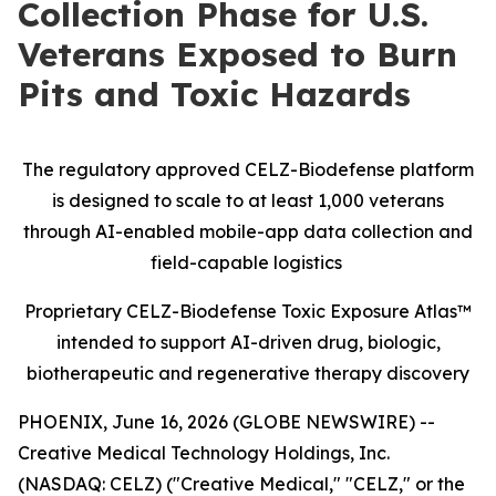
Collection Phase for U.S.
Veterans Exposed to Burn
Pits and Toxic Hazards
The regulatory approved CELZ-Biodefense platform
is designed to scale to at least 1,000 veterans
through AI-enabled mobile-app data collection and
field-capable logistics
Proprietary CELZ-Biodefense Toxic Exposure Atlas™
intended to support AI-driven drug, biologic,
biotherapeutic and regenerative therapy discovery
PHOENIX, June 16, 2026 (GLOBE NEWSWIRE) --
Creative Medical Technology Holdings, Inc.
(NASDAQ: CELZ) ("Creative Medical," "CELZ," or the