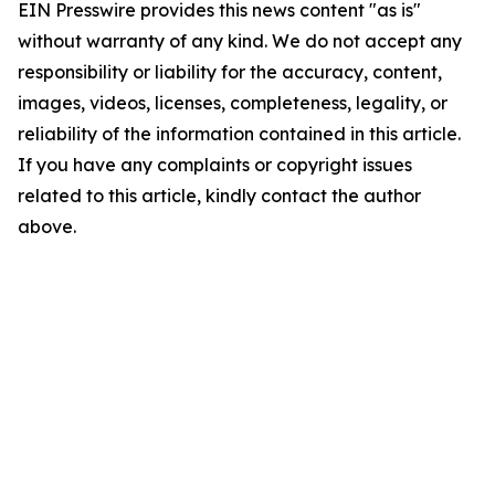
EIN Presswire provides this news content "as is"
without warranty of any kind. We do not accept any
responsibility or liability for the accuracy, content,
images, videos, licenses, completeness, legality, or
reliability of the information contained in this article.
If you have any complaints or copyright issues
related to this article, kindly contact the author
above.