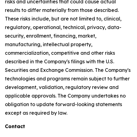
risks and uncertainties that could cause actual
results to differ materially from those described.
These risks include, but are not limited to, clinical,
regulatory, operational, technical, privacy, data-
security, enrollment, financing, market,
manufacturing, intellectual property,
commercialization, competitive and other risks
described in the Company's filings with the U.S.
Securities and Exchange Commission. The Company's
technologies and programs remain subject to further
development, validation, regulatory review and
applicable approvals. The Company undertakes no
obligation to update forward-looking statements
except as required by law.
Contact