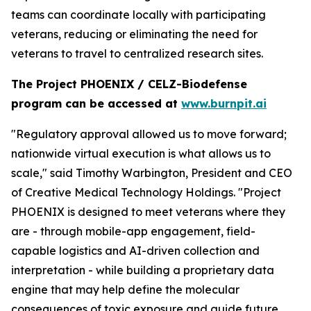
teams can coordinate locally with participating
veterans, reducing or eliminating the need for
veterans to travel to centralized research sites.
The Project PHOENIX / CELZ-Biodefense
program can be accessed at
www.burnpit.ai
"Regulatory approval allowed us to move forward;
nationwide virtual execution is what allows us to
scale," said Timothy Warbington, President and CEO
of Creative Medical Technology Holdings. "Project
PHOENIX is designed to meet veterans where they
are - through mobile-app engagement, field-
capable logistics and AI-driven collection and
interpretation - while building a proprietary data
engine that may help define the molecular
consequences of toxic exposure and guide future