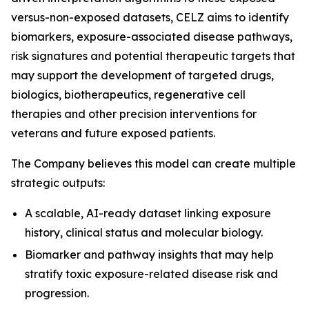
versus-non-exposed datasets, CELZ aims to identify
biomarkers, exposure-associated disease pathways,
risk signatures and potential therapeutic targets that
may support the development of targeted drugs,
biologics, biotherapeutics, regenerative cell
therapies and other precision interventions for
veterans and future exposed patients.
The Company believes this model can create multiple
strategic outputs:
A scalable, AI-ready dataset linking exposure
history, clinical status and molecular biology.
Biomarker and pathway insights that may help
stratify toxic exposure-related disease risk and
progression.