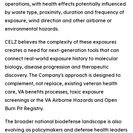
operations, with health effects potentially influenced
by waste type, proximity, duration and frequency of
exposure, wind direction and other airborne or
environmental hazards.
CELZ believes the complexity of these exposures
creates a need for next-generation tools that can
connect real-world exposure history to molecular
biology, disease progression and therapeutic
discovery. The Company's approach is designed to
complement, not replace, existing veteran health
care, VA benefits processes, toxic exposure
screenings or the VA Airborne Hazards and Open
Burn Pit Registry.
The broader national biodefense landscape is also
evolving as policymakers and defense health leaders