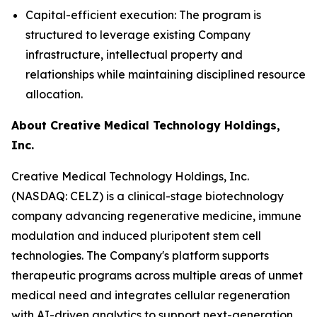
Capital-efficient execution: The program is
structured to leverage existing Company
infrastructure, intellectual property and
relationships while maintaining disciplined resource
allocation.
About Creative Medical Technology Holdings,
Inc.
Creative Medical Technology Holdings, Inc.
(NASDAQ: CELZ) is a clinical-stage biotechnology
company advancing regenerative medicine, immune
modulation and induced pluripotent stem cell
technologies. The Company's platform supports
therapeutic programs across multiple areas of unmet
medical need and integrates cellular regeneration
with AI-driven analytics to support next-generation