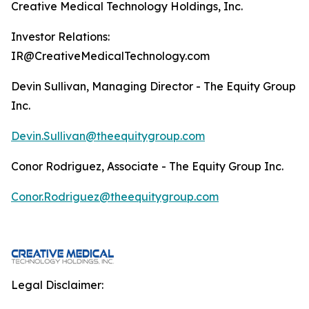
Creative Medical Technology Holdings, Inc.
Investor Relations:
IR@CreativeMedicalTechnology.com
Devin Sullivan, Managing Director - The Equity Group
Inc.
Devin.Sullivan@theequitygroup.com
Conor Rodriguez, Associate - The Equity Group Inc.
Conor.Rodriguez@theequitygroup.com
Legal Disclaimer: