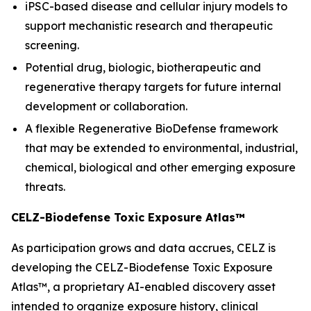
iPSC-based disease and cellular injury models to
support mechanistic research and therapeutic
screening.
Potential drug, biologic, biotherapeutic and
regenerative therapy targets for future internal
development or collaboration.
A flexible Regenerative BioDefense framework
that may be extended to environmental, industrial,
chemical, biological and other emerging exposure
threats.
CELZ-Biodefense Toxic Exposure Atlas™
As participation grows and data accrues, CELZ is
developing the CELZ-Biodefense Toxic Exposure
Atlas™, a proprietary AI-enabled discovery asset
intended to organize exposure history, clinical