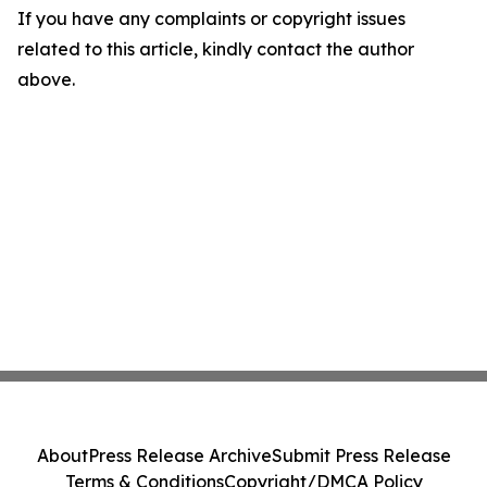
If you have any complaints or copyright issues
related to this article, kindly contact the author
above.
About
Press Release Archive
Submit Press Release
Terms & Conditions
Copyright/DMCA Policy