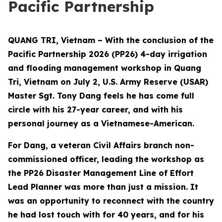
Pacific Partnership
QUANG TRI, Vietnam – With the conclusion of the
Pacific Partnership 2026 (PP26) 4-day irrigation
and flooding management workshop in Quang
Tri, Vietnam on July 2, U.S. Army Reserve (USAR)
Master Sgt. Tony Dang feels he has come full
circle with his 27-year career, and with his
personal journey as a Vietnamese-American.
For Dang, a veteran Civil Affairs branch non-
commissioned officer, leading the workshop as
the PP26 Disaster Management Line of Effort
Lead Planner was more than just a mission. It
was an opportunity to reconnect with the country
he had lost touch with for 40 years, and for his