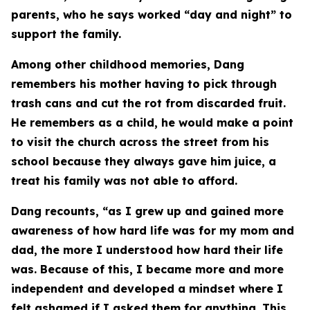
parents, who he says worked “day and night” to
support the family.
Among other childhood memories, Dang
remembers his mother having to pick through
trash cans and cut the rot from discarded fruit.
He remembers as a child, he would make a point
to visit the church across the street from his
school because they always gave him juice, a
treat his family was not able to afford.
Dang recounts, “as I grew up and gained more
awareness of how hard life was for my mom and
dad, the more I understood how hard their life
was. Because of this, I became more and more
independent and developed a mindset where I
felt ashamed if I asked them for anything. This