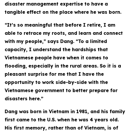
disaster management expertise to have a
tangible effect on the place where he was born.
“It’s so meaningful that before I retire, I am
able to retrace my roots, and learn and connect
with my people,” says Dang. “To a limited
capacity, I understand the hardships that
Vietnamese people have when it comes to
flooding, especially in the rural areas. So it is a
pleasant surprise for me that I have the
opportunity to work side-by-side with the
Vietnamese government to better prepare for
disasters here.”
Dang was born in Vietnam in 1981, and his family
first came to the U.S. when he was 4 years old.
His first memory, rather than of Vietnam, is of