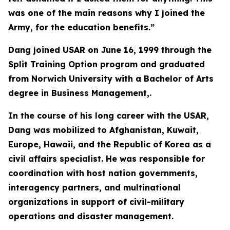
was one of the main reasons why I joined the
Army, for the education benefits.”
Dang joined USAR on June 16, 1999 through the
Split Training Option program and graduated
from Norwich University with a Bachelor of Arts
degree in Business Management,.
In the course of his long career with the USAR,
Dang was mobilized to Afghanistan, Kuwait,
Europe, Hawaii, and the Republic of Korea as a
civil affairs specialist. He was responsible for
coordination with host nation governments,
interagency partners, and multinational
organizations in support of civil-military
operations and disaster management.