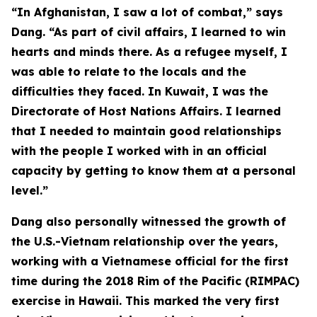
“In Afghanistan, I saw a lot of combat,” says
Dang. “As part of civil affairs, I learned to win
hearts and minds there. As a refugee myself, I
was able to relate to the locals and the
difficulties they faced. In Kuwait, I was the
Directorate of Host Nations Affairs. I learned
that I needed to maintain good relationships
with the people I worked with in an official
capacity by getting to know them at a personal
level.”
Dang also personally witnessed the growth of
the U.S.-Vietnam relationship over the years,
working with a Vietnamese official for the first
time during the 2018 Rim of the Pacific (RIMPAC)
exercise in Hawaii. This marked the very first