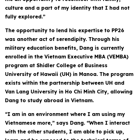
culture and a part of my identity that I had not
fully explored.”
The opportunity to lend his expertise to PP26
was another act of serendipity. Through his
military education benefits, Dang is currently
enrolled in the Vietnam Executive MBA (VEMBA)
program at Shidler College of Business
University of Hawaii (UH) in Manoa. The program
exists within the partnership between UH and
Van Lang University in Ho Chi Minh City, allowing
Dang to study abroad in Vietnam.
“I am in an environment where I am using my
Vietnamese more,” says Dang. “When I interact
with the other students, I am able to pick up,