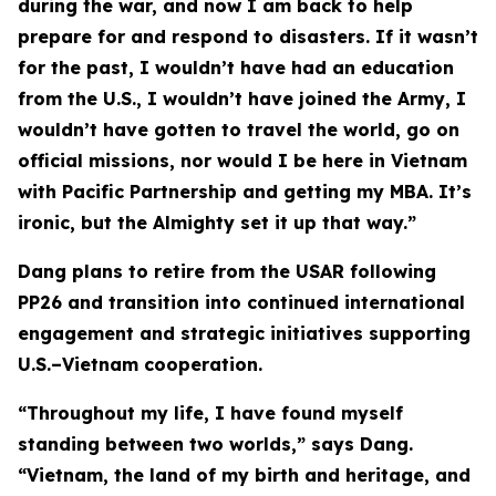
during the war, and now I am back to help
prepare for and respond to disasters. If it wasn’t
for the past, I wouldn’t have had an education
from the U.S., I wouldn’t have joined the Army, I
wouldn’t have gotten to travel the world, go on
official missions, nor would I be here in Vietnam
with Pacific Partnership and getting my MBA. It’s
ironic, but the Almighty set it up that way.”
Dang plans to retire from the USAR following
PP26 and transition into continued international
engagement and strategic initiatives supporting
U.S.–Vietnam cooperation.
“Throughout my life, I have found myself
standing between two worlds,” says Dang.
“Vietnam, the land of my birth and heritage, and