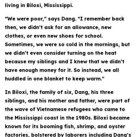
living in Biloxi, Mississippi.
“We were poor,” says Dang. “I remember back
then, we didn’t ask for an allowance, new
clothes, or even new shoes for school.
Sometimes, we were so cold in the mornings, but
we didn’t even consider turning on the heat
because my siblings and I knew that we didn’t
have enough money for it. So instead, we all
huddled in one blanket to keep warm.”
In Biloxi, the family of six, Dang, his three
siblings, and his mother and father, were part of
the wave of Vietnamese refugees who came to
the Mississippi coast in the 1980s. Biloxi became
known for its booming fish, shrimp, and oyster
factories, bolstered by laborers including Dang’s