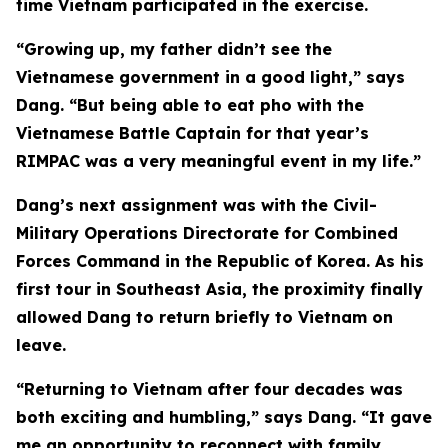
time Vietnam participated in the exercise.
“Growing up, my father didn’t see the
Vietnamese government in a good light,” says
Dang. “But being able to eat pho with the
Vietnamese Battle Captain for that year’s
RIMPAC was a very meaningful event in my life.”
Dang’s next assignment was with the Civil-
Military Operations Directorate for Combined
Forces Command in the Republic of Korea. As his
first tour in Southeast Asia, the proximity finally
allowed Dang to return briefly to Vietnam on
leave.
“Returning to Vietnam after four decades was
both exciting and humbling,” says Dang. “It gave
me an opportunity to reconnect with family,