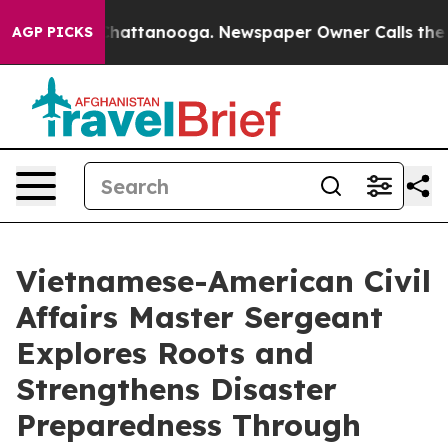
s in Chattanooga. Newspaper Owner Calls the People 
AGP PICKS
Vietnamese-American Civil
Affairs Master Sergeant
Explores Roots and
Strengthens Disaster
Preparedness Through