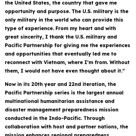
the United States, the country that gave me
opportunity and purpose. The U.S. military is the
only military in the world who can provide this
type of experience. From my heart and with
great sincerity, I thank the U.S. military and
Pacific Partnership for giving me the experiences
and opportunities that eventually led me to
reconnect with Vietnam, where I’m from. Without
them, I would not have even thought about it.”
Now in its 20th year and 22nd iteration, the
Pacific Partnership series is the largest annual
multinational humanitarian assistance and
disaster management preparedness mission
conducted in the Indo-Pacific. Through
collaboration with host and partner nations, the
mission enhances regional preparedness,