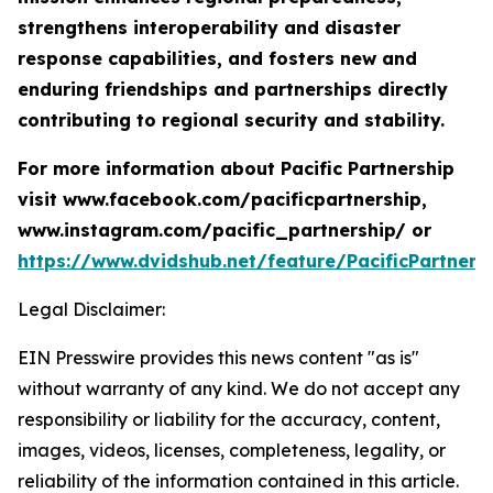
strengthens interoperability and disaster
response capabilities, and fosters new and
enduring friendships and partnerships directly
contributing to regional security and stability.
For more information about Pacific Partnership
visit www.facebook.com/pacificpartnership,
www.instagram.com/pacific_partnership/ or
https://www.dvidshub.net/feature/PacificPartners
Legal Disclaimer:
EIN Presswire provides this news content "as is"
without warranty of any kind. We do not accept any
responsibility or liability for the accuracy, content,
images, videos, licenses, completeness, legality, or
reliability of the information contained in this article.