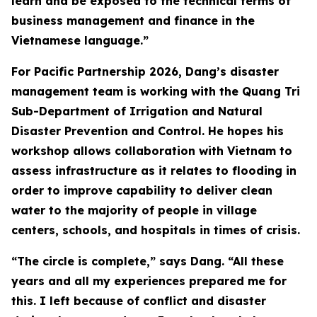
learn and be exposed to the technical terms of
business management and finance in the
Vietnamese language.”
For Pacific Partnership 2026, Dang’s disaster
management team is working with the Quang Tri
Sub-Department of Irrigation and Natural
Disaster Prevention and Control. He hopes his
workshop allows collaboration with Vietnam to
assess infrastructure as it relates to flooding in
order to improve capability to deliver clean
water to the majority of people in village
centers, schools, and hospitals in times of crisis.
“The circle is complete,” says Dang. “All these
years and all my experiences prepared me for
this. I left because of conflict and disaster